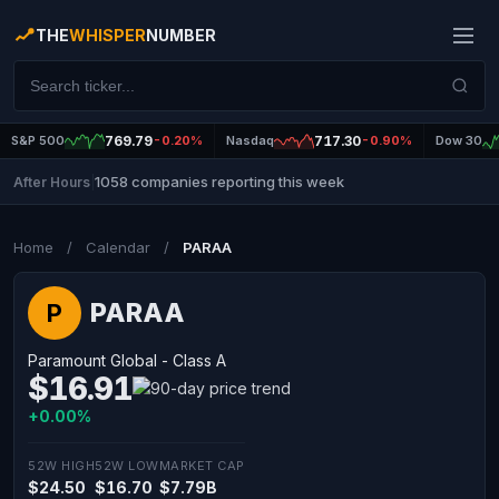
THE
WHISPER
NUMBER
S&P 500
769.79
-0.20%
Nasdaq
717.30
-0.90%
Dow 30
1058 companies reporting this week
After Hours
|
Home
/
Calendar
/
PARAA
PARAA
P
Paramount Global - Class A
$16.91
+0.00%
52W HIGH
52W LOW
MARKET CAP
$24.50
$16.70
$7.79B