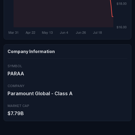
Company Information
SYMBOL
PARAA
COMPANY
Paramount Global - Class A
MARKET CAP
$7.79B