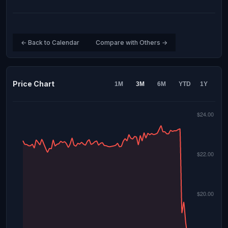
← Back to Calendar
Compare with Others →
Price Chart
1M
3M
6M
YTD
1Y