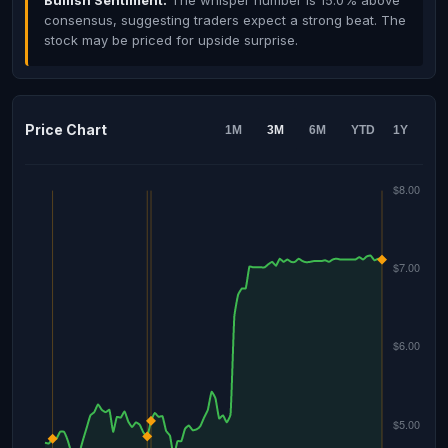
Bullish Sentiment:
The whisper number is 15.0% above
consensus, suggesting traders expect a strong beat. The
stock may be priced for upside surprise.
Price Chart
1M
3M
6M
YTD
1Y