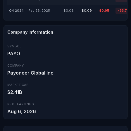
Q4 2024
Feb 26, 2025
$0.08
$0.09
$0.05
-33.73
Company Information
SYMBOL
PAYO
COMPANY
Payoneer Global Inc
MARKET CAP
$2.41B
NEXT EARNINGS
Aug 6, 2026