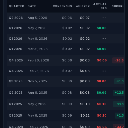
ACTUAL
QUARTER
DATE
CONSENSUS
WHISPER
SURPRISE
EPS
Q2 2026
Aug 5, 2026
$0.06
$0.07
--
Q1 2026
May 7, 2026
$0.02
$0.02
$0.06
Q1 2026
May 6, 2026
$0.02
$0.02
--
Q1 2026
Mar 31, 2026
$0.02
$0.02
$0.06
Q4 2025
Feb 26, 2026
$0.06
$0.06
$0.05
-16.67
Q4 2025
Feb 25, 2026
$0.07
$0.06
--
Q3 2025
Nov 5, 2025
$0.06
$0.06
$0.06
+0.00
Q2 2025
Aug 6, 2025
$0.08
$0.08
$0.09
+12.50
Q1 2025
May 7, 2025
$0.09
$0.10
$0.10
+11.11
Q1 2025
May 6, 2025
$0.09
$0.11
$0.10
+1.37
Q4 2024
Feb 27, 2025
$0.08
$0.09
$0.05
-33.73