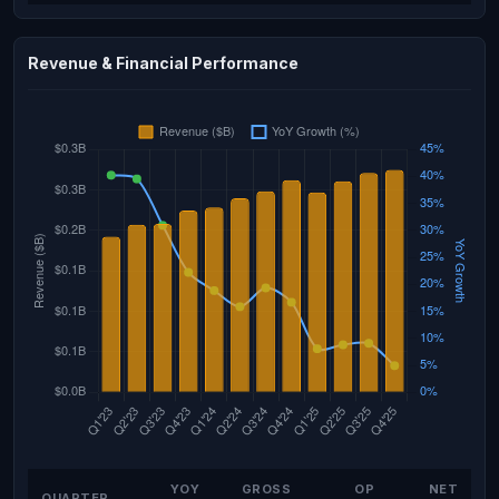
Revenue & Financial Performance
YOY
GROSS
OP
NET
QUARTER