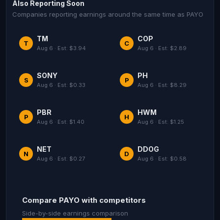
Also Reporting Soon
Companies reporting earnings around the same time as PAYO
TM
COP
T
C
Aug 6 · Est: $3.94
Aug 6 · Est: $2.89
SONY
PH
S
P
Aug 6 · Est: $0.33
Aug 6 · Est: $8.29
PBR
HWM
P
H
Aug 6 · Est: $1.40
Aug 6 · Est: $1.25
NET
DDOG
N
D
Aug 6 · Est: $0.27
Aug 6 · Est: $0.58
Compare PAYO with competitors
Side-by-side earnings comparison