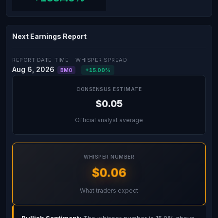
Next Earnings Report
REPORT DATE
TIME
WHISPER SPREAD
Aug 6, 2026
+15.00%
BMO
CONSENSUS ESTIMATE
$0.05
Official analyst average
WHISPER NUMBER
$0.06
What traders expect