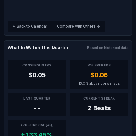
← Back to Calendar
Compare with Others →
What to Watch This Quarter
Based on historical data
CONSENSUS EPS
WHISPER EPS
$0.05
$0.06
15.0% above consensus
LAST QUARTER
CURRENT STREAK
--
2 Beats
AVG SURPRISE (4Q)
+133.45%