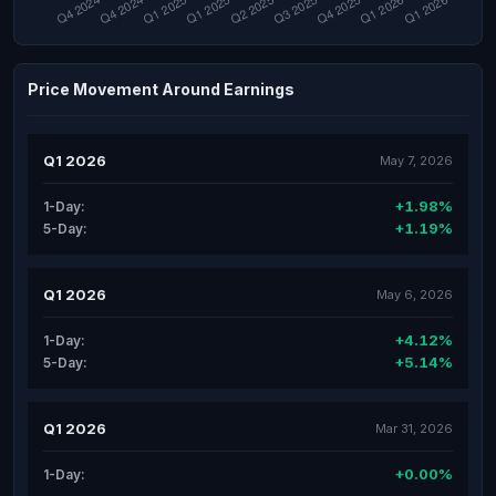
Price Movement Around Earnings
Q1 2026
May 7, 2026
+1.98%
1-Day:
+1.19%
5-Day:
Q1 2026
May 6, 2026
+4.12%
1-Day:
+5.14%
5-Day:
Q1 2026
Mar 31, 2026
+0.00%
1-Day: