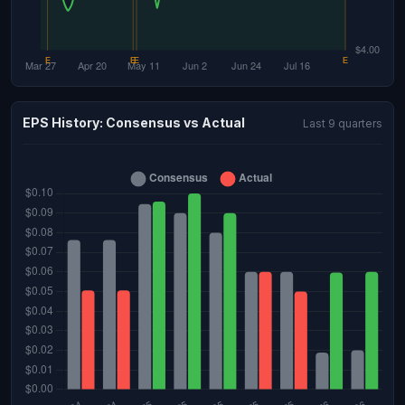
EPS History: Consensus vs Actual
Last 9 quarters