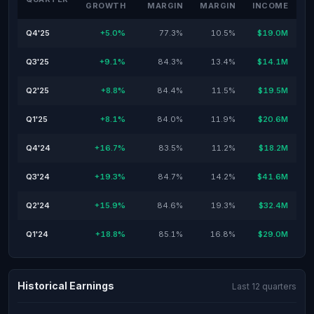
GROWTH
MARGIN
MARGIN
INCOME
Q4'25
+5.0%
77.3%
10.5%
$19.0M
Q3'25
+9.1%
84.3%
13.4%
$14.1M
Q2'25
+8.8%
84.4%
11.5%
$19.5M
Q1'25
+8.1%
84.0%
11.9%
$20.6M
Q4'24
+16.7%
83.5%
11.2%
$18.2M
Q3'24
+19.3%
84.7%
14.2%
$41.6M
Q2'24
+15.9%
84.6%
19.3%
$32.4M
Q1'24
+18.8%
85.1%
16.8%
$29.0M
Historical Earnings
Last 12 quarters