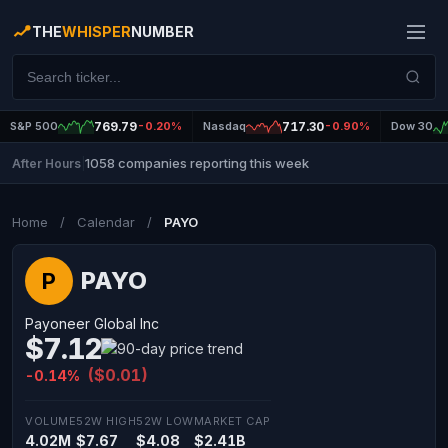
THE
WHISPER
NUMBER
S&P 500
769.79
-0.20%
Nasdaq
717.30
-0.90%
Dow 30
1058 companies reporting this week
After Hours
|
Home
/
Calendar
/
PAYO
PAYO
P
Payoneer Global Inc
$7.12
($0.01)
-0.14%
VOLUME
52W HIGH
52W LOW
MARKET CAP
4.02M
$7.67
$4.08
$2.41B