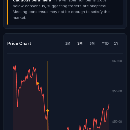
Cautious Sentiment:
The whisper number is 5.6%
below consensus, suggesting traders are skeptical.
Meeting consensus may not be enough to satisfy the
market.
Price Chart
1M
3M
6M
YTD
1Y