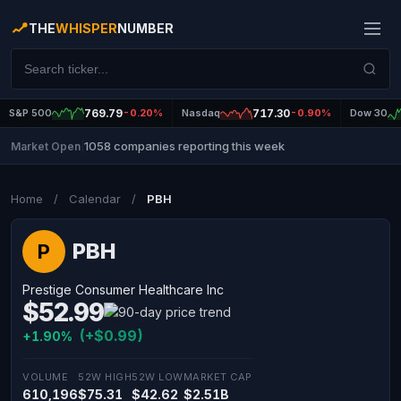
THE
WHISPER
NUMBER
S&P 500
769.79
-0.20%
Nasdaq
717.30
-0.90%
Dow 30
1058 companies reporting this week
Market Open
|
Home
/
Calendar
/
PBH
PBH
P
Prestige Consumer Healthcare Inc
$52.99
(+$0.99)
+1.90%
VOLUME
52W HIGH
52W LOW
MARKET CAP
610,196
$75.31
$42.62
$2.51B