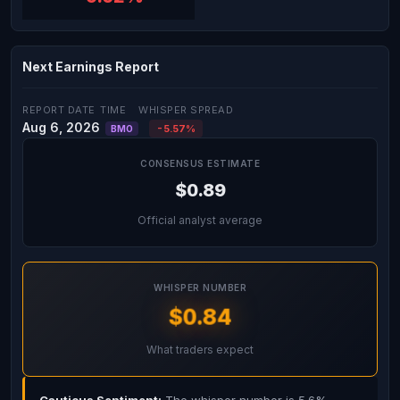
Next Earnings Report
REPORT DATE
TIME
WHISPER SPREAD
Aug 6, 2026
-5.57%
BMO
CONSENSUS ESTIMATE
$0.89
Official analyst average
WHISPER NUMBER
$0.84
What traders expect