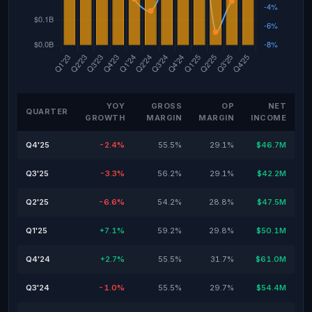
YOY
GROSS
OP
NET
QUARTER
GROWTH
MARGIN
MARGIN
INCOME
Q4'25
-2.4%
55.5%
29.1%
$46.7M
Q3'25
-3.3%
56.2%
29.1%
$42.2M
Q2'25
-6.6%
54.2%
28.8%
$47.5M
Q1'25
+7.1%
59.2%
29.8%
$50.1M
Q4'24
+2.7%
55.5%
31.7%
$61.0M
Q3'24
-1.0%
55.5%
29.7%
$54.4M