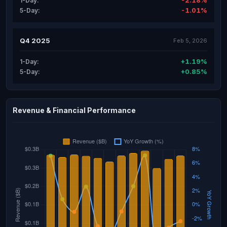
-2.18%
1-Day:
-1.01%
5-Day:
Q4 2025
Feb 5, 2026
+1.19%
1-Day:
+0.85%
5-Day:
Revenue & Financial Performance