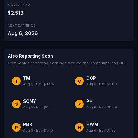
MARKET CAP
$2.51B
NEXT EARNINGS
Aug 6, 2026
Also Reporting Soon
Companies reporting earnings around the same time as PBH
TM
COP
T
C
Aug 6 · Est: $3.94
Aug 6 · Est: $2.89
SONY
PH
S
P
Aug 6 · Est: $0.33
Aug 6 · Est: $8.29
PBR
HWM
P
H
Aug 6 · Est: $1.40
Aug 6 · Est: $1.25