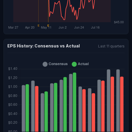
EPS History: Consensus vs Actual
Last 11 quarters