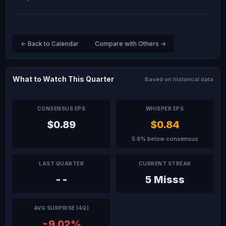
← Back to Calendar
Compare with Others →
What to Watch This Quarter
Based on historical data
CONSENSUS EPS
WHISPER EPS
$0.89
$0.84
5.6% below consensus
LAST QUARTER
CURRENT STREAK
--
5 Misss
AVG SURPRISE (4Q)
-9.02%