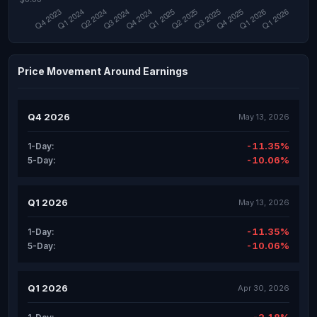
Price Movement Around Earnings
Q4 2026
May 13, 2026
-11.35%
1-Day:
-10.06%
5-Day:
Q1 2026
May 13, 2026
-11.35%
1-Day:
-10.06%
5-Day:
Q1 2026
Apr 30, 2026