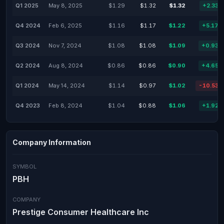
Q1 2025
May 8, 2025
$1.29
$1.32
$1.32
+2.33%
Q4 2024
Feb 6, 2025
$1.16
$1.17
$1.22
+5.17%
Q3 2024
Nov 7, 2024
$1.08
$1.08
$1.09
+0.93%
Q2 2024
Aug 8, 2024
$0.86
$0.86
$0.90
+4.65%
Q1 2024
May 14, 2024
$1.14
$0.97
$1.02
-10.53%
Q4 2023
Feb 8, 2024
$1.04
$0.88
$1.06
+1.92%
Company Information
SYMBOL
PBH
COMPANY
Prestige Consumer Healthcare Inc