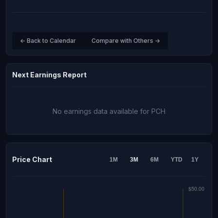
← Back to Calendar
Compare with Others →
Next Earnings Report
No earnings data available for PCH
Price Chart
1M
3M
6M
YTD
1Y