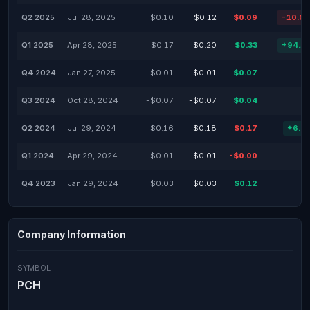
Q2 2025
Jul 28, 2025
$0.10
$0.12
$0.09
-10.0
Q1 2025
Apr 28, 2025
$0.17
$0.20
$0.33
+94.1
Q4 2024
Jan 27, 2025
-$0.01
-$0.01
$0.07
Q3 2024
Oct 28, 2024
-$0.07
-$0.07
$0.04
Q2 2024
Jul 29, 2024
$0.16
$0.18
$0.17
+6.2
Q1 2024
Apr 29, 2024
$0.01
$0.01
-$0.00
Q4 2023
Jan 29, 2024
$0.03
$0.03
$0.12
Company Information
SYMBOL
PCH