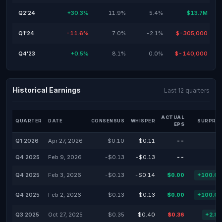
Q2'24
+30.3%
11.9%
5.4%
$13.7M
Q1'24
-11.6%
7.0%
-2.1%
$-305,000
Q4'23
+0.5%
8.1%
0.0%
$-140,000
Historical Earnings
Last 12 quarters
ACTUAL
QUARTER
DATE
CONSENSUS
WHISPER
SURPRIS
EPS
Q1 2026
Apr 27, 2026
$0.10
$0.11
--
Q4 2025
Feb 9, 2026
-$0.13
-$0.13
--
Q4 2025
Feb 3, 2026
-$0.13
-$0.14
$0.00
+100.0
Q4 2025
Feb 2, 2026
-$0.13
-$0.13
$0.00
+100.0
Q3 2025
Oct 27, 2025
$0.35
$0.40
$0.36
+2.8