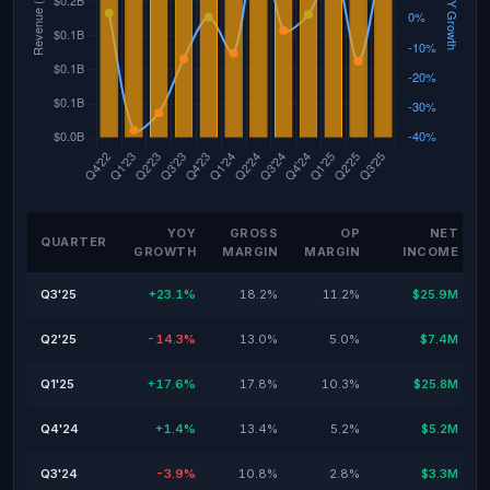
YOY
GROSS
OP
NET
QUARTER
GROWTH
MARGIN
MARGIN
INCOME
Q3'25
+23.1%
18.2%
11.2%
$25.9M
Q2'25
-14.3%
13.0%
5.0%
$7.4M
Q1'25
+17.6%
17.8%
10.3%
$25.8M
Q4'24
+1.4%
13.4%
5.2%
$5.2M
Q3'24
-3.9%
10.8%
2.8%
$3.3M