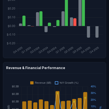
Revenue & Financial Performance