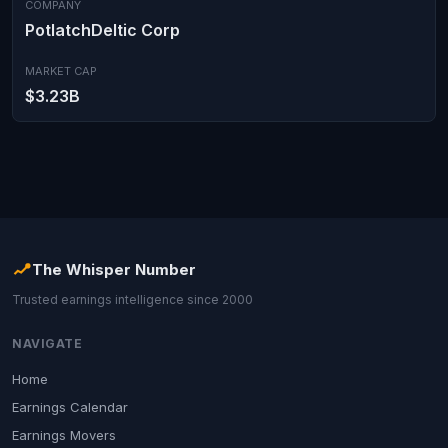
COMPANY
PotlatchDeltic Corp
MARKET CAP
$3.23B
The Whisper Number
Trusted earnings intelligence since 2000
NAVIGATE
Home
Earnings Calendar
Earnings Movers