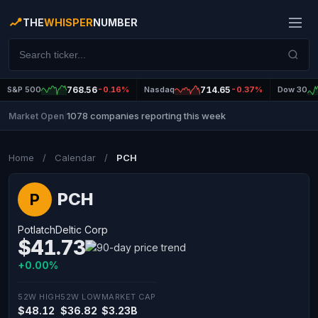
THE
WHISPER
NUMBER
S&P 500
768.56
-0.16%
Nasdaq
714.65
-0.37%
Dow 30
1078 companies reporting this week
Market Open
|
Home
/
Calendar
/
PCH
PCH
P
PotlatchDeltic Corp
$41.73
+0.00%
52W HIGH
52W LOW
MARKET CAP
$48.12
$36.82
$3.23B