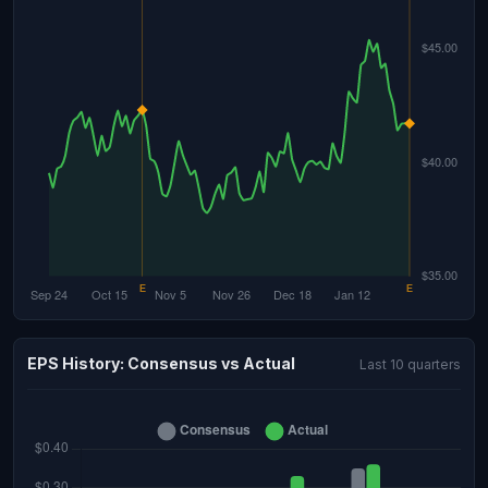
EPS History: Consensus vs Actual
Last 10 quarters