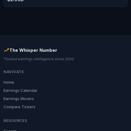
The Whisper Number
Trusted earnings intelligence since 2000
NAVIGATE
Home
Earnings Calendar
Earnings Movers
Compare Tickers
RESOURCES