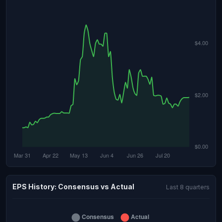
EPS History: Consensus vs Actual
Last 8 quarters