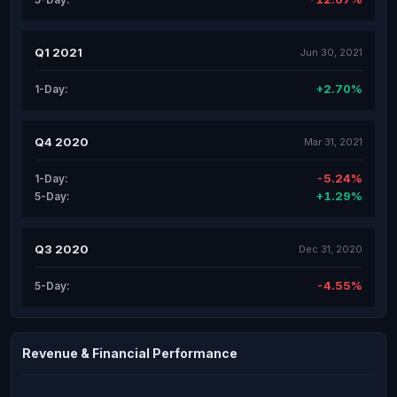
Q1 2021
Jun 30, 2021
+2.70%
1-Day:
Q4 2020
Mar 31, 2021
-5.24%
1-Day:
+1.29%
5-Day:
Q3 2020
Dec 31, 2020
-4.55%
5-Day:
Revenue & Financial Performance