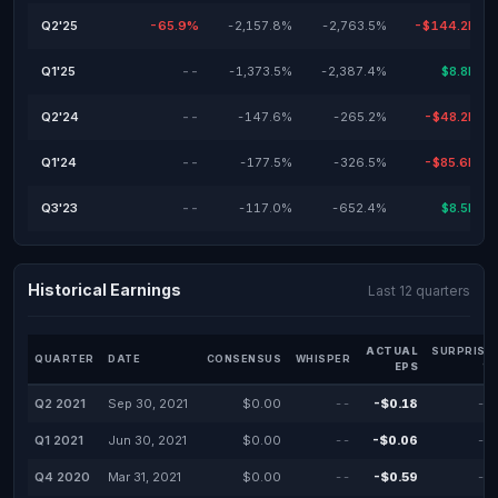
Q2'25
-65.9%
-2,157.8%
-2,763.5%
-$144.2M
Q1'25
--
-1,373.5%
-2,387.4%
$8.8M
Q2'24
--
-147.6%
-265.2%
-$48.2M
Q1'24
--
-177.5%
-326.5%
-$85.6M
Q3'23
--
-117.0%
-652.4%
$8.5M
Historical Earnings
Last 12 quarters
ACTUAL
SURPRISE
QUARTER
DATE
CONSENSUS
WHISPER
EPS
%
Q2 2021
Sep 30, 2021
$0.00
--
-$0.18
--
Q1 2021
Jun 30, 2021
$0.00
--
-$0.06
--
Q4 2020
Mar 31, 2021
$0.00
--
-$0.59
--