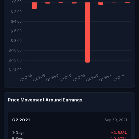
Price Movement Around Earnings
Q2 2021
Sep 30, 2021
-4.68%
1-Day:
-12.67%
5-Day: