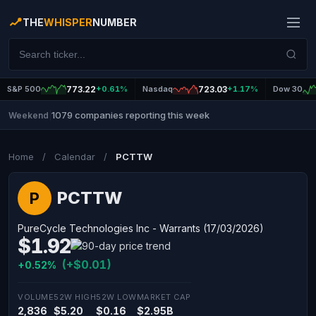
THE
WHISPER
NUMBER
S&P 500
773.22
+0.61%
Nasdaq
723.03
+1.17%
Dow 30
1079 companies reporting this week
Weekend
|
Home
/
Calendar
/
PCTTW
PCTTW
P
PureCycle Technologies Inc - Warrants (17/03/2026)
$1.92
(+$0.01)
+0.52%
VOLUME
52W HIGH
52W LOW
MARKET CAP
2,836
$5.20
$0.16
$2.95B