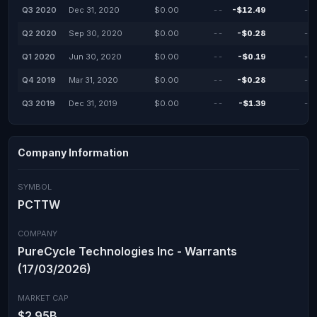
Q3 2020
Dec 31, 2020
$0.00
--
-$12.49
--
Q2 2020
Sep 30, 2020
$0.00
--
-$0.28
--
Q1 2020
Jun 30, 2020
$0.00
--
-$0.19
--
Q4 2019
Mar 31, 2020
$0.00
--
-$0.28
--
Q3 2019
Dec 31, 2019
$0.00
--
-$1.39
--
Company Information
SYMBOL
PCTTW
COMPANY
PureCycle Technologies Inc - Warrants
(17/03/2026)
MARKET CAP
$2.95B