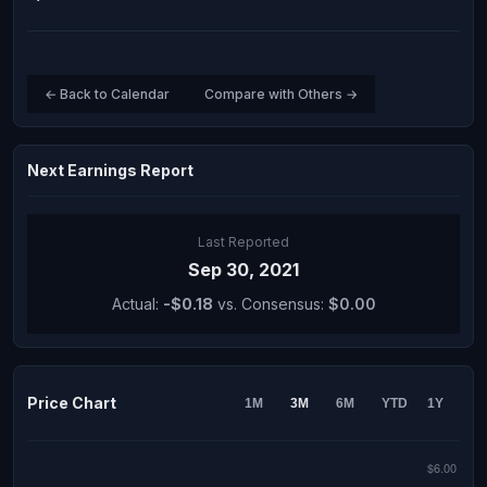
← Back to Calendar
Compare with Others →
Next Earnings Report
Last Reported
Sep 30, 2021
Actual:
-$0.18
vs. Consensus:
$0.00
Price Chart
1M
3M
6M
YTD
1Y