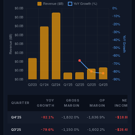
YOY
GROSS
OP
NET
QUARTER
GROWTH
MARGIN
MARGIN
INCOME
Q4'25
-82.1%
-1,832.0%
-1,636.9%
-$18.8M
Q3'25
-79.6%
-1,150.0%
-1,602.2%
-$28.4M