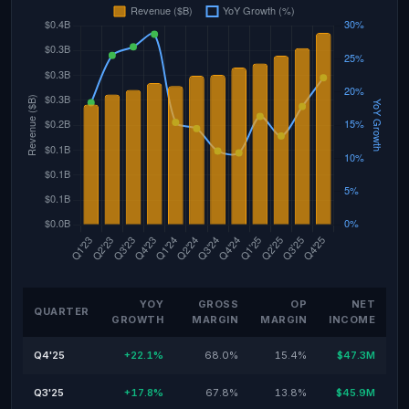
YOY
GROSS
OP
NET
QUARTER
GROWTH
MARGIN
MARGIN
INCOME
Q4'25
+22.1%
68.0%
15.4%
$47.3M
Q3'25
+17.8%
67.8%
13.8%
$45.9M