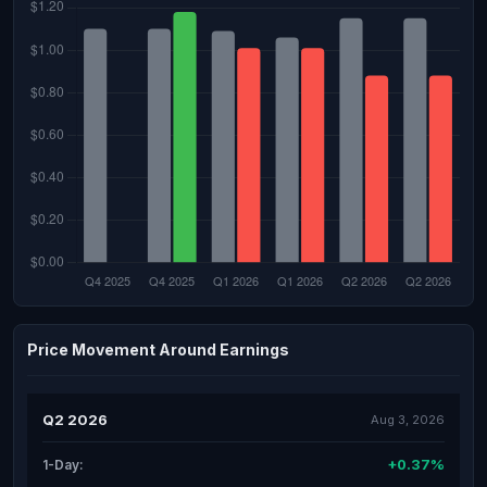
Price Movement Around Earnings
Q2 2026
Aug 3, 2026
+0.37%
1-Day: