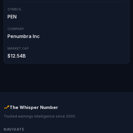
SYMBOL
PEN
COMPANY
Penumbra Inc
MARKET CAP
$12.54B
The Whisper Number
Trusted earnings intelligence since 2000
NAVIGATE