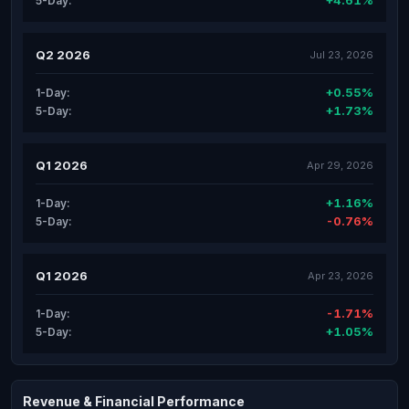
+4.61%
5-Day:
Q2 2026
Jul 23, 2026
+0.55%
1-Day:
+1.73%
5-Day:
Q1 2026
Apr 29, 2026
+1.16%
1-Day:
-0.76%
5-Day:
Q1 2026
Apr 23, 2026
-1.71%
1-Day:
+1.05%
5-Day:
Revenue & Financial Performance