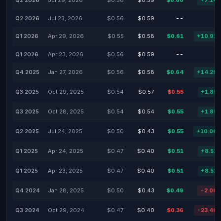
Q2 2026
Jul 29, 2026
$0.56
$0.59
$0.60
+7.14
Q2 2026
Jul 23, 2026
$0.56
$0.59
--
Q1 2026
Apr 29, 2026
$0.55
$0.58
$0.61
+10.91
Q1 2026
Apr 23, 2026
$0.56
$0.59
--
Q4 2025
Jan 27, 2026
$0.56
$0.58
$0.64
+14.29
Q3 2025
Oct 29, 2025
$0.54
$0.57
$0.55
+1.85
Q3 2025
Oct 28, 2025
$0.54
$0.54
$0.55
+1.85
Q2 2025
Jul 24, 2025
$0.50
$0.43
$0.55
+10.00
Q1 2025
Apr 24, 2025
$0.47
$0.40
$0.51
+8.51
Q1 2025
Apr 23, 2025
$0.47
$0.40
$0.51
+8.51
Q4 2024
Jan 28, 2025
$0.50
$0.43
$0.49
-2.00
Q3 2024
Oct 29, 2024
$0.47
$0.40
$0.36
-23.40