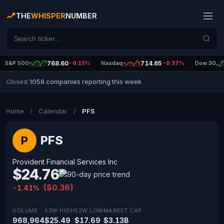
THE
WHISPER
NUMBER
S&P 500
768.60
-0.15%
Nasdaq
714.65
-0.37%
Dow 30
1058 companies reporting this week
Closed
|
Home
/
Calendar
/
PFS
PFS
P
Provident Financial Services Inc
$24.76
($0.36)
-1.41%
VOLUME
52W HIGH
52W LOW
MARKET CAP
968,964
$25.49
$17.69
$3.13B