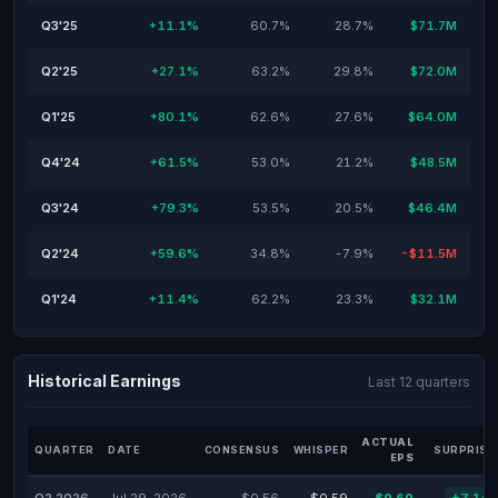
Q3'25
+11.1%
60.7%
28.7%
$71.7M
Q2'25
+27.1%
63.2%
29.8%
$72.0M
Q1'25
+80.1%
62.6%
27.6%
$64.0M
Q4'24
+61.5%
53.0%
21.2%
$48.5M
Q3'24
+79.3%
53.5%
20.5%
$46.4M
Q2'24
+59.6%
34.8%
-7.9%
-$11.5M
Q1'24
+11.4%
62.2%
23.3%
$32.1M
Historical Earnings
Last 12 quarters
ACTUAL
QUARTER
DATE
CONSENSUS
WHISPER
SURPRISE
EPS