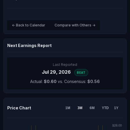
← Back to Calendar
Compare with Others →
Next Earnings Report
Last Reported
Jul 29, 2026
BEAT
Actual:
$0.60
vs. Consensus:
$0.56
Price Chart
1M
3M
6M
YTD
1Y