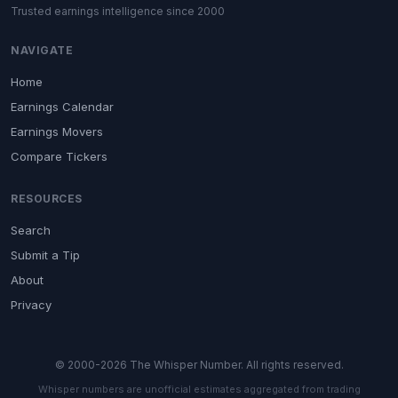
Trusted earnings intelligence since 2000
NAVIGATE
Home
Earnings Calendar
Earnings Movers
Compare Tickers
RESOURCES
Search
Submit a Tip
About
Privacy
© 2000-2026 The Whisper Number. All rights reserved.
Whisper numbers are unofficial estimates aggregated from trading