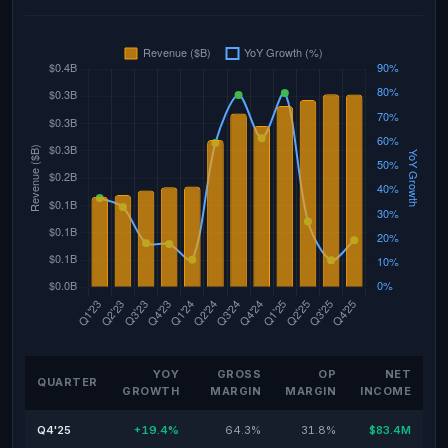
YOY
GROSS
OP
NET
QUARTER
GROWTH
MARGIN
MARGIN
INCOME
Q4'25
+19.4%
64.3%
31.8%
$83.4M