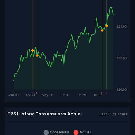
EPS History: Consensus vs Actual
Last 10 quarters