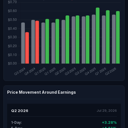
Price Movement Around Earnings
Q2 2026
Jul 29, 2026
+3.28%
1-Day: