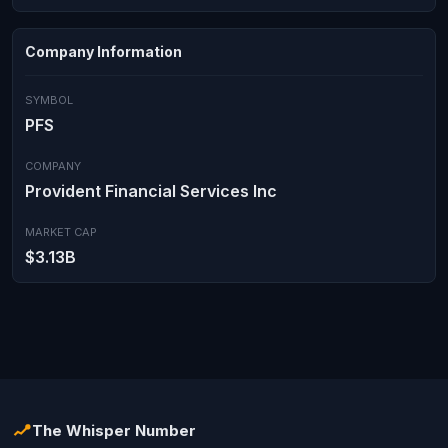
Company Information
SYMBOL
PFS
COMPANY
Provident Financial Services Inc
MARKET CAP
$3.13B
The Whisper Number