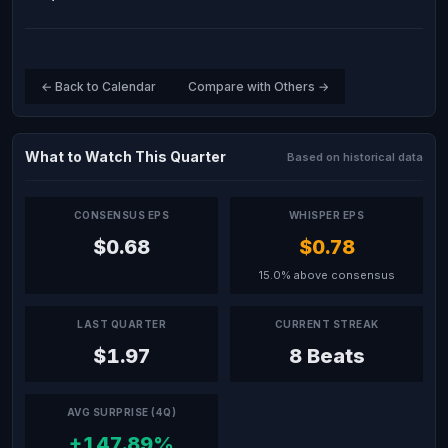
← Back to Calendar
Compare with Others →
What to Watch This Quarter
Based on historical data
CONSENSUS EPS
WHISPER EPS
$0.68
$0.78
15.0% above consensus
LAST QUARTER
CURRENT STREAK
$1.97
8 Beats
AVG SURPRISE (4Q)
+147.89%