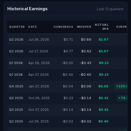
Historical Earnings
Last 12 quarters
ACTUAL
QUARTER
DATE
CONSENSUS
WHISPER
SURPRIS
EPS
Q2 2026
Jul 28, 2026
$0.71
$0.89
$1.97
Q2 2026
Jul 27, 2026
$0.77
$0.82
$1.97
Q1 2026
Apr 28, 2026
-$0.50
-$0.43
$0.13
Q1 2026
Apr 27, 2026
-$0.40
-$0.40
$0.13
Q4 2025
Jan 27, 2026
$0.04
$0.06
$0.08
+100.0
Q3 2025
Oct 28, 2025
$0.23
-$0.14
$0.41
+78.2
Q3 2025
Oct 27, 2025
-$0.14
-$0.14
$0.41
Q2 2025
Jul 29, 2025
-$0.02
-$0.02
$0.40