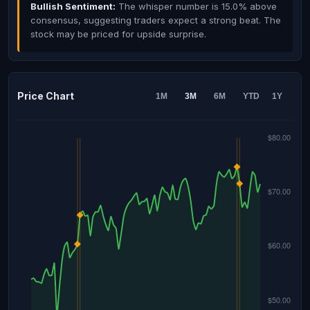
Bullish Sentiment:
The whisper number is 15.0% above
consensus, suggesting traders expect a strong beat. The
stock may be priced for upside surprise.
Price Chart
1M
3M
6M
YTD
1Y