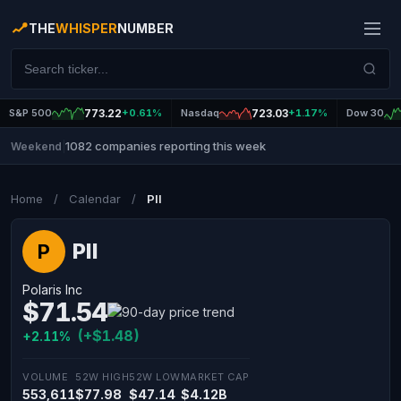
THE
WHISPER
NUMBER
S&P 500
773.22
+0.61%
Nasdaq
723.03
+1.17%
Dow 30
1082 companies reporting this week
Weekend
|
Home
/
Calendar
/
PII
PII
P
Polaris Inc
$71.54
(+$1.48)
+2.11%
VOLUME
52W HIGH
52W LOW
MARKET CAP
553,611
$77.98
$47.14
$4.12B