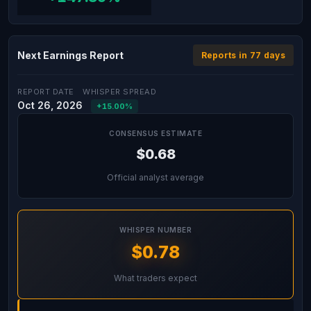
Next Earnings Report
Reports in 77 days
REPORT DATE
WHISPER SPREAD
Oct 26, 2026
+15.00%
CONSENSUS ESTIMATE
$0.68
Official analyst average
WHISPER NUMBER
$0.78
What traders expect