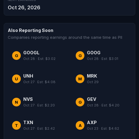
Oct 26, 2026
Also Reporting Soon
Companies reporting earnings around the same time as PII
GOOGL
GOOG
G
G
Oct 28 · Est: $3.02
Oct 28 · Est: $3.01
UNH
MRK
U
M
Oct 27 · Est: $4.08
Oct 29
NVS
GEV
N
G
Oct 27 · Est: $2.20
Oct 28 · Est: $4.20
TXN
AXP
T
A
Oct 27 · Est: $2.42
Oct 23 · Est: $4.62