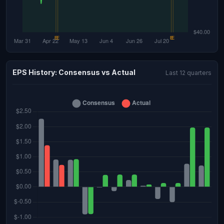
EPS History: Consensus vs Actual
Last 12 quarters