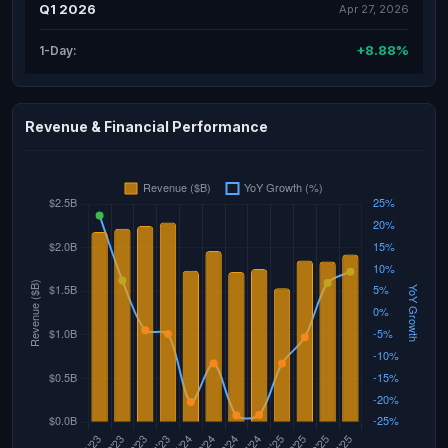
Q1 2026
Apr 27, 2026
+8.88%
1-Day:
Revenue & Financial Performance