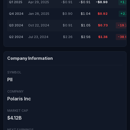
Q1 2025
Apr 29, 2025
-$0.91
-$0.91
-$0.90
+1.1
Q4 2024
Jan 28, 2025
$0.90
$1.04
$0.92
+2.2
Q3 2024
Oct 22, 2024
$0.91
$1.05
$0.73
-19.7
Q2 2024
Jul 23, 2024
$2.26
$2.56
$1.38
-38.9
Company Information
SYMBOL
PII
COMPANY
Polaris Inc
MARKET CAP
$4.12B
NEXT EARNINGS