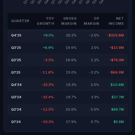
YOY
GROSS
OP
NET
QUARTER
GROWTH
MARGIN
MARGIN
INCOME
Q4'25
+9.5%
20.2%
-2.5%
-$303.6M
Q3'25
+6.9%
19.6%
2.5%
-$15.8M
Q2'25
-5.5%
18.6%
1.2%
-$79.3M
Q1'25
-11.6%
15.0%
-3.2%
-$66.8M
Q4'24
-23.3%
19.3%
2.0%
$10.6M
Q3'24
-23.4%
19.7%
3.3%
$27.7M
Q2'24
-11.5%
20.6%
5.0%
$68.7M
Q1'24
-20.3%
17.9%
0.7%
$3.8M