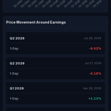
Price Movement Around Earnings
Q2 2026
Jul 28, 2026
-6.02%
1-Day:
Q2 2026
Jul 27, 2026
-4.16%
1-Day:
Q1 2026
Apr 28, 2026
+1.13%
1-Day: