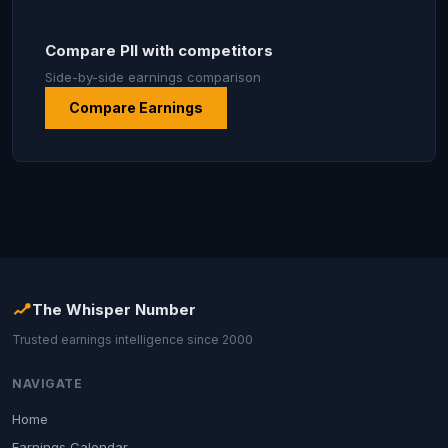
Compare PII with competitors
Side-by-side earnings comparison
Compare Earnings
The Whisper Number
Trusted earnings intelligence since 2000
NAVIGATE
Home
Earnings Calendar