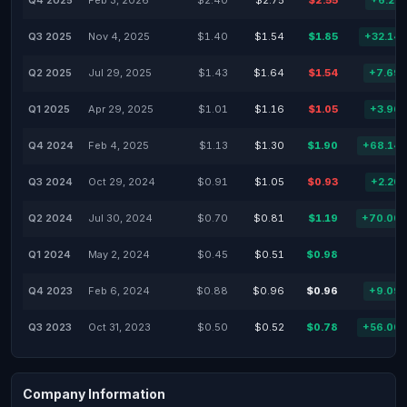
Q4 2025
Feb 3, 2026
$2.40
$2.75
$2.55
+6.25
Q3 2025
Nov 4, 2025
$1.40
$1.54
$1.85
+32.14
Q2 2025
Jul 29, 2025
$1.43
$1.64
$1.54
+7.69
Q1 2025
Apr 29, 2025
$1.01
$1.16
$1.05
+3.96
Q4 2024
Feb 4, 2025
$1.13
$1.30
$1.90
+68.14
Q3 2024
Oct 29, 2024
$0.91
$1.05
$0.93
+2.20
Q2 2024
Jul 30, 2024
$0.70
$0.81
$1.19
+70.00
Q1 2024
May 2, 2024
$0.45
$0.51
$0.98
Q4 2023
Feb 6, 2024
$0.88
$0.96
$0.96
+9.09
Q3 2023
Oct 31, 2023
$0.50
$0.52
$0.78
+56.00
Company Information