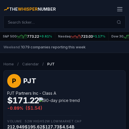
THE
WHISPER
NUMBER
S&P 500
773.22
+0.61%
Nasdaq
723.03
+1.17%
Dow 30
1079 companies reporting this week
Weekend
|
Home
/
Calendar
/
PJT
PJT
P
PJT Partners Inc - Class A
$171.22
($1.54)
-0.89%
VOLUME
52W HIGH
52W LOW
MARKET CAP
212,949
$195.62
$127.73
$4.54B