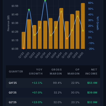
YOY
GROSS
OP
NET
QUARTER
GROWTH
MARGIN
MARGIN
INCOME
Q4'25
+12.1%
99.4%
22.9%
$53.4M
Q3'25
+37.0%
32.2%
30.0%
$39.8M
Q2'25
+13.0%
32.0%
20.1%
$32.9M