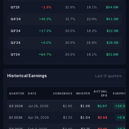
Q1'25
-1.5%
31.9%
18.1%
$54.0M
Q4'24
+45.3%
31.7%
22.9%
$51.3M
Q3'24
+17.2%
30.5%
18.2%
$22.2M
Q2'24
+4.0%
30.5%
18.9%
$28.3M
Q1'24
+64.7%
30.5%
18.1%
$32.6M
Historical Earnings
Last 12 quarters
ACTUAL
QUARTER
DATE
CONSENSUS
WHISPER
SURPRISE
EPS
Q2 2026
Jul 28, 2026
$1.65
$1.68
$1.97
+19.39
Q1 2026
Apr 28, 2026
$1.53
$1.64
$1.54
+0.65