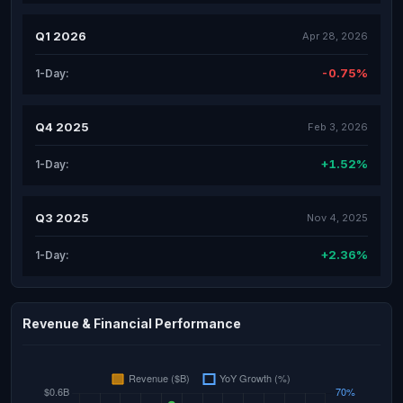
Q1 2026
Apr 28, 2026
-0.75%
1-Day:
Q4 2025
Feb 3, 2026
+1.52%
1-Day:
Q3 2025
Nov 4, 2025
+2.36%
1-Day:
Revenue & Financial Performance