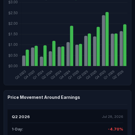
Price Movement Around Earnings
Q2 2026
Jul 28, 2026
-4.70%
1-Day: