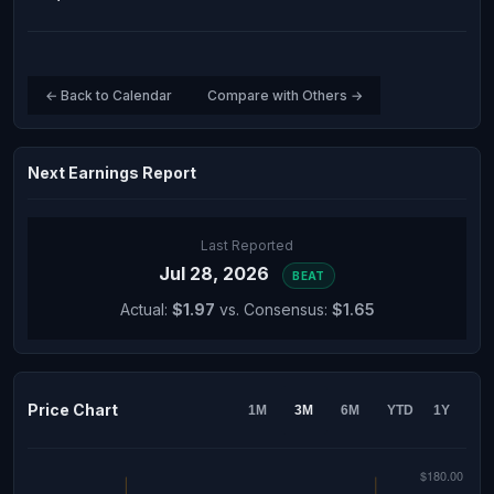
← Back to Calendar
Compare with Others →
Next Earnings Report
Last Reported
Jul 28, 2026
BEAT
Actual:
$1.97
vs. Consensus:
$1.65
Price Chart
1M
3M
6M
YTD
1Y