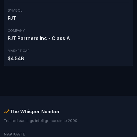
SYMBOL
PJT
COMPANY
PJT Partners Inc - Class A
MARKET CAP
$4.54B
The Whisper Number
Trusted earnings intelligence since 2000
NAVIGATE