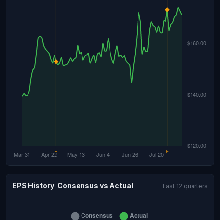
EPS History: Consensus vs Actual
Last 12 quarters