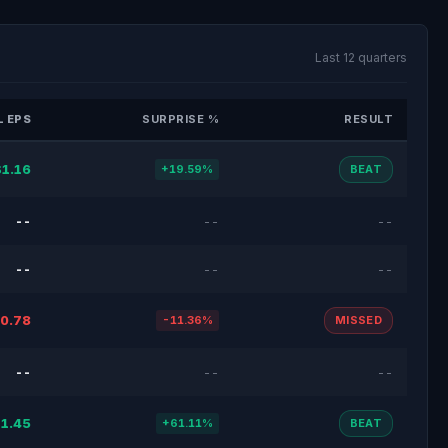
Last 12 quarters
 EPS
SURPRISE %
RESULT
$1.16
+19.59%
BEAT
--
--
--
--
--
--
0.78
-11.36%
MISSED
--
--
--
1.45
+61.11%
BEAT