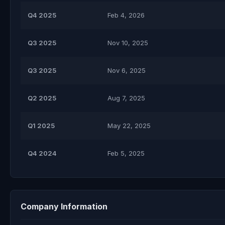
Q4 2025
Feb 4, 2026
Q3 2025
Nov 10, 2025
Q3 2025
Nov 6, 2025
Q2 2025
Aug 7, 2025
Q1 2025
May 22, 2025
Q4 2024
Feb 5, 2025
Company Information