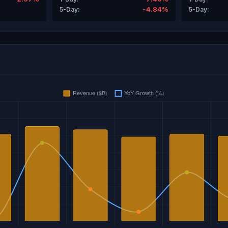
-4.84%
5-Day:
5-Day: