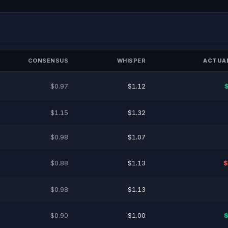
CONSENSUS
WHISPER
ACTUAL
$0.97
$1.12
$1.15
$1.32
$0.98
$1.07
$0.88
$1.13
$
$0.98
$1.13
$0.90
$1.00
$