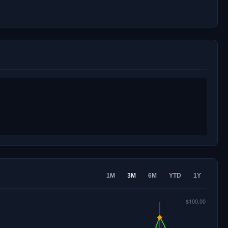
1M
3M
6M
YTD
1Y