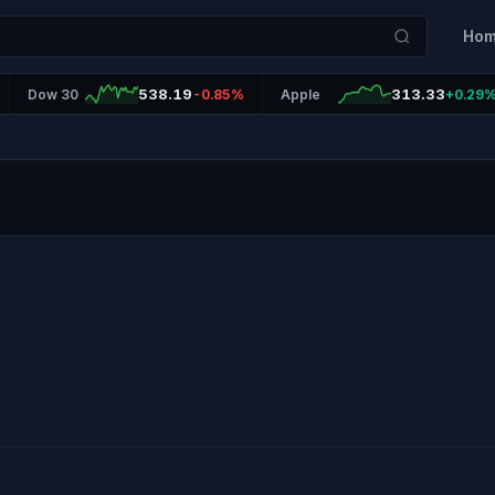
Ho
538.19
313.33
Dow 30
-0.85%
Apple
+0.29