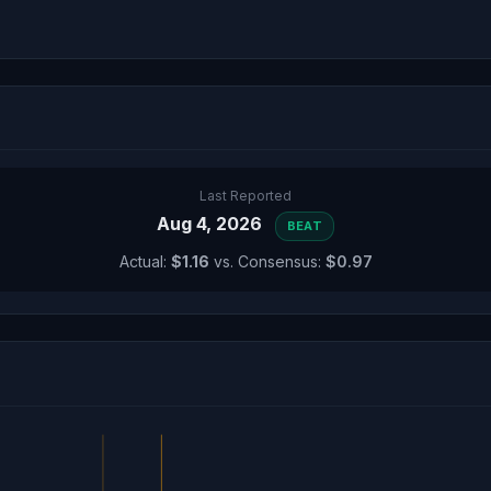
Last Reported
Aug 4, 2026
BEAT
Actual:
$1.16
vs. Consensus:
$0.97