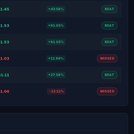
1.45
+43.56%
BEAT
1.53
+61.05%
BEAT
1.53
+61.05%
BEAT
1.03
+11.96%
MISSED
$1.11
+27.59%
BEAT
1.06
-13.11%
MISSED