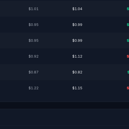
$1.01
$1.04
$
$0.95
$0.99
$
$0.95
$0.99
$
$0.92
$1.12
$
$0.87
$0.82
$1.22
$1.15
$