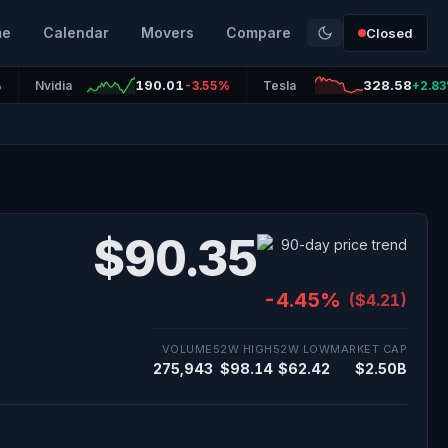
me
Calendar
Movers
Compare
Closed
190.01
328.58
%
Nvidia
-3.55%
Tesla
+2.8
$90.35
-4.45%
($4.21)
VOLUME
52W HIGH
52W LOW
MARKET CAP
275,943
$98.14
$62.42
$2.50B