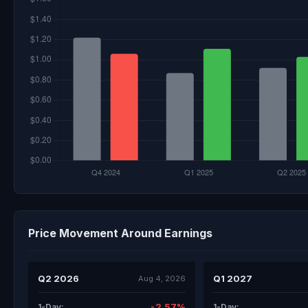
Price Movement Around Earnings
Q2 2026
Q1 2027
Aug 4, 2026
-2.57%
1-Day:
1-Day: