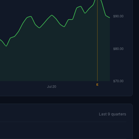
Last 9 quarters