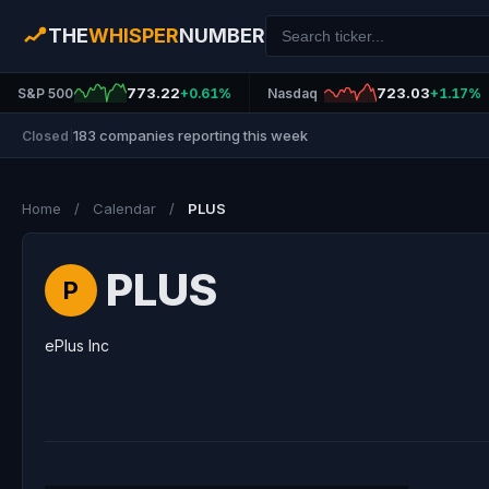
THE
WHISPER
NUMBER
773.22
723.03
S&P 500
+0.61%
Nasdaq
+1.17%
183 companies reporting this week
Closed
|
Home
/
Calendar
/
PLUS
PLUS
P
ePlus Inc