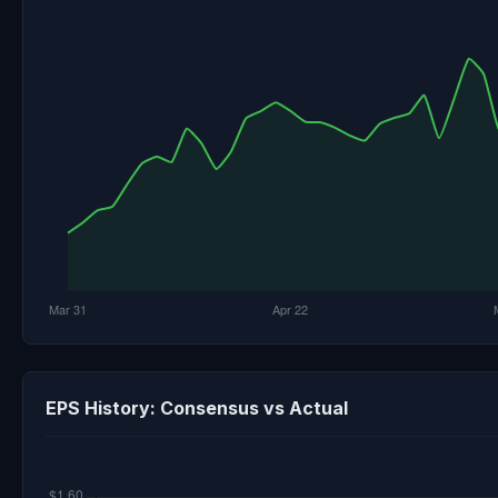
EPS History: Consensus vs Actual