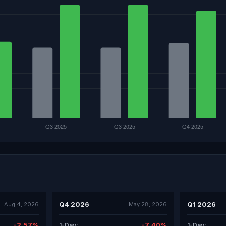
Q4 2026
Q1 2026
Aug 4, 2026
May 28, 2026
-2.57%
-7.40%
1-Day:
1-Day: