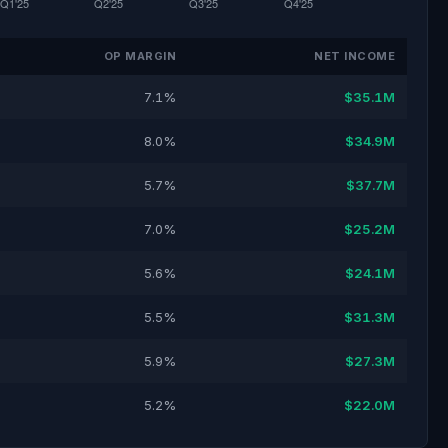
OP MARGIN
NET INCOME
7.1%
$35.1M
8.0%
$34.9M
5.7%
$37.7M
7.0%
$25.2M
5.6%
$24.1M
5.5%
$31.3M
5.9%
$27.3M
5.2%
$22.0M