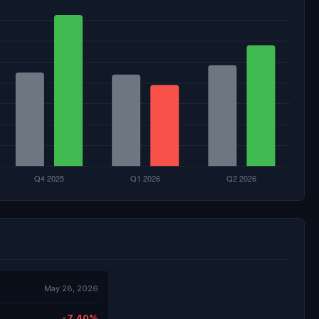
May 28, 2026
-7.40%