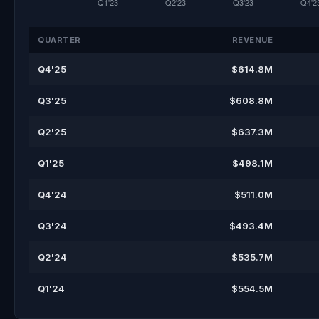
QUARTER
REVENUE
Q4'25
$614.8M
Q3'25
$608.8M
Q2'25
$637.3M
Q1'25
$498.1M
Q4'24
$511.0M
Q3'24
$493.4M
Q2'24
$535.7M
Q1'24
$554.5M