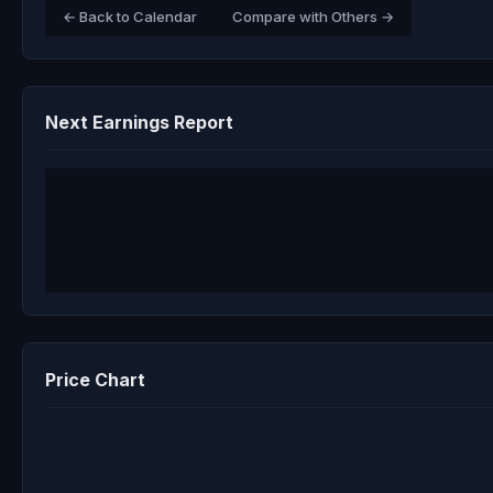
← Back to Calendar
Compare with Others →
Next Earnings Report
Price Chart