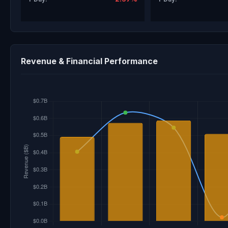
Revenue & Financial Performance