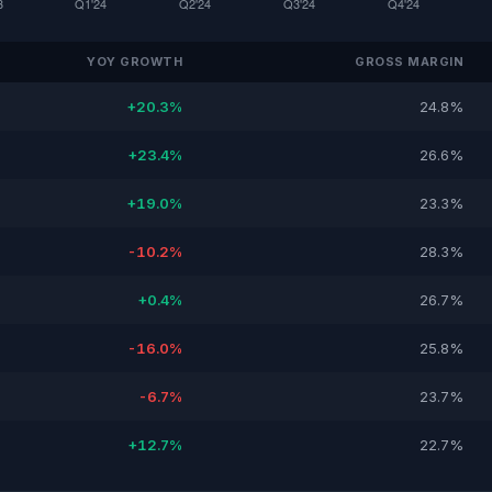
YOY GROWTH
GROSS MARGIN
+20.3%
24.8%
+23.4%
26.6%
+19.0%
23.3%
-10.2%
28.3%
+0.4%
26.7%
-16.0%
25.8%
-6.7%
23.7%
+12.7%
22.7%