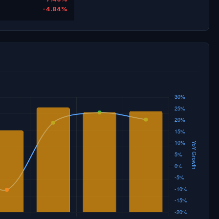
-4.84%