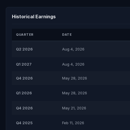
Historical Earnings
QUARTER
DATE
Q2 2026
Aug 4, 2026
Q1 2027
Aug 4, 2026
Q4 2026
May 28, 2026
Q1 2026
May 28, 2026
Q4 2026
May 21, 2026
Q4 2025
Feb 11, 2026