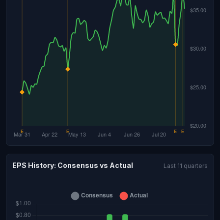
EPS History: Consensus vs Actual
Last 11 quarters