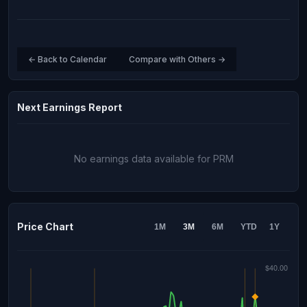
← Back to Calendar
Compare with Others →
Next Earnings Report
No earnings data available for PRM
Price Chart
1M
3M
6M
YTD
1Y