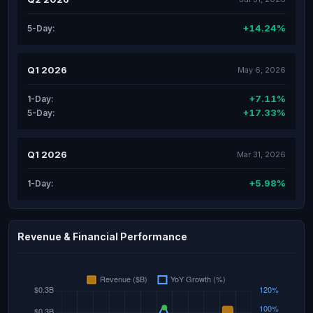
+14.24%
5-Day:
Q1 2026
May 6, 2026
+7.11%
1-Day:
+17.33%
5-Day:
Q1 2026
Mar 31, 2026
+5.98%
1-Day:
Revenue & Financial Performance