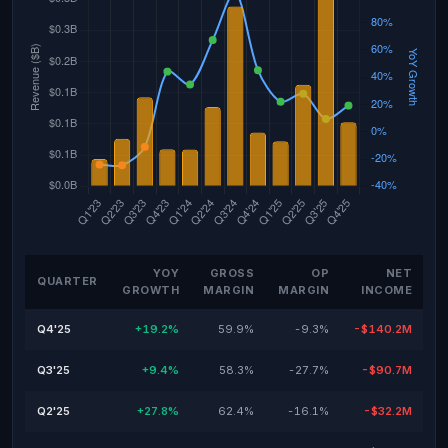
YOY
GROSS
OP
NET
QUARTER
GROWTH
MARGIN
MARGIN
INCOME
Q4'25
+19.2%
59.9%
-9.3%
-$140.2M
Q3'25
+9.4%
58.3%
-27.7%
-$90.7M
Q2'25
+27.8%
62.4%
-16.1%
-$32.2M