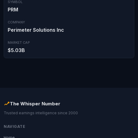
SYMBOL
PRM
COMPANY
Perimeter Solutions Inc
MARKET CAP
$5.03B
The Whisper Number
Trusted earnings intelligence since 2000
NAVIGATE
Home