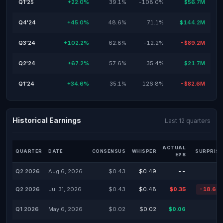
Q1'25
+22.0%
39.1%
-108.0%
$56.7M
Q4'24
+45.0%
48.6%
71.1%
$144.2M
Q3'24
+102.2%
62.8%
-12.2%
-$89.2M
Q2'24
+67.2%
57.6%
35.4%
$21.7M
Q1'24
+34.6%
35.1%
126.8%
-$82.6M
Historical Earnings
Last 12 quarters
ACTUAL
QUARTER
DATE
CONSENSUS
WHISPER
SURPRISE
EPS
Q2 2026
Aug 6, 2026
$0.43
$0.49
--
Q2 2026
Jul 31, 2026
$0.43
$0.48
$0.35
-18.60
Q1 2026
May 6, 2026
$0.02
$0.02
$0.06