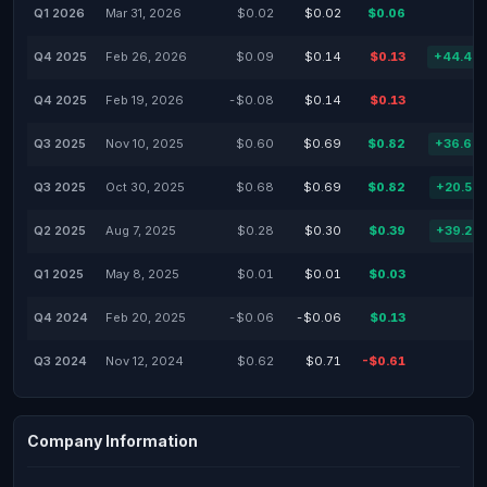
Q1 2026
Mar 31, 2026
$0.02
$0.02
$0.06
Q4 2025
Feb 26, 2026
$0.09
$0.14
$0.13
+44.44
Q4 2025
Feb 19, 2026
-$0.08
$0.14
$0.13
Q3 2025
Nov 10, 2025
$0.60
$0.69
$0.82
+36.67
Q3 2025
Oct 30, 2025
$0.68
$0.69
$0.82
+20.59
Q2 2025
Aug 7, 2025
$0.28
$0.30
$0.39
+39.29
Q1 2025
May 8, 2025
$0.01
$0.01
$0.03
Q4 2024
Feb 20, 2025
-$0.06
-$0.06
$0.13
Q3 2024
Nov 12, 2024
$0.62
$0.71
-$0.61
Company Information