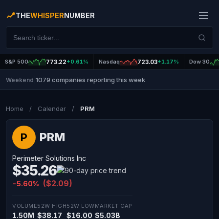
THE
WHISPER
NUMBER
S&P 500
773.22
+0.61%
Nasdaq
723.03
+1.17%
Dow 30
1079 companies reporting this week
Weekend
|
Home
/
Calendar
/
PRM
PRM
P
Perimeter Solutions Inc
$35.26
($2.09)
-5.60%
VOLUME
52W HIGH
52W LOW
MARKET CAP
1.50M
$38.17
$16.00
$5.03B