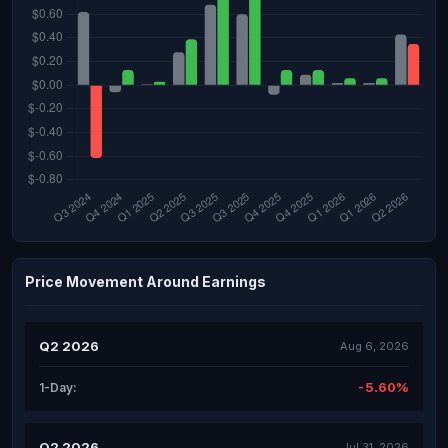
Price Movement Around Earnings
Q2 2026
Aug 6, 2026
-5.60%
1-Day:
Q2 2026
Jul 31, 2026