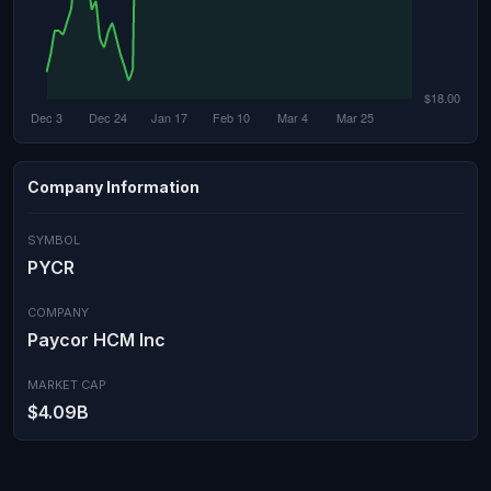
Company Information
SYMBOL
PYCR
COMPANY
Paycor HCM Inc
MARKET CAP
$4.09B