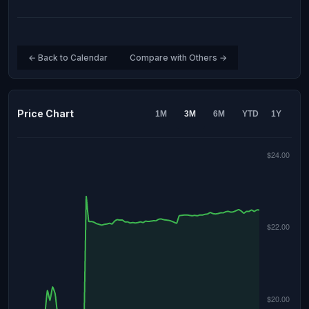
← Back to Calendar
Compare with Others →
Price Chart
1M
3M
6M
YTD
1Y