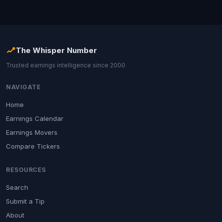
The Whisper Number
Trusted earnings intelligence since 2000
NAVIGATE
Home
Earnings Calendar
Earnings Movers
Compare Tickers
RESOURCES
Search
Submit a Tip
About