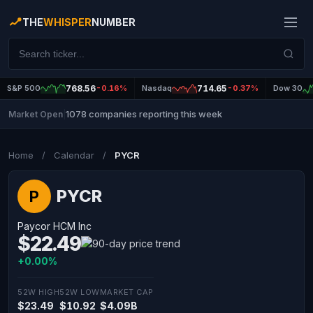
THE
WHISPER
NUMBER
S&P 500
768.56
-0.16%
Nasdaq
714.65
-0.37%
Dow 30
1078 companies reporting this week
Market Open
|
Home
/
Calendar
/
PYCR
PYCR
P
Paycor HCM Inc
$22.49
+0.00%
52W HIGH
52W LOW
MARKET CAP
$23.49
$10.92
$4.09B