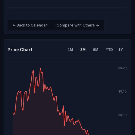
← Back to Calendar
Compare with Others →
Price Chart
1M
3M
6M
YTD
1Y