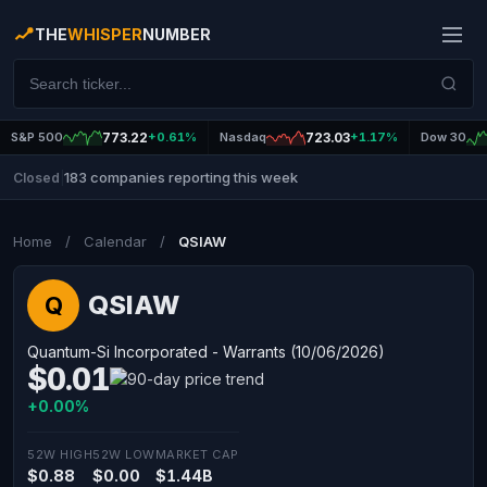
THE
WHISPER
NUMBER
S&P 500
773.22
+0.61%
Nasdaq
723.03
+1.17%
Dow 30
183 companies reporting this week
Closed
|
Home
/
Calendar
/
QSIAW
QSIAW
Q
Quantum-Si Incorporated - Warrants (10/06/2026)
$0.01
+0.00%
52W HIGH
52W LOW
MARKET CAP
$0.88
$0.00
$1.44B