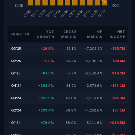
YOY
GROSS
OP
NET
QUARTER
GROWTH
MARGIN
MARGIN
INCOME
Q3'25
-29.9%
35.1%
-7,205.3%
-$35.7M
Q2'25
-5.0%
59.4%
-5,096.5%
-$28.8M
Q1'25
+84.3%
57.7%
-2,982.4%
-$19.2M
Q4'24
+198.0%
51.2%
-2,573.6%
-$33.1M
Q3'24
+252.9%
46.6%
-3,569.0%
-$25.3M
Q2'24
+203.4%
56.9%
-4,252.6%
-$23.1M
Q1'24
+79.9%
58.9%
-5,111.6%
-$19.5M