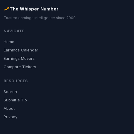
The Whisper Number
Trusted earnings intelligence since 2000
NAVIGATE
Home
Earnings Calendar
Earnings Movers
Compare Tickers
RESOURCES
Search
Submit a Tip
About
Privacy