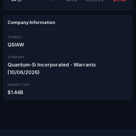
Q4'23
--
44.5%
-6,970.8%
-$22.0M
Company Information
SYMBOL
QSIAW
COMPANY
Quantum-Si Incorporated - Warrants
(10/06/2026)
MARKET CAP
$1.44B