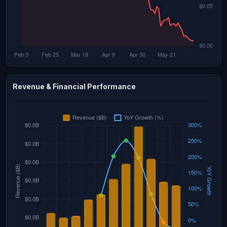
Revenue & Financial Performance