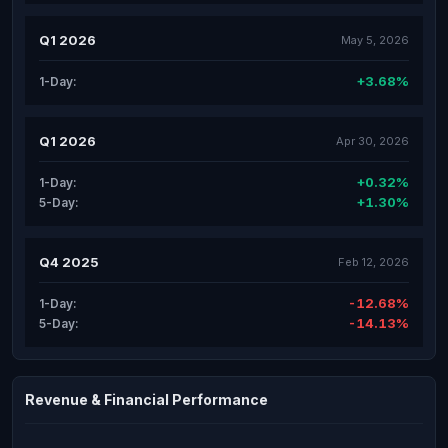
Q1 2026
May 5, 2026
+3.68%
1-Day:
Q1 2026
Apr 30, 2026
+0.32%
1-Day:
+1.30%
5-Day:
Q4 2025
Feb 12, 2026
-12.68%
1-Day:
-14.13%
5-Day:
Revenue & Financial Performance