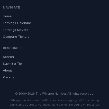
NAVIGATE
Home
Earnings Calendar
Earnings Movers
Compare Tickers
RESOURCES
Search
Submit a Tip
About
Privacy
© 2000-2026 The Whisper Number. All rights reserved.
Whisper numbers are unofficial estimates aggregated from trading
community sources. Not investment advice. Do your own research.