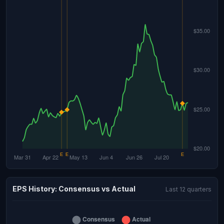
EPS History: Consensus vs Actual
Last 12 quarters