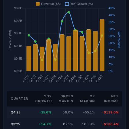
YOY
GROSS
OP
NET
QUARTER
GROWTH
MARGIN
MARGIN
INCOME
Q4'25
+25.6%
86.0%
-55.1%
-$129.0M
Q3'25
+14.7%
82.5%
-106.9%
-$180.4M