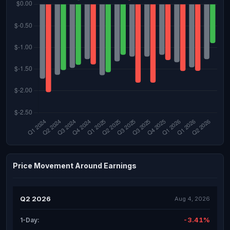
Price Movement Around Earnings
Q2 2026
Aug 4, 2026
-3.41%
1-Day: