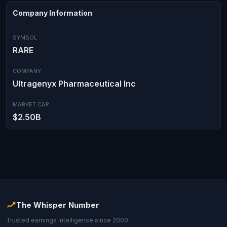
Company Information
SYMBOL
RARE
COMPANY
Ultragenyx Pharmaceutical Inc
MARKET CAP
$2.50B
The Whisper Number
Trusted earnings intelligence since 2000