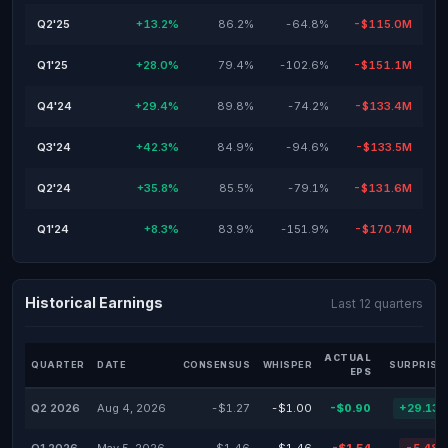
Q2'25
+13.2%
86.2%
-64.8%
-$115.0M
Q1'25
+28.0%
79.4%
-102.6%
-$151.1M
Q4'24
+29.4%
89.8%
-74.2%
-$133.4M
Q3'24
+42.3%
84.9%
-94.6%
-$133.5M
Q2'24
+35.8%
85.5%
-79.1%
-$131.6M
Q1'24
+8.3%
83.9%
-151.9%
-$170.7M
Historical Earnings
Last 12 quarters
ACTUAL
QUARTER
DATE
CONSENSUS
WHISPER
SURPRISE
EPS
Q2 2026
Aug 4, 2026
-$1.27
-$1.00
-$0.90
+29.13