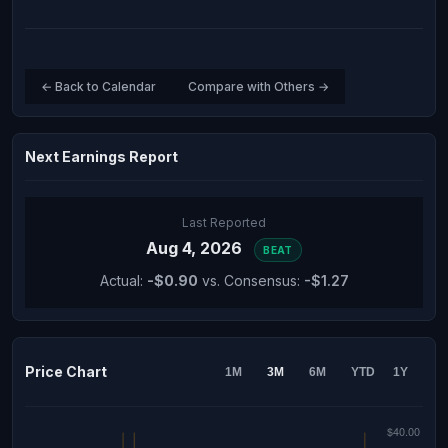
← Back to Calendar
Compare with Others →
Next Earnings Report
Last Reported
Aug 4, 2026
BEAT
Actual:
-$0.90
vs. Consensus:
-$1.27
Price Chart
1M
3M
6M
YTD
1Y