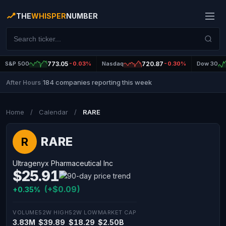
THE
WHISPER
NUMBER
S&P 500
773.05
-0.03%
Nasdaq
720.87
-0.30%
Dow 30
184 companies reporting this week
After Hours
|
Home
/
Calendar
/
RARE
RARE
R
Ultragenyx Pharmaceutical Inc
$25.91
(+$0.09)
+0.35%
VOLUME
52W HIGH
52W LOW
MARKET CAP
3.83M
$39.89
$18.29
$2.50B