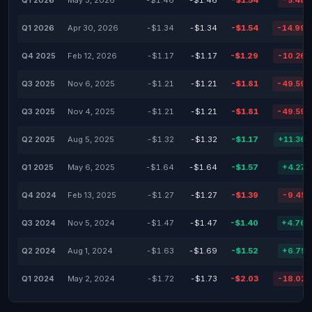
Q1 2026
May 5, 2026
-$1.46
-$1.46
-$1.54
-5.48
Q1 2026
Apr 30, 2026
-$1.34
-$1.34
-$1.54
-14.99
Q4 2025
Feb 12, 2026
-$1.17
-$1.17
-$1.29
-10.26
Q3 2025
Nov 6, 2025
-$1.21
-$1.21
-$1.81
-49.59
Q3 2025
Nov 4, 2025
-$1.21
-$1.21
-$1.81
-49.59
Q2 2025
Aug 5, 2025
-$1.32
-$1.32
-$1.17
+11.36
Q1 2025
May 6, 2025
-$1.64
-$1.64
-$1.57
+4.27
Q4 2024
Feb 13, 2025
-$1.27
-$1.27
-$1.39
-9.45
Q3 2024
Nov 5, 2024
-$1.47
-$1.47
-$1.40
+4.76
Q2 2024
Aug 1, 2024
-$1.63
-$1.69
-$1.52
+6.75
Q1 2024
May 2, 2024
-$1.72
-$1.73
-$2.03
-18.02