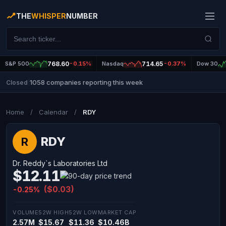
THE
WHISPER
NUMBER
S&P 500
768.60
-0.15%
Nasdaq
714.65
-0.37%
Dow 30
1058 companies reporting this week
Closed
|
Home
/
Calendar
/
RDY
RDY
R
Dr. Reddy`s Laboratories Ltd
$12.11
($0.03)
-0.25%
VOLUME
52W HIGH
52W LOW
MARKET CAP
2.57M
$15.67
$11.36
$10.46B