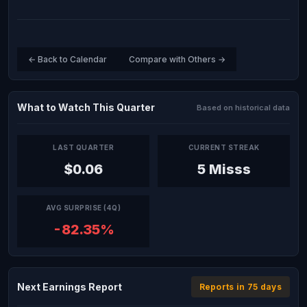
← Back to Calendar
Compare with Others →
What to Watch This Quarter
Based on historical data
LAST QUARTER
CURRENT STREAK
$0.06
5 Misss
AVG SURPRISE (4Q)
-82.35%
Next Earnings Report
Reports in 75 days