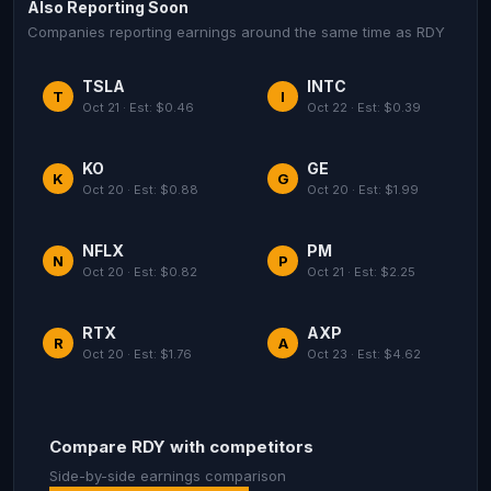
Also Reporting Soon
Companies reporting earnings around the same time as RDY
TSLA
INTC
T
I
Oct 21 · Est: $0.46
Oct 22 · Est: $0.39
KO
GE
K
G
Oct 20 · Est: $0.88
Oct 20 · Est: $1.99
NFLX
PM
N
P
Oct 20 · Est: $0.82
Oct 21 · Est: $2.25
RTX
AXP
R
A
Oct 20 · Est: $1.76
Oct 23 · Est: $4.62
Compare RDY with competitors
Side-by-side earnings comparison