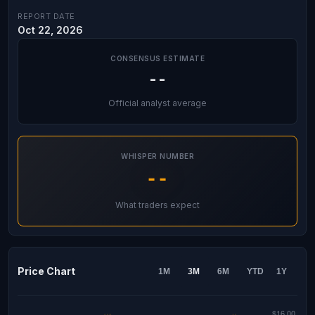
REPORT DATE
Oct 22, 2026
CONSENSUS ESTIMATE
--
Official analyst average
WHISPER NUMBER
--
What traders expect
Price Chart
1M
3M
6M
YTD
1Y