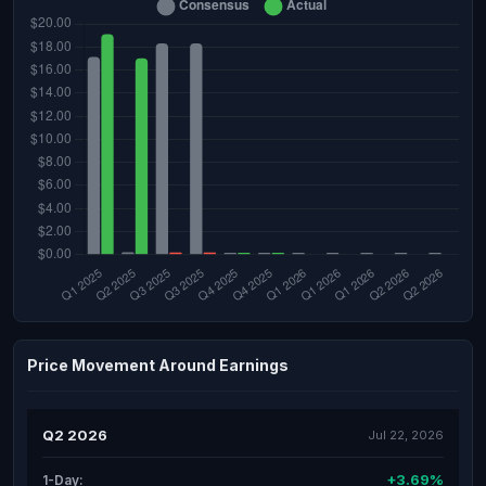
Price Movement Around Earnings
Q2 2026
Jul 22, 2026
+3.69%
1-Day: