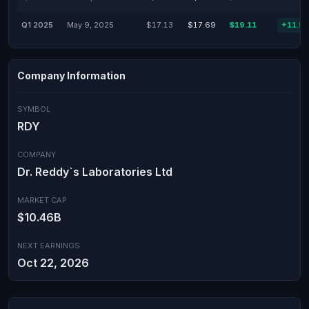
Q1 2025
May 9, 2025
$17.13
$17.69
$19.11
+11.5
Company Information
SYMBOL
RDY
COMPANY
Dr. Reddy`s Laboratories Ltd
MARKET CAP
$10.46B
NEXT EARNINGS
Oct 22, 2026