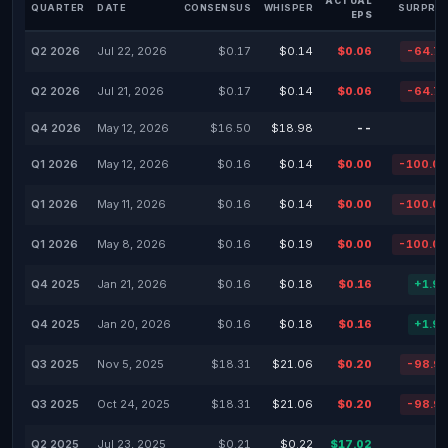
ACTUAL
QUARTER
DATE
CONSENSUS
WHISPER
SURPRIS
EPS
Q2 2026
Jul 22, 2026
$0.17
$0.14
$0.06
-64.7
Q2 2026
Jul 21, 2026
$0.17
$0.14
$0.06
-64.7
Q4 2026
May 12, 2026
$16.50
$18.98
--
Q1 2026
May 12, 2026
$0.16
$0.14
$0.00
-100.0
Q1 2026
May 11, 2026
$0.16
$0.14
$0.00
-100.0
Q1 2026
May 8, 2026
$0.16
$0.19
$0.00
-100.0
Q4 2025
Jan 21, 2026
$0.16
$0.18
$0.16
+1.9
Q4 2025
Jan 20, 2026
$0.16
$0.18
$0.16
+1.9
Q3 2025
Nov 5, 2025
$18.31
$21.06
$0.20
-98.9
Q3 2025
Oct 24, 2025
$18.31
$21.06
$0.20
-98.9
Q2 2025
Jul 23, 2025
$0.21
$0.22
$17.02