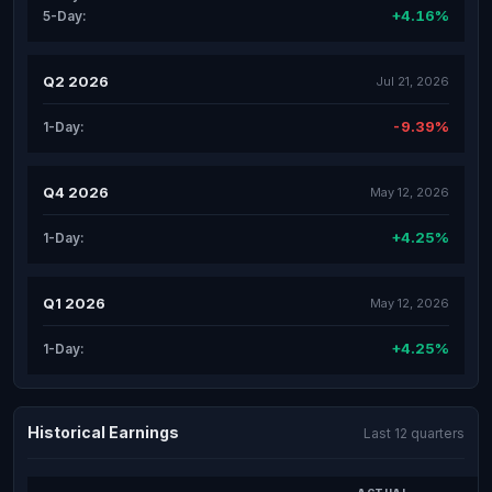
+4.16%
5-Day:
Q2 2026
Jul 21, 2026
-9.39%
1-Day:
Q4 2026
May 12, 2026
+4.25%
1-Day:
Q1 2026
May 12, 2026
+4.25%
1-Day:
Historical Earnings
Last 12 quarters