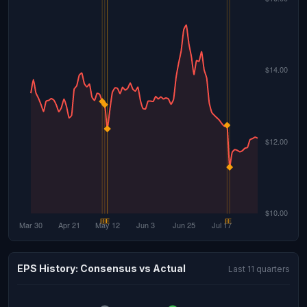
EPS History: Consensus vs Actual
Last 11 quarters