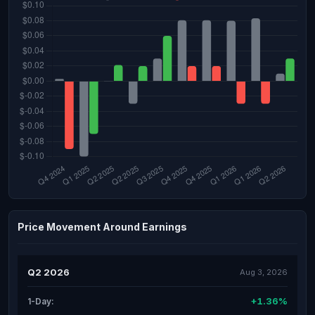
Price Movement Around Earnings
Q2 2026
Aug 3, 2026
+1.36%
1-Day: