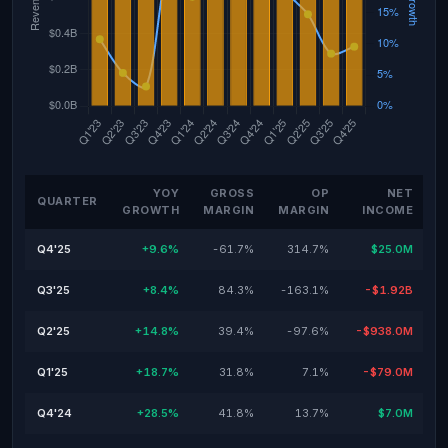
YOY
GROSS
OP
NET
QUARTER
GROWTH
MARGIN
MARGIN
INCOME
Q4'25
+9.6%
-61.7%
314.7%
$25.0M
Q3'25
+8.4%
84.3%
-163.1%
-$1.92B
Q2'25
+14.8%
39.4%
-97.6%
-$938.0M
Q1'25
+18.7%
31.8%
7.1%
-$79.0M
Q4'24
+28.5%
41.8%
13.7%
$7.0M