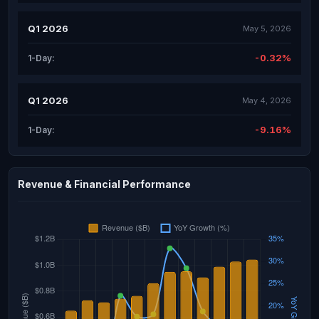
Q1 2026
May 5, 2026
-0.32%
1-Day:
Q1 2026
May 4, 2026
-9.16%
1-Day:
Revenue & Financial Performance