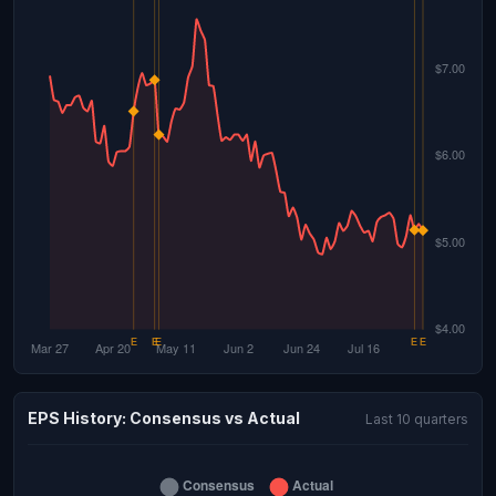
EPS History: Consensus vs Actual
Last 10 quarters