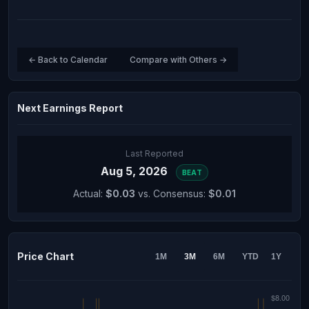
← Back to Calendar
Compare with Others →
Next Earnings Report
Last Reported
Aug 5, 2026
BEAT
Actual:
$0.03
vs. Consensus:
$0.01
Price Chart
1M
3M
6M
YTD
1Y