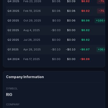
Q4 2025
Feb 23, 2026
$0.08
$0.09
$0.02
-75.2
Q4 2025
Feb 19, 2026
$0.08
$0.08
$0.02
-75.2
Q3 2025
Oct 29, 2025
$0.03
$0.06
$0.06
+100.0
Q2 2025
Aug 4, 2025
-$0.03
$0.00
$0.02
Q2 2025
Jul 28, 2025
$0.00
$0.00
$0.02
Q1 2025
Apr 28, 2025
-$0.10
-$0.10
-$0.07
+30.0
Q4 2024
Feb 17, 2025
$0.00
$0.00
-$0.09
Company Information
SYMBOL
RIG
COMPANY