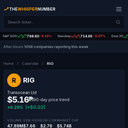
THE
WHISPER
NUMBER
S&P 500
768.60
-0.15%
Nasdaq
714.65
-0.37%
Dow 30
1058 companies reporting this week
After Hours
|
Home
/
Calendar
/
RIG
RIG
R
Transocean Ltd
$5.16
(+$0.02)
+0.29%
VOLUME
52W HIGH
52W LOW
MARKET CAP
47.88M
$7.66
$2.76
$5.74B