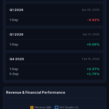
Q1 2026
Apr 28, 2026
-4.42%
1-Day:
Q1 2026
Apr 21, 2026
+0.09%
1-Day:
Q4 2025
Feb 18, 2026
+2.37%
1-Day:
+1.75%
5-Day:
Revenue & Financial Performance