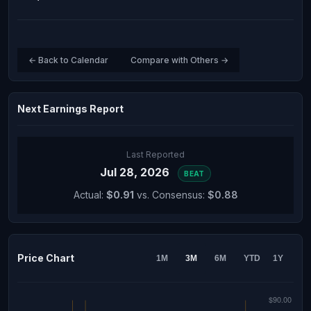
← Back to Calendar
Compare with Others →
Next Earnings Report
Last Reported
Jul 28, 2026
BEAT
Actual:
$0.91
vs. Consensus:
$0.88
Price Chart
1M
3M
6M
YTD
1Y