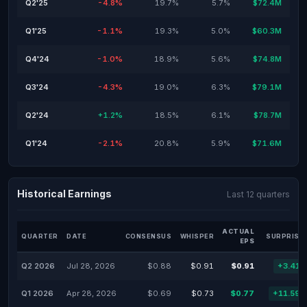
Q2'25
-4.8%
19.7%
5.7%
$72.4M
Q1'25
-1.1%
19.3%
5.0%
$60.3M
Q4'24
-1.0%
18.9%
5.6%
$74.8M
Q3'24
-4.3%
19.0%
6.3%
$79.1M
Q2'24
+1.2%
18.5%
6.1%
$78.7M
Q1'24
-2.1%
20.8%
5.9%
$71.6M
Historical Earnings
Last 12 quarters
ACTUAL
QUARTER
DATE
CONSENSUS
WHISPER
SURPRISE
EPS
Q2 2026
Jul 28, 2026
$0.88
$0.91
$0.91
+3.41
Q1 2026
Apr 28, 2026
$0.69
$0.73
$0.77
+11.59