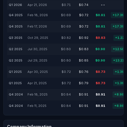
Q1 2026
Apr 21, 2026
$0.71
$0.74
--
-
Q4 2025
Feb 18, 2026
$0.69
$0.72
$0.81
+17.39
Q4 2025
Feb 17, 2026
$0.69
$0.72
$0.81
+17.39
Q3 2025
Oct 29, 2025
$0.82
$0.92
$0.83
+1.22
Q2 2025
Jul 30, 2025
$0.80
$0.83
$0.90
+12.50
Q2 2025
Jul 29, 2025
$0.80
$0.85
$0.90
+13.21
Q1 2025
Apr 30, 2025
$0.72
$0.76
$0.73
+1.39
Q1 2025
Apr 21, 2025
$0.72
$0.79
$0.73
+1.39
Q4 2024
Feb 18, 2025
$0.84
$0.91
$0.91
+8.98
Q4 2024
Feb 11, 2025
$0.84
$0.91
$0.91
+8.98
Company Information