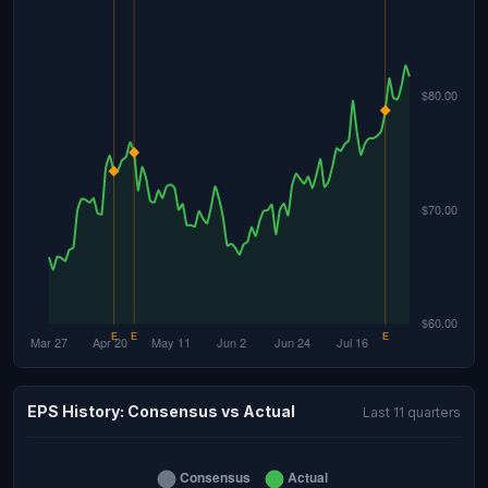
EPS History: Consensus vs Actual
Last 11 quarters