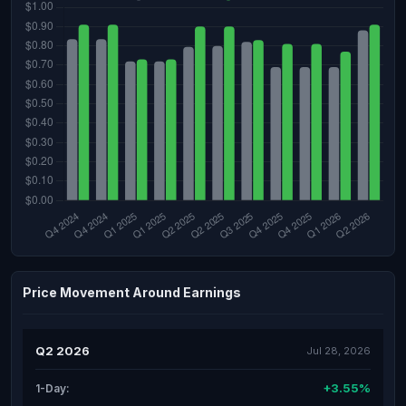
Price Movement Around Earnings
Q2 2026
Jul 28, 2026
+3.55%
1-Day: