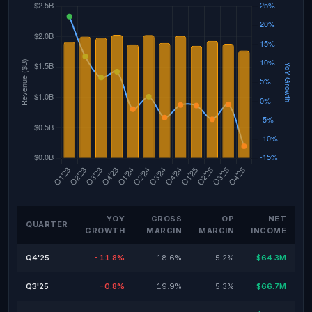
YOY
GROSS
OP
NET
QUARTER
GROWTH
MARGIN
MARGIN
INCOME
Q4'25
-11.8%
18.6%
5.2%
$64.3M
Q3'25
-0.8%
19.9%
5.3%
$66.7M