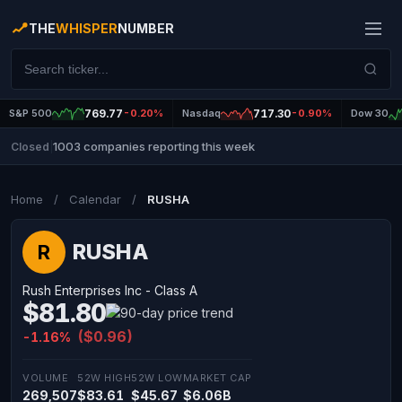
THE
WHISPER
NUMBER
S&P 500
769.77
-0.20%
Nasdaq
717.30
-0.90%
Dow 30
1003 companies reporting this week
Closed
|
Home
/
Calendar
/
RUSHA
RUSHA
R
Rush Enterprises Inc - Class A
$81.80
($0.96)
-1.16%
VOLUME
52W HIGH
52W LOW
MARKET CAP
269,507
$83.61
$45.67
$6.06B