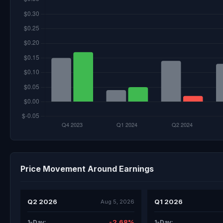
Price Movement Around Earnings
Q2 2026
Q1 2026
Aug 5, 2026
-2.68%
1-Day:
1-Day: