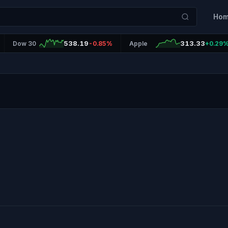
Ho
538.19
313.33
Dow 30
-0.85%
Apple
+0.29