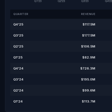
QUARTER
REVENUE
Q4'25
$117.5M
Q3'25
$177.5M
Q2'25
$106.5M
Q1'25
$82.9M
Q4'24
$726.3M
Q3'24
$195.0M
Q2'24
$99.6M
Q1'24
$113.7M