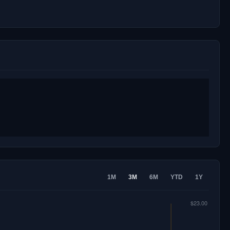
1M
3M
6M
YTD
1Y