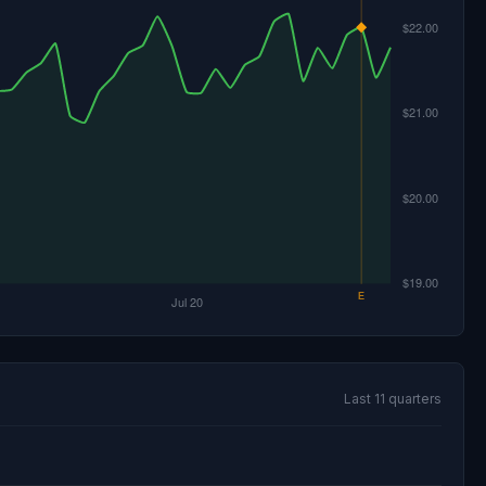
Last 11 quarters