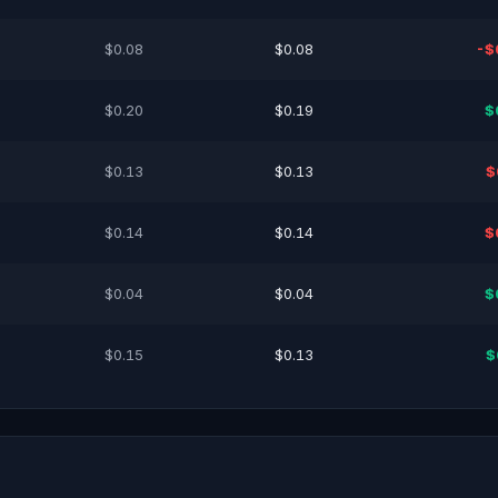
$0.08
$0.08
-$
$0.20
$0.19
$
$0.13
$0.13
$
$0.14
$0.14
$
$0.04
$0.04
$
$0.15
$0.13
$