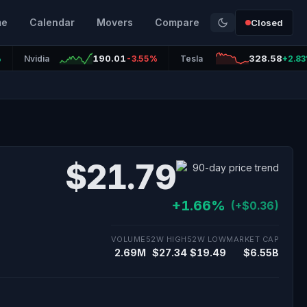
me
Calendar
Movers
Compare
Closed
190.01
328.58
%
Nvidia
-3.55%
Tesla
+2.8
$21.79
+1.66%
(+$0.36)
VOLUME
52W HIGH
52W LOW
MARKET CAP
2.69M
$27.34
$19.49
$6.55B