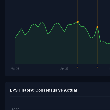
EPS History: Consensus vs Actual