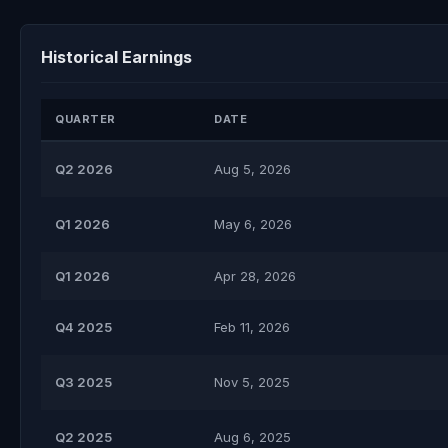
Historical Earnings
QUARTER
DATE
Q2 2026
Aug 5, 2026
Q1 2026
May 6, 2026
Q1 2026
Apr 28, 2026
Q4 2025
Feb 11, 2026
Q3 2025
Nov 5, 2025
Q2 2025
Aug 6, 2025