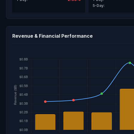
5-Day:
Revenue & Financial Performance