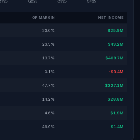
OP MARGIN
NET INCOME
23.0%
$25.9M
23.5%
$43.2M
13.7%
$408.7M
0.1%
-$3.4M
47.7%
$327.1M
14.2%
$28.8M
4.6%
$1.9M
46.9%
$1.4M