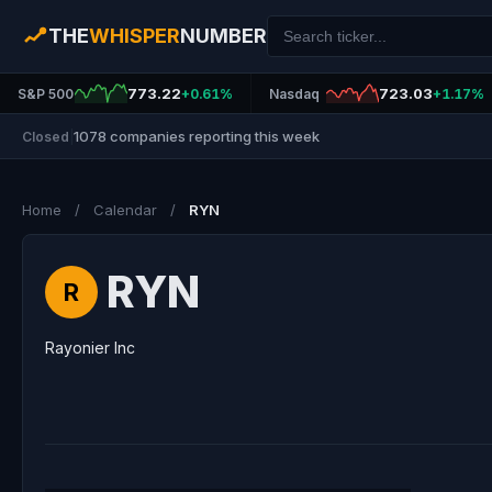
THE
WHISPER
NUMBER
773.22
723.03
S&P 500
+0.61%
Nasdaq
+1.17%
1078 companies reporting this week
Closed
|
Home
/
Calendar
/
RYN
RYN
R
Rayonier Inc