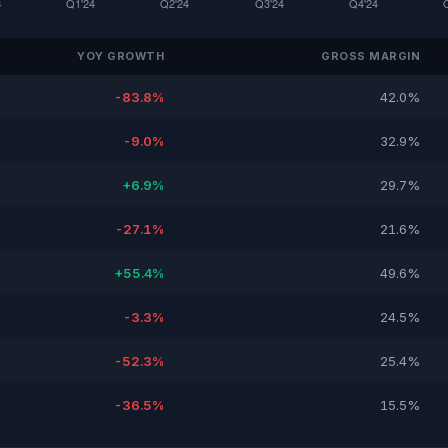
YOY GROWTH
GROSS MARGIN
-83.8%
42.0%
-9.0%
32.9%
+6.9%
29.7%
-27.1%
21.6%
+55.4%
49.6%
-3.3%
24.5%
-52.3%
25.4%
-36.5%
15.5%