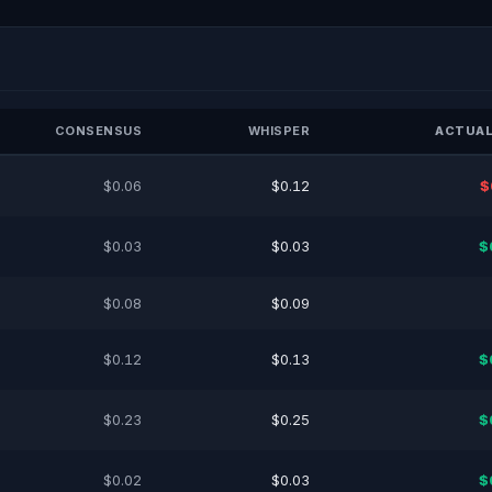
CONSENSUS
WHISPER
ACTUAL
$0.06
$0.12
$
$0.03
$0.03
$
$0.08
$0.09
$0.12
$0.13
$
$0.23
$0.25
$
$0.02
$0.03
$