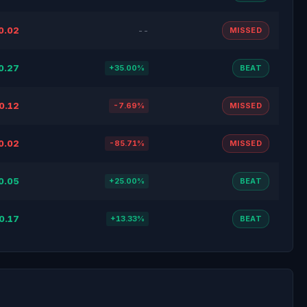
0.02
--
MISSED
0.27
+35.00%
BEAT
0.12
-7.69%
MISSED
0.02
-85.71%
MISSED
0.05
+25.00%
BEAT
0.17
+13.33%
BEAT