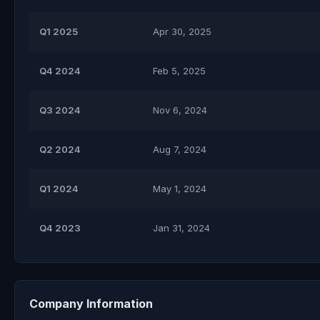
Q1 2025
Apr 30, 2025
Q4 2024
Feb 5, 2025
Q3 2024
Nov 6, 2024
Q2 2024
Aug 7, 2024
Q1 2024
May 1, 2024
Q4 2023
Jan 31, 2024
Company Information