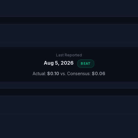
Last Reported
Aug 5, 2026
BEAT
Actual:
$0.10
vs. Consensus:
$0.06