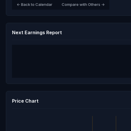
← Back to Calendar
Compare with Others →
Next Earnings Report
Price Chart