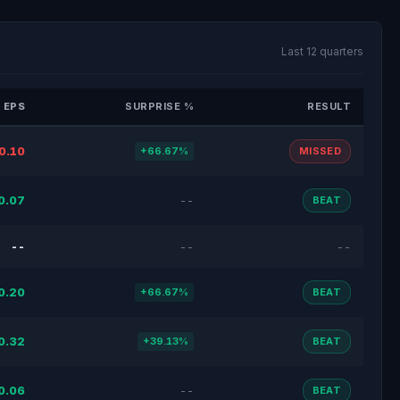
Last 12 quarters
 EPS
SURPRISE %
RESULT
0.10
+66.67%
MISSED
0.07
--
BEAT
--
--
--
0.20
+66.67%
BEAT
0.32
+39.13%
BEAT
0.06
--
BEAT