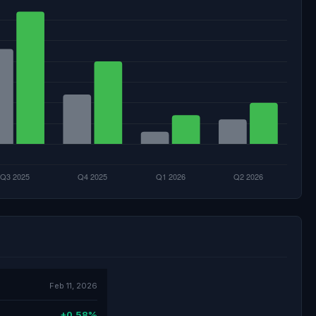
Feb 11, 2026
+0.58%