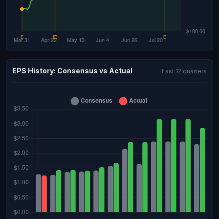
EPS History: Consensus vs Actual
Last 12 quarters