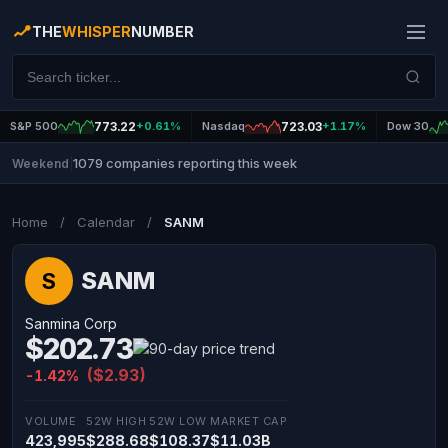
THE
WHISPER
NUMBER
S&P 500
773.22
+0.61%
Nasdaq
723.03
+1.17%
Dow 30
1079 companies reporting this week
Weekend
|
Home
/
Calendar
/
SANM
SANM
S
Sanmina Corp
$202.73
($2.93)
-1.42%
VOLUME
52W HIGH
52W LOW
MARKET CAP
423,995
$288.68
$108.37
$11.03B