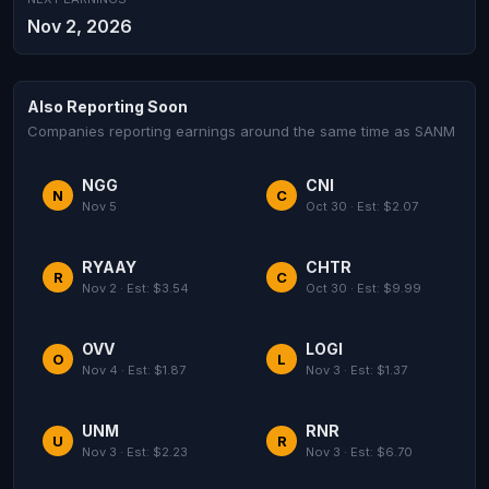
Nov 2, 2026
Also Reporting Soon
Companies reporting earnings around the same time as SANM
NGG
CNI
N
C
Nov 5
Oct 30 · Est: $2.07
RYAAY
CHTR
R
C
Nov 2 · Est: $3.54
Oct 30 · Est: $9.99
OVV
LOGI
O
L
Nov 4 · Est: $1.87
Nov 3 · Est: $1.37
UNM
RNR
U
R
Nov 3 · Est: $2.23
Nov 3 · Est: $6.70