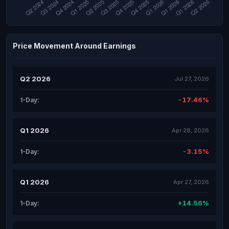
Price Movement Around Earnings
Q2 2026
Jul 27, 2026
-17.46%
1-Day:
Q1 2026
Apr 28, 2026
-3.15%
1-Day:
Q1 2026
Apr 27, 2026
+14.56%
1-Day: