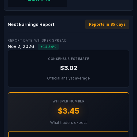
Next Earnings Report
Reports in 85 days
REPORT DATE
WHISPER SPREAD
Nov 2, 2026
+14.34%
CONSENSUS ESTIMATE
$3.02
Official analyst average
WHISPER NUMBER
$3.45
What traders expect