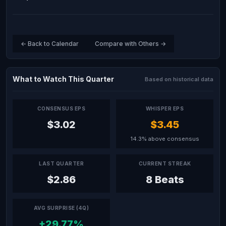
← Back to Calendar
Compare with Others →
What to Watch This Quarter
Based on historical data
CONSENSUS EPS
WHISPER EPS
$3.02
$3.45
14.3% above consensus
LAST QUARTER
CURRENT STREAK
$2.86
8 Beats
AVG SURPRISE (4Q)
+29.77%