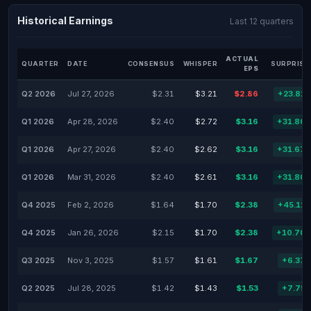
Historical Earnings
Last 12 quarters
ACTUAL
QUARTER
DATE
CONSENSUS
WHISPER
SURPRISE
EPS
Q2 2026
Jul 27, 2026
$2.31
$3.21
$2.86
+23.81
Q1 2026
Apr 28, 2026
$2.40
$2.72
$3.16
+31.80
Q1 2026
Apr 27, 2026
$2.40
$2.62
$3.16
+31.67
Q1 2026
Mar 31, 2026
$2.40
$2.61
$3.16
+31.80
Q4 2025
Feb 2, 2026
$1.64
$1.70
$2.38
+45.12
Q4 2025
Jan 26, 2026
$2.15
$1.70
$2.38
+10.70
Q3 2025
Nov 3, 2025
$1.57
$1.61
$1.67
+6.37
Q2 2025
Jul 28, 2025
$1.42
$1.43
$1.53
+7.75