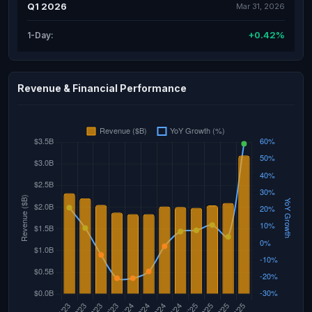
Q1 2026
Mar 31, 2026
+0.42%
1-Day:
Revenue & Financial Performance