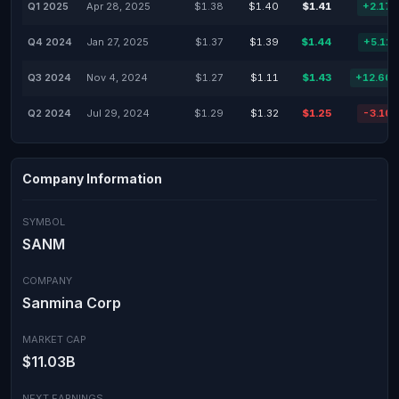
Q1 2025
Apr 28, 2025
$1.38
$1.40
$1.41
+2.17
Q4 2024
Jan 27, 2025
$1.37
$1.39
$1.44
+5.11
Q3 2024
Nov 4, 2024
$1.27
$1.11
$1.43
+12.60
Q2 2024
Jul 29, 2024
$1.29
$1.32
$1.25
-3.10
Company Information
SYMBOL
SANM
COMPANY
Sanmina Corp
MARKET CAP
$11.03B
NEXT EARNINGS