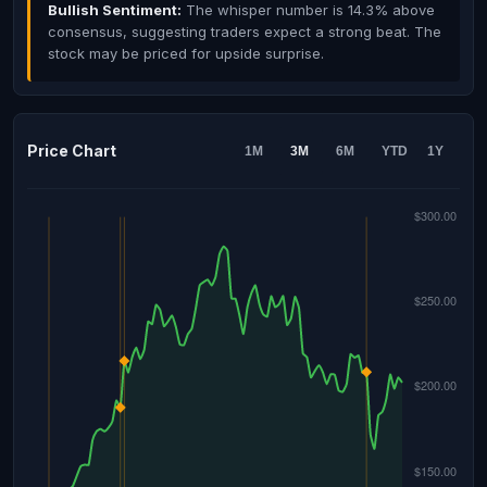
Bullish Sentiment:
The whisper number is 14.3% above
consensus, suggesting traders expect a strong beat. The
stock may be priced for upside surprise.
Price Chart
1M
3M
6M
YTD
1Y