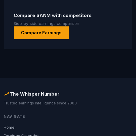
Compare SANM with competitors
Side-by-side earnings comparison
Compare Earnings
The Whisper Number
Trusted earnings intelligence since 2000
NAVIGATE
Home
Earnings Calendar