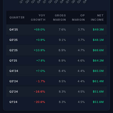
YOY
GROSS
OP
NET
QUARTER
GROWTH
MARGIN
MARGIN
INCOME
Q4'25
+59.0%
7.6%
3.7%
$49.3M
Q3'25
+3.9%
9.1%
3.7%
$48.1M
Q2'25
+10.9%
8.9%
4.7%
$68.6M
Q1'25
+7.8%
8.9%
4.6%
$64.2M
Q4'24
+7.0%
8.4%
4.4%
$65.0M
Q3'24
-1.7%
8.5%
4.4%
$61.4M
Q2'24
-16.6%
8.3%
4.5%
$51.6M
Q1'24
-20.6%
8.3%
4.5%
$51.6M