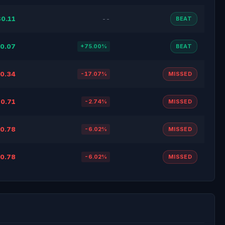
$0.11
--
BEAT
0.07
+75.00%
BEAT
0.34
-17.07%
MISSED
0.71
-2.74%
MISSED
0.78
-6.02%
MISSED
0.78
-6.02%
MISSED