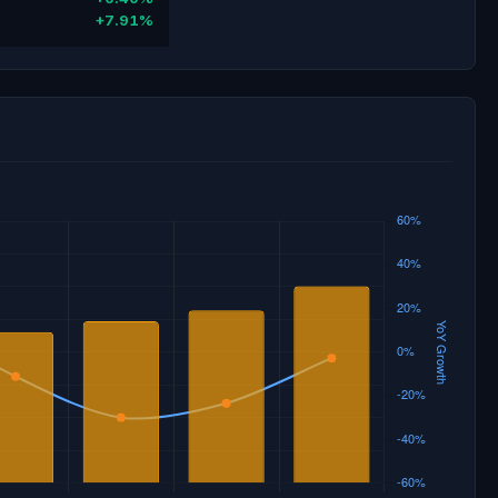
+7.91%