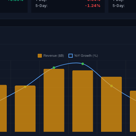
-1.24%
5-Day:
5-Day: