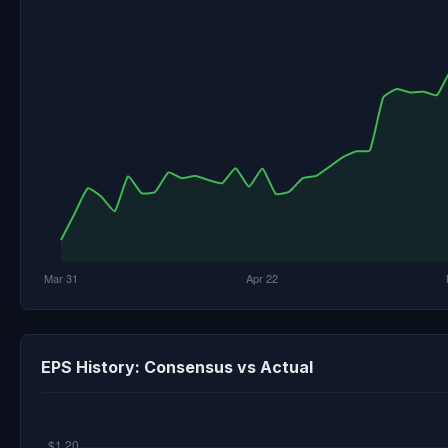
EPS History: Consensus vs Actual