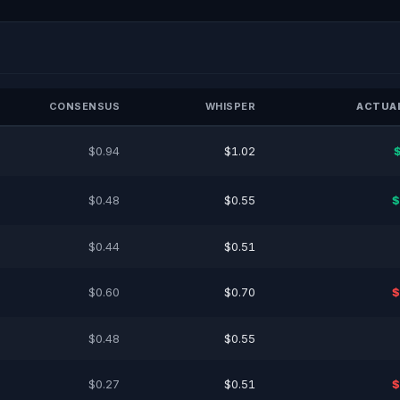
CONSENSUS
WHISPER
ACTUAL
$0.94
$1.02
$0.48
$0.55
$
$0.44
$0.51
$0.60
$0.70
$
$0.48
$0.55
$0.27
$0.51
$