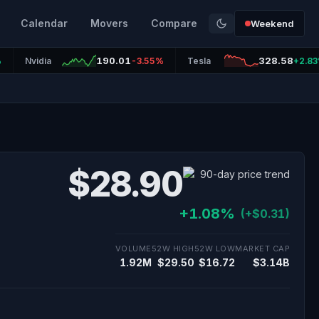
Calendar
Movers
Compare
Weekend
190.01
328.58
%
Nvidia
-3.55%
Tesla
+2.8
$28.90
+1.08%
(+$0.31)
VOLUME
52W HIGH
52W LOW
MARKET CAP
1.92M
$29.50
$16.72
$3.14B