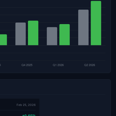
Feb 25, 2026
+0.40%