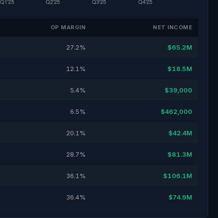
OP MARGIN
NET INCOME
27.2%
$65.2M
12.1%
$18.5M
5.4%
$39,000
6.5%
$462,000
20.1%
$42.4M
28.7%
$81.3M
36.1%
$106.1M
36.4%
$74.9M