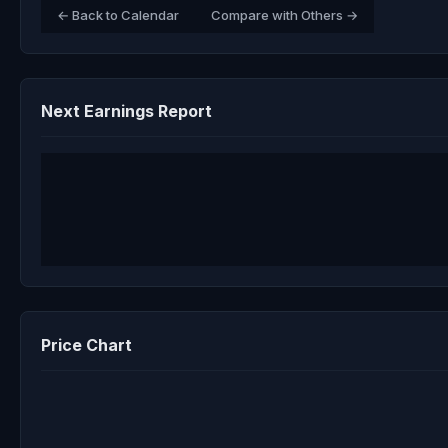
← Back to Calendar
Compare with Others →
Next Earnings Report
Price Chart