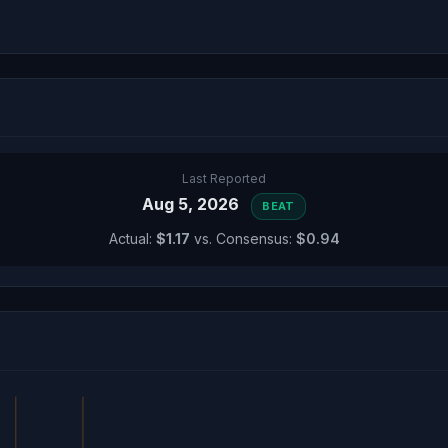
Last Reported
Aug 5, 2026
BEAT
Actual:
$1.17
vs. Consensus:
$0.94