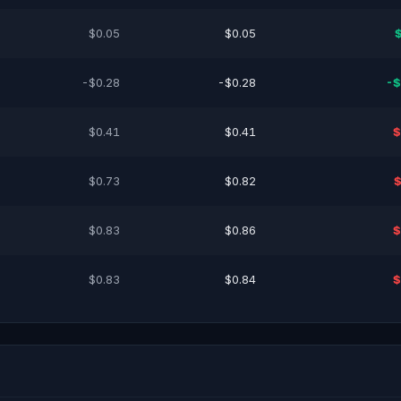
$0.05
$0.05
-$0.28
-$0.28
-$
$0.41
$0.41
$
$0.73
$0.82
$
$0.83
$0.86
$
$0.83
$0.84
$