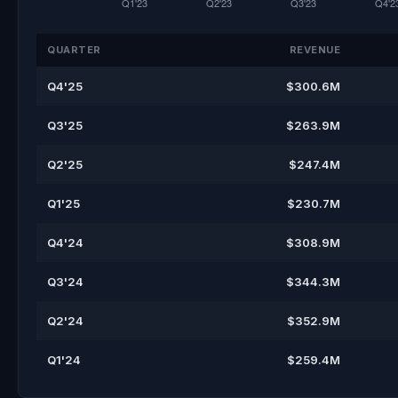
QUARTER
REVENUE
Q4'25
$300.6M
Q3'25
$263.9M
Q2'25
$247.4M
Q1'25
$230.7M
Q4'24
$308.9M
Q3'24
$344.3M
Q2'24
$352.9M
Q1'24
$259.4M