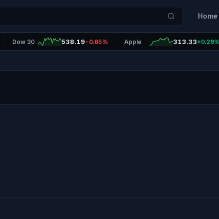
Home
538.19
313.33
Dow 30
-0.85%
Apple
+0.29