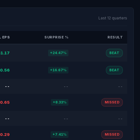
Last 12 quarters
 EPS
SURPRISE %
RESULT
$1.17
+24.47%
BEAT
0.56
+16.67%
BEAT
--
--
--
0.65
+8.33%
MISSED
--
--
--
0.29
+7.41%
MISSED