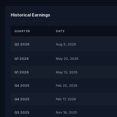
Historical Earnings
QUARTER
DATE
Q2 2026
Aug 5, 2026
Q1 2026
May 20, 2026
Q1 2026
May 13, 2026
Q4 2025
Feb 25, 2026
Q4 2025
Feb 17, 2026
Q3 2025
Nov 18, 2025