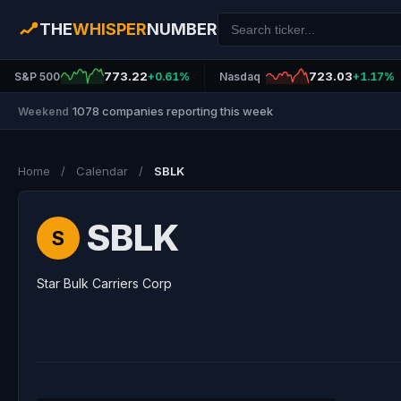
THE
WHISPER
NUMBER
773.22
723.03
S&P 500
+0.61%
Nasdaq
+1.17%
1078 companies reporting this week
Weekend
|
Home
/
Calendar
/
SBLK
SBLK
S
Star Bulk Carriers Corp