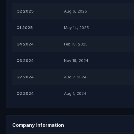
Q2 2025
Aug 6, 2025
Q1 2025
May 14, 2025
Q4 2024
Feb 18, 2025
Q3 2024
Nov 19, 2024
Q2 2024
Aug 7, 2024
Q2 2024
Aug 1, 2024
Company Information