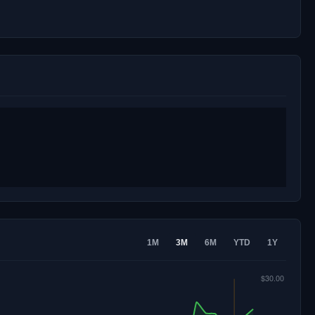
1M
3M
6M
YTD
1Y