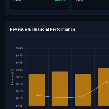
Revenue & Financial Performance