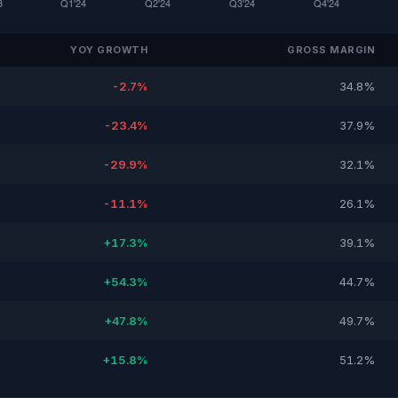
YOY GROWTH
GROSS MARGIN
-2.7%
34.8%
-23.4%
37.9%
-29.9%
32.1%
-11.1%
26.1%
+17.3%
39.1%
+54.3%
44.7%
+47.8%
49.7%
+15.8%
51.2%