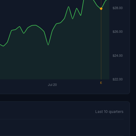
Last 10 quarters