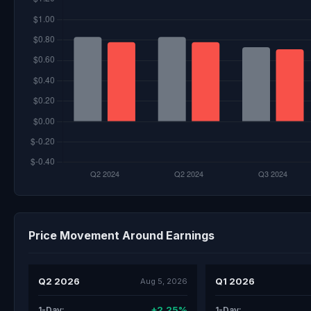
Price Movement Around Earnings
Q2 2026
Q1 2026
Aug 5, 2026
+2.25%
1-Day:
1-Day: