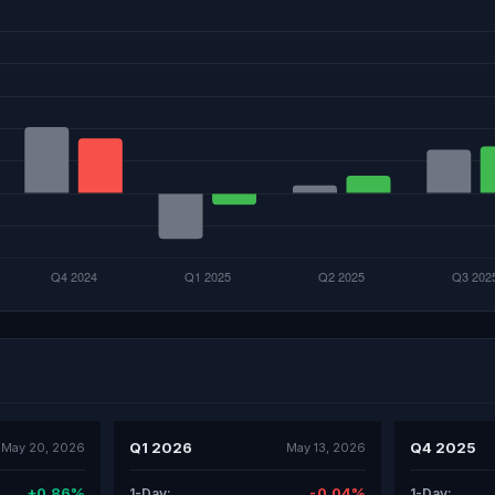
Q1 2026
Q4 2025
May 20, 2026
May 13, 2026
+0.86%
-0.04%
1-Day:
1-Day: