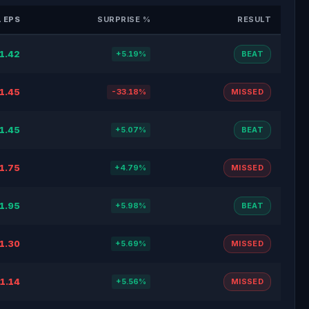
 EPS
SURPRISE %
RESULT
1.42
+5.19%
BEAT
1.45
-33.18%
MISSED
1.45
+5.07%
BEAT
1.75
+4.79%
MISSED
1.95
+5.98%
BEAT
1.30
+5.69%
MISSED
1.14
+5.56%
MISSED