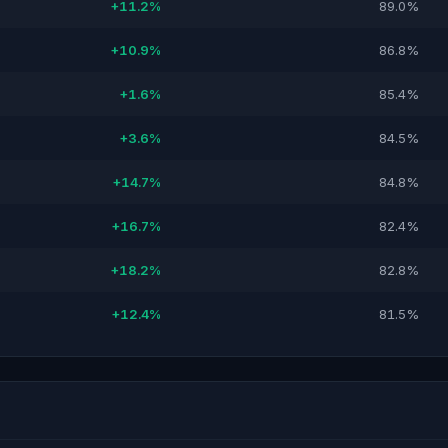
+11.2%
89.0%
+10.9%
86.8%
+1.6%
85.4%
+3.6%
84.5%
+14.7%
84.8%
+16.7%
82.4%
+18.2%
82.8%
+12.4%
81.5%