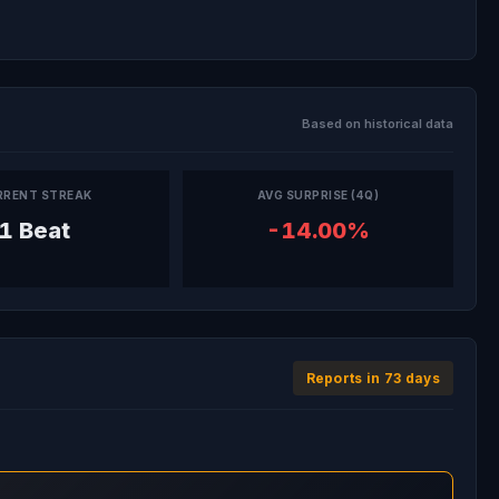
Based on historical data
RRENT STREAK
AVG SURPRISE (4Q)
1 Beat
-14.00%
Reports in 73 days