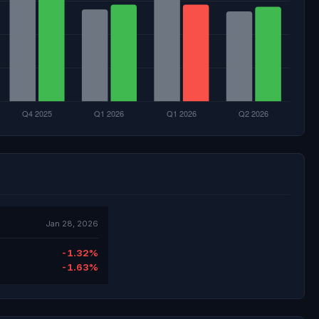
Jan 28, 2026
-1.32%
-1.63%