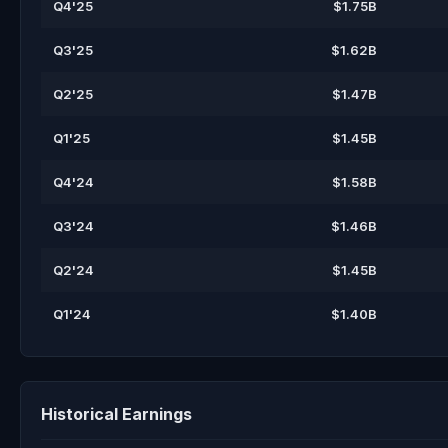
Q4'25
$1.75B
Q3'25
$1.62B
Q2'25
$1.47B
Q1'25
$1.45B
Q4'24
$1.58B
Q3'24
$1.46B
Q2'24
$1.45B
Q1'24
$1.40B
Historical Earnings