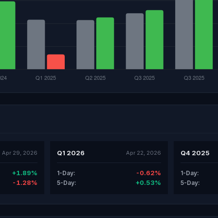
Q1 2026
Q4 2025
Apr 29, 2026
Apr 22, 2026
+1.89%
-0.62%
1-Day:
1-Day:
-1.28%
+0.53%
5-Day:
5-Day: