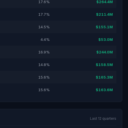
17.6%
$264.4M
17.7%
$211.4M
14.5%
$155.1M
4.4%
$53.0M
16.9%
$244.0M
14.8%
$158.5M
15.6%
$165.3M
15.6%
$163.6M
Last 12 quarters