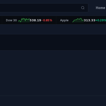
Home
538.19
313.33
Dow 30
-0.85%
Apple
+0.29