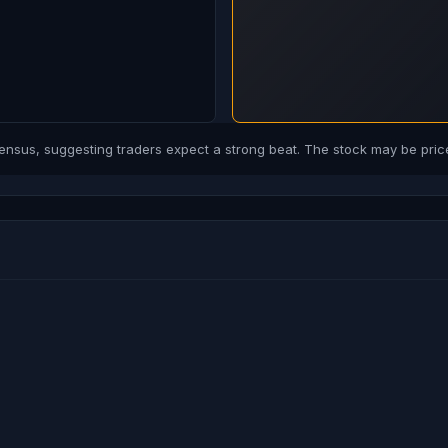
us, suggesting traders expect a strong beat. The stock may be price