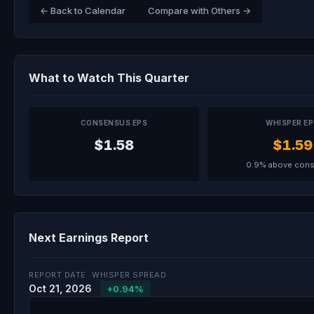
← Back to Calendar
Compare with Others →
What to Watch This Quarter
CONSENSUS EPS
WHISPER E
$1.58
$1.59
0.9% above con
Next Earnings Report
REPORT DATE
WHISPER SPREAD
Oct 21, 2026
+0.94%