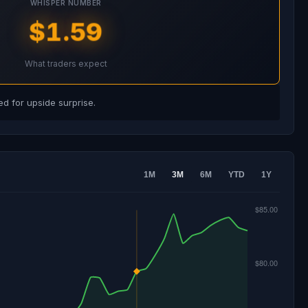
WHISPER NUMBER
$1.59
What traders expect
d for upside surprise.
1M
3M
6M
YTD
1Y