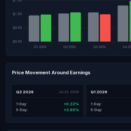
Price Movement Around Earnings
Q2 2026
Q1 2026
Jul 22, 2026
+0.32%
1-Day:
1-Day:
+3.86%
5-Day:
5-Day: