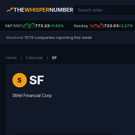
THE
WHISPER
NUMBER
773.22
723.03
S&P 500
+0.61%
Nasdaq
+1.17%
1079 companies reporting this week
Weekend
|
Home
/
Calendar
/
SF
SF
S
Stifel Financial Corp