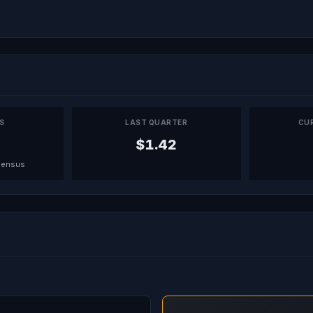
PS
LAST QUARTER
CU
$1.42
sensus