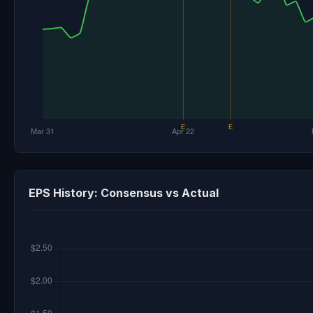
EPS History: Consensus vs Actual