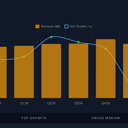
YOY GROWTH
GROSS MARGIN