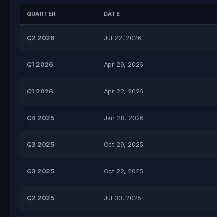
QUARTER
DATE
Q2 2026
Jul 22, 2026
Q1 2026
Apr 29, 2026
Q1 2026
Apr 22, 2026
Q4 2025
Jan 28, 2026
Q3 2025
Oct 29, 2025
Q3 2025
Oct 22, 2025
Q2 2025
Jul 30, 2025