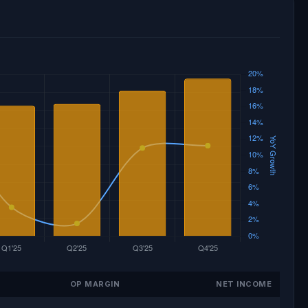
OP MARGIN
NET INCOME