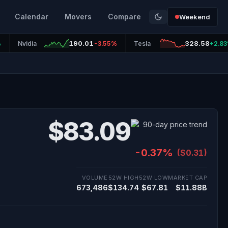
Calendar
Movers
Compare
Weekend
190.01
328.58
%
Nvidia
-3.55%
Tesla
+2.8
$83.09
-0.37%
($0.31)
VOLUME
52W HIGH
52W LOW
MARKET CAP
673,486
$134.74
$67.81
$11.88B