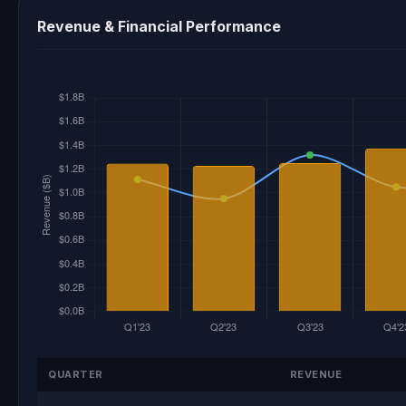
Revenue & Financial Performance
QUARTER
REVENUE