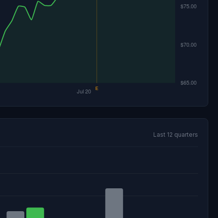
Last 12 quarters