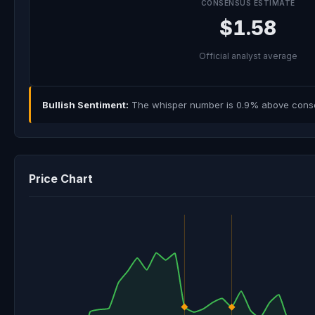
CONSENSUS ESTIMATE
$1.58
Official analyst average
Bullish Sentiment:
The whisper number is 0.9% above consens
Price Chart