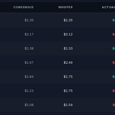
CONSENSUS
WHISPER
ACTUAL
$1.35
$1.35
$
$2.17
$2.12
$
$1.38
$1.33
$
$1.67
$2.49
$
$1.84
$1.75
$
$1.23
$1.75
$
$1.08
$1.54
$