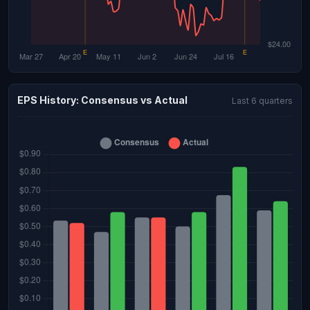
EPS History: Consensus vs Actual
Last 6 quarters