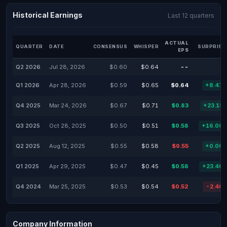
Historical Earnings
Last 12 quarters
ACTUAL
QUARTER
DATE
CONSENSUS
WHISPER
SURPRISE
EPS
Q2 2026
Jul 28, 2026
$0.60
$0.64
--
Q1 2026
Apr 28, 2026
$0.59
$0.65
$0.64
+8.47
Q4 2025
Mar 24, 2026
$0.67
$0.71
$0.83
+23.15
Q3 2025
Oct 28, 2025
$0.50
$0.51
$0.58
+16.00
Q2 2025
Aug 12, 2025
$0.55
$0.58
$0.55
+0.00
Q1 2025
Apr 29, 2025
$0.47
$0.45
$0.58
+23.40
Q4 2024
Mar 25, 2025
$0.53
$0.54
$0.52
-2.40
Company Information