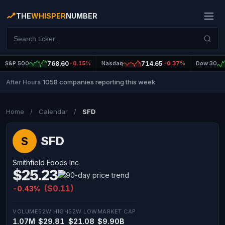
THE
WHISPER
NUMBER
S&P 500
768.60
-0.15%
Nasdaq
714.65
-0.37%
Dow 30
1058 companies reporting this week
After Hours
|
Home
/
Calendar
/
SFD
SFD
S
Smithfield Foods Inc
$25.23
($0.11)
-0.43%
VOLUME
52W HIGH
52W LOW
MARKET CAP
1.07M
$29.81
$21.08
$9.90B