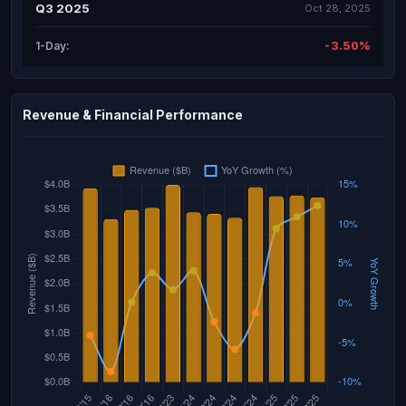
Q3 2025
Oct 28, 2025
-3.50%
1-Day:
Revenue & Financial Performance