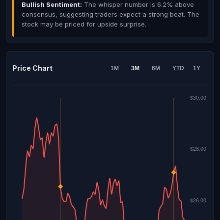
Bullish Sentiment:
The whisper number is 6.2% above
consensus, suggesting traders expect a strong beat. The
stock may be priced for upside surprise.
Price Chart
1M
3M
6M
YTD
1Y