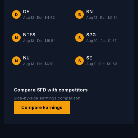
DE
BN
D
B
Aug 13 · Est: $4.82
Aug 13 · Est: $0.31
NTES
SPG
N
S
Aug 13 · Est: $15.54
Aug 10 · Est: $1.57
NU
SE
N
S
Aug 13 · Est: $0.19
Aug 11 · Est: $0.86
Compare SFD with competitors
Side-by-side earnings comparison
Compare Earnings