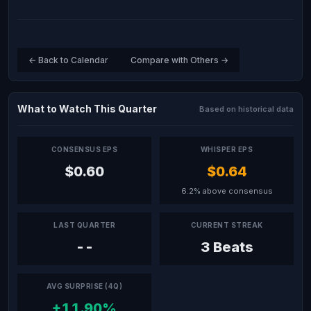
← Back to Calendar
Compare with Others →
What to Watch This Quarter
Based on historical data
CONSENSUS EPS
WHISPER EPS
$0.60
$0.64
6.2% above consensus
LAST QUARTER
CURRENT STREAK
--
3 Beats
AVG SURPRISE (4Q)
+11.90%