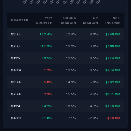
YOY
GROSS
OP
NET
QUARTER
GROWTH
MARGIN
MARGIN
INCOME
Q3'25
+12.4%
12.8%
8.3%
$248.0M
Q2'25
+11.0%
13.2%
6.9%
$188.0M
Q1'25
+9.5%
13.5%
8.5%
$224.0M
Q4'24
-1.2%
13.5%
8.5%
$204.0M
Q3'24
-5.8%
14.3%
8.6%
$292.0M
Q2'24
-2.3%
15.5%
9.8%
$301.0M
Q1'24
+4.2%
10.5%
4.7%
$156.0M
Q4'23
+1.8%
7.1%
-2.9%
-$96.0M