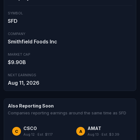
SYMBOL
SFD
COMPANY
Smithfield Foods Inc
MARKET CAP
$9.90B
NEXT EARNINGS
Aug 11, 2026
Also Reporting Soon
Companies reporting earnings around the same time as SFD
CSCO
AMAT
C
A
Aug 12 · Est: $1.17
Aug 13 · Est: $3.39