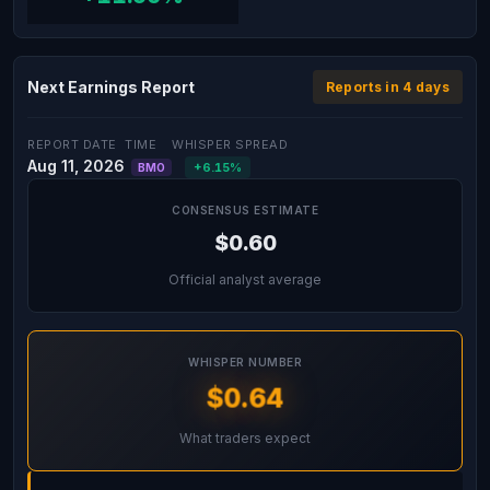
Next Earnings Report
Reports in 4 days
REPORT DATE
TIME
WHISPER SPREAD
Aug 11, 2026
+6.15%
BMO
CONSENSUS ESTIMATE
$0.60
Official analyst average
WHISPER NUMBER
$0.64
What traders expect