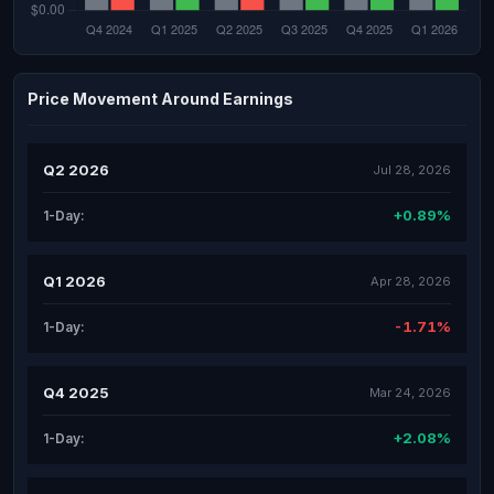
Price Movement Around Earnings
Q2 2026
Jul 28, 2026
+0.89%
1-Day:
Q1 2026
Apr 28, 2026
-1.71%
1-Day:
Q4 2025
Mar 24, 2026
+2.08%
1-Day: