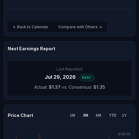
← Back to Calendar
Compare with Others →
Next Earnings Report
Last Reported
Jul 29, 2026
BEAT
Actual:
$1.37
vs. Consensus:
$1.35
Price Chart
1M
3M
6M
YTD
1Y