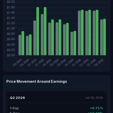
Price Movement Around Earnings
Q2 2026
Jul 29, 2026
+9.71%
1-Day: