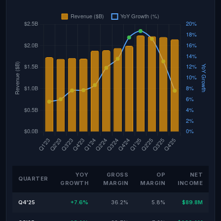
YOY
GROSS
OP
NET
QUARTER
GROWTH
MARGIN
MARGIN
INCOME
Q4'25
+7.6%
36.2%
5.8%
$89.8M