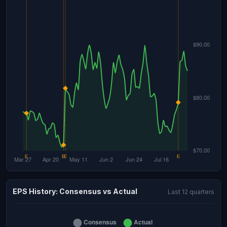
EPS History: Consensus vs Actual
Last 12 quarters