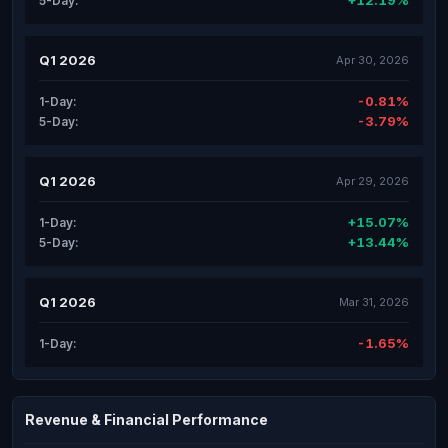
+12.19%
5-Day:
Q1 2026
Apr 30, 2026
-0.81%
1-Day:
-3.79%
5-Day:
Q1 2026
Apr 29, 2026
+15.07%
1-Day:
+13.44%
5-Day:
Q1 2026
Mar 31, 2026
-1.65%
1-Day:
Revenue & Financial Performance