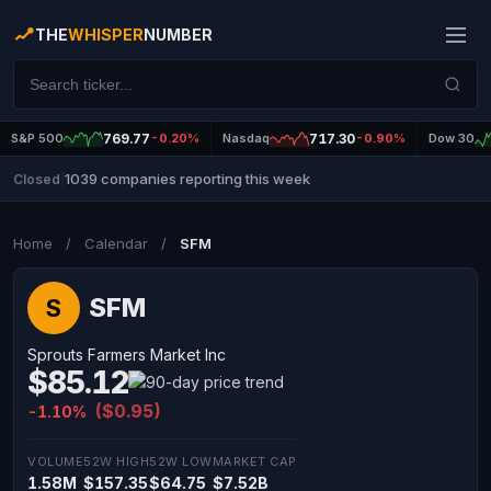
THE
WHISPER
NUMBER
S&P 500
769.77
-0.20%
Nasdaq
717.30
-0.90%
Dow 30
1039 companies reporting this week
Closed
|
Home
/
Calendar
/
SFM
SFM
S
Sprouts Farmers Market Inc
$85.12
($0.95)
-1.10%
VOLUME
52W HIGH
52W LOW
MARKET CAP
1.58M
$157.35
$64.75
$7.52B