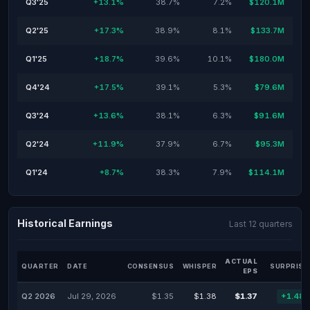
Q3'25
+13.1%
38.7%
7.2%
$120.1M
Q2'25
+17.3%
38.9%
8.1%
$133.7M
Q1'25
+18.7%
39.6%
10.1%
$180.0M
Q4'24
+17.5%
39.1%
5.3%
$79.6M
Q3'24
+13.6%
38.1%
6.3%
$91.6M
Q2'24
+11.9%
37.9%
6.7%
$95.3M
Q1'24
+8.7%
38.3%
7.9%
$114.1M
Historical Earnings
Last 12 quarters
ACTUAL
QUARTER
DATE
CONSENSUS
WHISPER
SURPRISE
EPS
Q2 2026
Jul 29, 2026
$1.35
$1.38
$1.37
+1.48