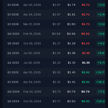
Q1 2026
Apr 30, 2026
$1.67
$1.74
$1.71
+2.10
Q1 2026
Apr 29, 2026
$1.67
$1.81
$1.71
+2.40
Q1 2026
Mar 31, 2026
$1.67
$1.80
$1.71
+2.10
Q4 2025
Feb 19, 2026
$0.89
$0.96
$0.92
+3.91
Q3 2025
Oct 29, 2025
$1.17
$1.29
$1.22
+4.27
Q2 2025
Jul 30, 2025
$1.24
$1.38
$1.35
+8.87
Q2 2025
Jul 28, 2025
$1.23
$1.35
$1.35
+9.76
Q1 2025
Apr 30, 2025
$1.55
$1.45
$1.81
+16.77
Q1 2025
Apr 29, 2025
$1.31
$1.41
$1.81
+38.17
Q4 2024
Feb 20, 2025
$0.73
$0.79
$0.79
+7.51
Q3 2024
Oct 30, 2024
$0.77
$0.82
$0.91
+18.18