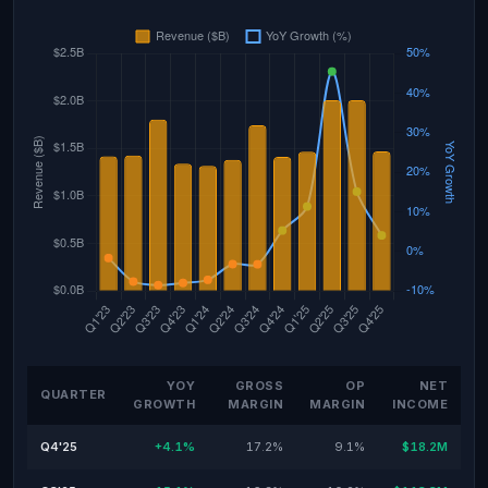
YOY
GROSS
OP
NET
QUARTER
GROWTH
MARGIN
MARGIN
INCOME
Q4'25
+4.1%
17.2%
9.1%
$18.2M