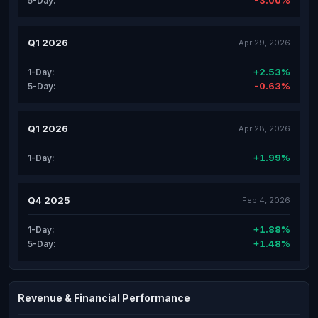
-3.00%
5-Day:
Q1 2026
Apr 29, 2026
+2.53%
1-Day:
-0.63%
5-Day:
Q1 2026
Apr 28, 2026
+1.99%
1-Day:
Q4 2025
Feb 4, 2026
+1.88%
1-Day:
+1.48%
5-Day:
Revenue & Financial Performance