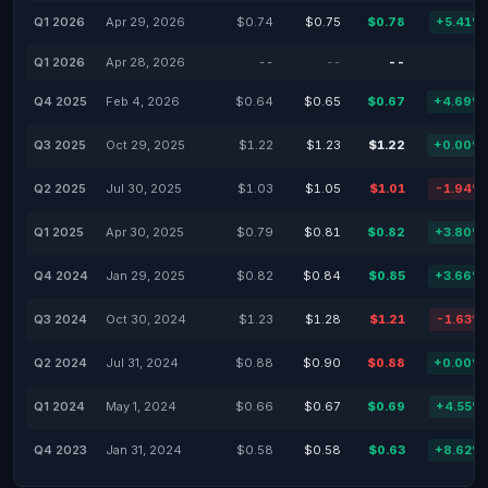
Q1 2026
Apr 29, 2026
$0.74
$0.75
$0.78
+5.41%
Q1 2026
Apr 28, 2026
--
--
--
-
Q4 2025
Feb 4, 2026
$0.64
$0.65
$0.67
+4.69%
Q3 2025
Oct 29, 2025
$1.22
$1.23
$1.22
+0.00%
Q2 2025
Jul 30, 2025
$1.03
$1.05
$1.01
-1.94%
Q1 2025
Apr 30, 2025
$0.79
$0.81
$0.82
+3.80%
Q4 2024
Jan 29, 2025
$0.82
$0.84
$0.85
+3.66%
Q3 2024
Oct 30, 2024
$1.23
$1.28
$1.21
-1.63%
Q2 2024
Jul 31, 2024
$0.88
$0.90
$0.88
+0.00%
Q1 2024
May 1, 2024
$0.66
$0.67
$0.69
+4.55%
Q4 2023
Jan 31, 2024
$0.58
$0.58
$0.63
+8.62%