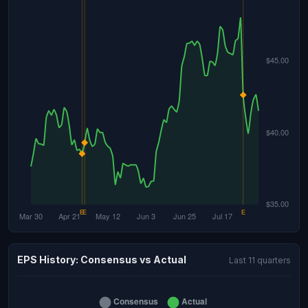
EPS History: Consensus vs Actual
Last 11 quarters