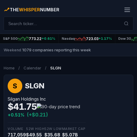
THE
WHISPER
NUMBER
S&P 500
773.22
+0.61%
Nasdaq
723.03
+1.17%
Dow 30
1079 companies reporting this week
Weekend
|
Home
/
Calendar
/
SLGN
SLGN
S
Silgan Holdings Inc
$41.75
(+$0.21)
+0.51%
VOLUME
52W HIGH
52W LOW
MARKET CAP
717,059
$49.55
$35.68
$5.07B