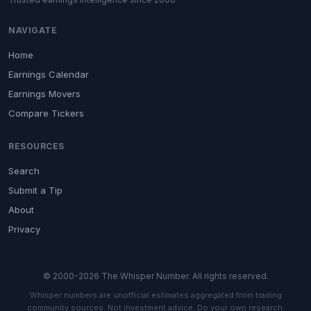
NAVIGATE
Home
Earnings Calendar
Earnings Movers
Compare Tickers
RESOURCES
Search
Submit a Tip
About
Privacy
© 2000-2026 The Whisper Number. All rights reserved.
Whisper numbers are unofficial estimates aggregated from trading
community sources. Not investment advice. Do your own research.