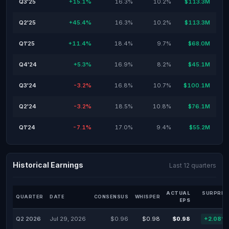
Q3'25
+15.1%
16.3%
10.2%
$113.3M
Q2'25
+45.4%
16.3%
10.2%
$113.3M
Q1'25
+11.4%
18.4%
9.7%
$68.0M
Q4'24
+5.3%
16.9%
8.2%
$45.1M
Q3'24
-3.2%
16.8%
10.7%
$100.1M
Q2'24
-3.2%
18.5%
10.8%
$76.1M
Q1'24
-7.1%
17.0%
9.4%
$55.2M
Historical Earnings
Last 12 quarters
ACTUAL
SURPRIS
QUARTER
DATE
CONSENSUS
WHISPER
EPS
Q2 2026
Jul 29, 2026
$0.96
$0.98
$0.98
+2.08%