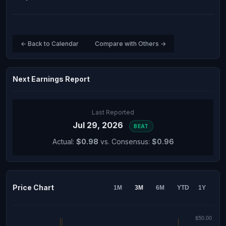
← Back to Calendar
Compare with Others →
Next Earnings Report
Last Reported
Jul 29, 2026
BEAT
Actual:
$0.98
vs. Consensus:
$0.96
Price Chart
1M
3M
6M
YTD
1Y