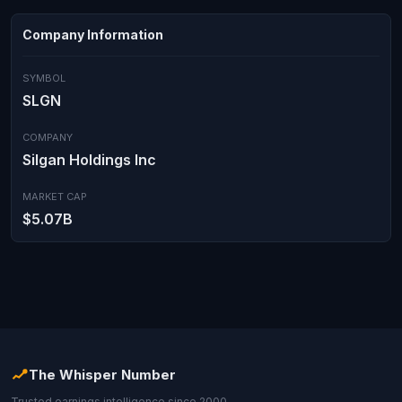
Company Information
SYMBOL
SLGN
COMPANY
Silgan Holdings Inc
MARKET CAP
$5.07B
The Whisper Number
Trusted earnings intelligence since 2000