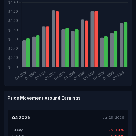
Price Movement Around Earnings
Q2 2026
Jul 29, 2026
-3.73%
1-Day: