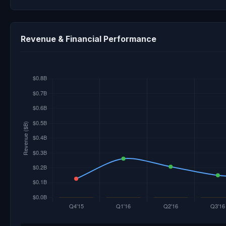
Revenue & Financial Performance