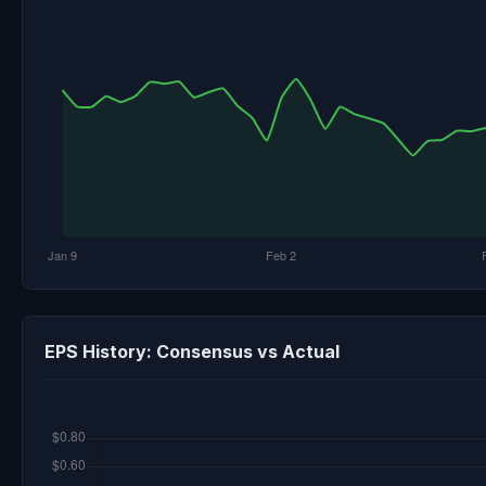
EPS History: Consensus vs Actual