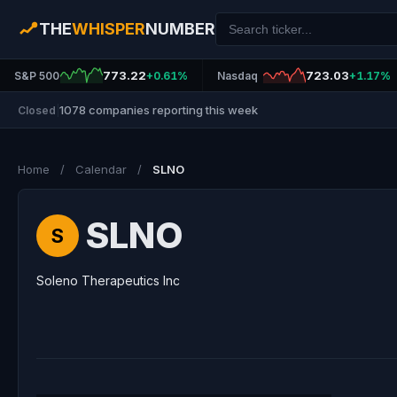
THE
WHISPER
NUMBER
773.22
723.03
S&P 500
+0.61%
Nasdaq
+1.17%
1078 companies reporting this week
Closed
|
Home
/
Calendar
/
SLNO
SLNO
S
Soleno Therapeutics Inc