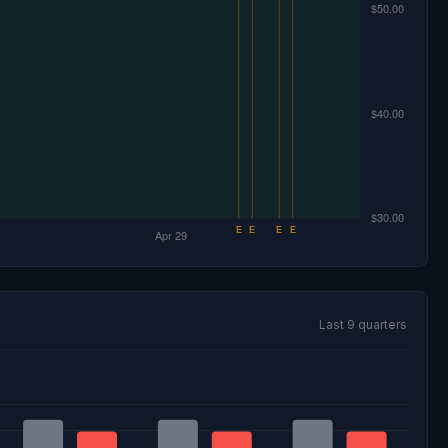
Last 9 quarters