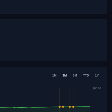
1M
3M
6M
YTD
1Y