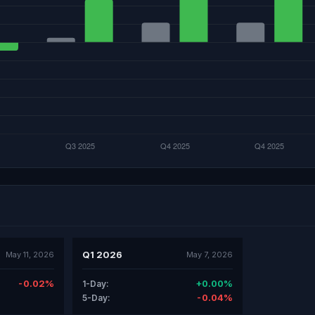
Q1 2026
May 11, 2026
May 7, 2026
-0.02%
+0.00%
1-Day:
-0.04%
5-Day: