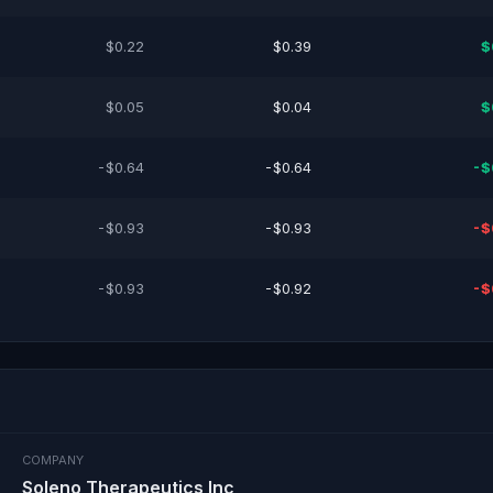
$0.22
$0.39
$
$0.05
$0.04
$
-$0.64
-$0.64
-$
-$0.93
-$0.93
-$
-$0.93
-$0.92
-$
COMPANY
Soleno Therapeutics Inc