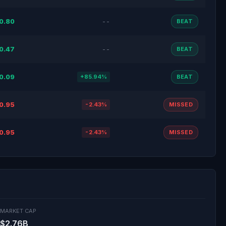
0.80
--
BEAT
0.47
--
BEAT
0.09
+85.94%
BEAT
0.95
-2.43%
MISSED
0.95
-2.43%
MISSED
MARKET CAP
$2.76B