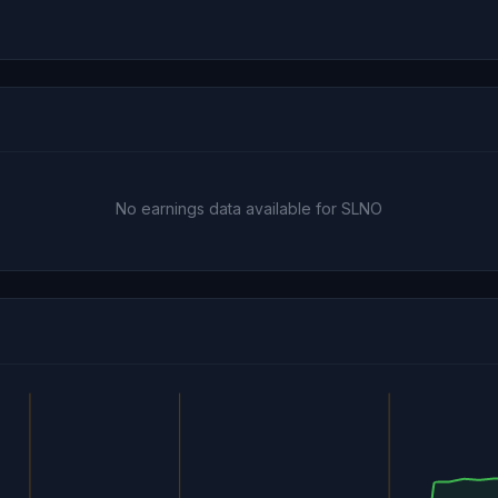
No earnings data available for SLNO