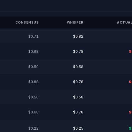
CONSENSUS
WHISPER
ACTUAL
$0.71
$0.82
$0.68
$0.78
$
$0.50
$0.58
$0.68
$0.78
$
$0.50
$0.58
$0.68
$0.78
$
$0.22
$0.25
$