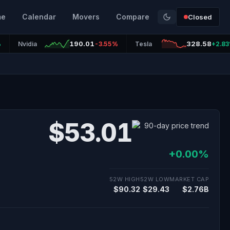
me
Calendar
Movers
Compare
Closed
190.01
328.58
%
Nvidia
-3.55%
Tesla
+2.8
$53.01
+0.00%
52W HIGH
52W LOW
MARKET CAP
$90.32
$29.43
$2.76B