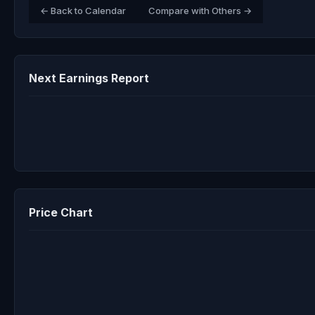
← Back to Calendar
Compare with Others →
Next Earnings Report
Price Chart