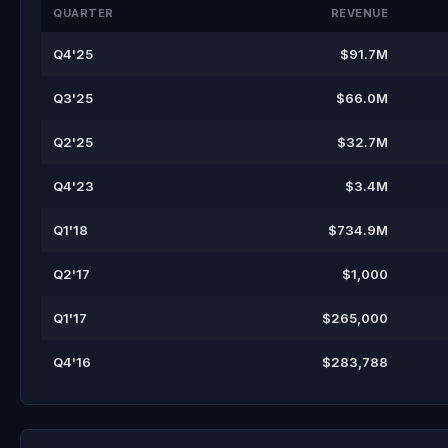
QUARTER
REVENUE
Q4'25
$91.7M
Q3'25
$66.0M
Q2'25
$32.7M
Q4'23
$3.4M
Q1'18
$734.9M
Q2'17
$1,000
Q1'17
$265,000
Q4'16
$283,788