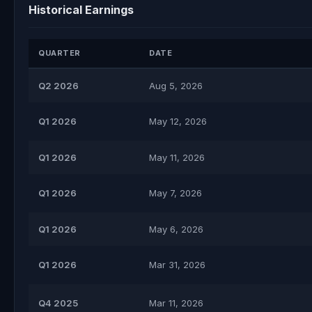
Historical Earnings
QUARTER
DATE
Q2 2026
Aug 5, 2026
Q1 2026
May 12, 2026
Q1 2026
May 11, 2026
Q1 2026
May 7, 2026
Q1 2026
May 6, 2026
Q1 2026
Mar 31, 2026
Q4 2025
Mar 11, 2026