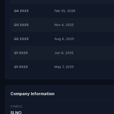
Q4 2025
Feb 25, 2026
Q3 2025
Nov 4, 2025
Q2 2025
Aug 6, 2025
Q1 2025
Jun 6, 2025
Q1 2025
May 7, 2025
Company Information
SYMBOL
SLNO