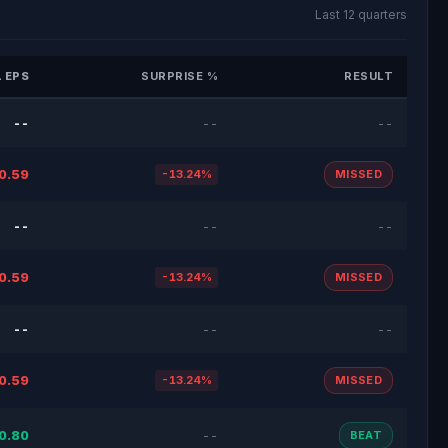
Last 12 quarters
 EPS
SURPRISE %
RESULT
--
--
--
0.59
-13.24%
MISSED
--
--
--
0.59
-13.24%
MISSED
--
--
--
0.59
-13.24%
MISSED
0.80
--
BEAT