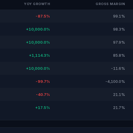
YOY GROWTH
GROSS MARGIN
-87.5%
99.1%
+10,000.0%
98.3%
+10,000.0%
97.9%
+1,114.3%
85.8%
+10,000.0%
-11.6%
-99.7%
-4,100.0%
-40.7%
21.1%
+17.5%
21.7%