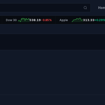
Ho
538.19
313.33
Dow 30
-0.85%
Apple
+0.29