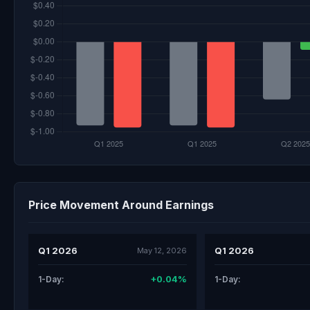
Price Movement Around Earnings
Q1 2026
Q1 2026
May 12, 2026
+0.04%
1-Day:
1-Day: