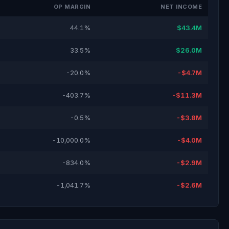
OP MARGIN
NET INCOME
44.1%
$43.4M
33.5%
$26.0M
-20.0%
-$4.7M
-403.7%
-$11.3M
-0.5%
-$3.8M
-10,000.0%
-$4.0M
-834.0%
-$2.9M
-1,041.7%
-$2.6M