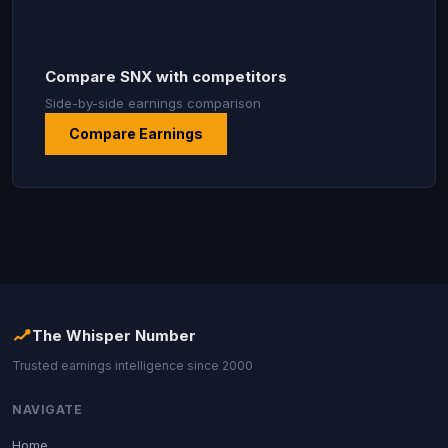
Compare SNX with competitors
Side-by-side earnings comparison
Compare Earnings
The Whisper Number
Trusted earnings intelligence since 2000
NAVIGATE
Home