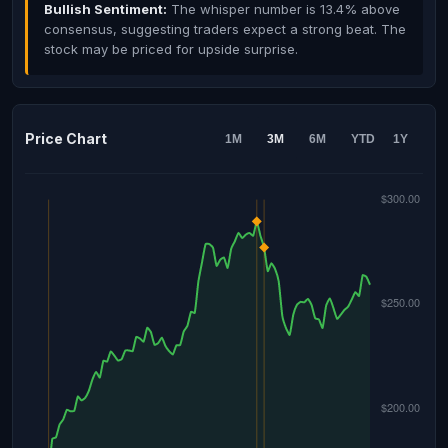
Bullish Sentiment:
The whisper number is 13.4% above
consensus, suggesting traders expect a strong beat. The
stock may be priced for upside surprise.
Price Chart
1M
3M
6M
YTD
1Y