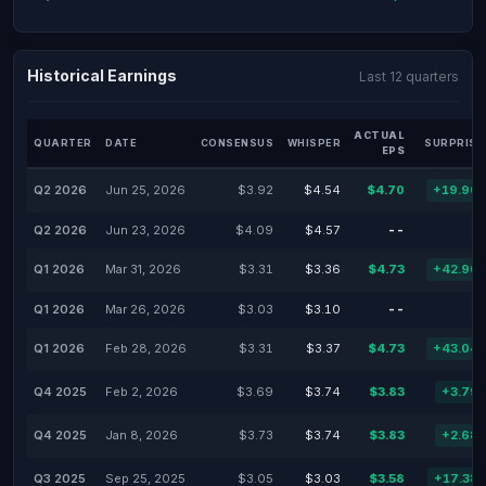
Historical Earnings
Last 12 quarters
ACTUAL
QUARTER
DATE
CONSENSUS
WHISPER
SURPRISE
EPS
Q2 2026
Jun 25, 2026
$3.92
$4.54
$4.70
+19.90
Q2 2026
Jun 23, 2026
$4.09
$4.57
--
Q1 2026
Mar 31, 2026
$3.31
$3.36
$4.73
+42.90
Q1 2026
Mar 26, 2026
$3.03
$3.10
--
Q1 2026
Feb 28, 2026
$3.31
$3.37
$4.73
+43.04
Q4 2025
Feb 2, 2026
$3.69
$3.74
$3.83
+3.79
Q4 2025
Jan 8, 2026
$3.73
$3.74
$3.83
+2.68
Q3 2025
Sep 25, 2025
$3.05
$3.03
$3.58
+17.38