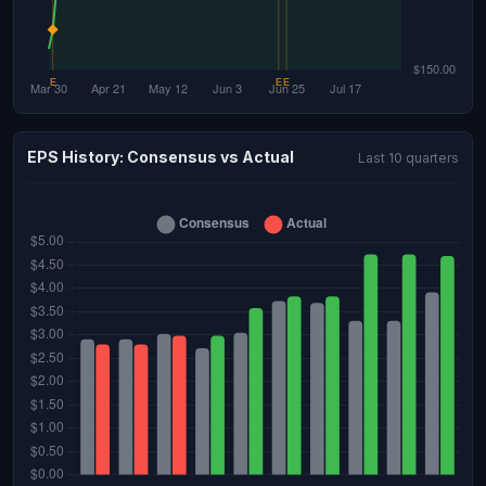
EPS History: Consensus vs Actual
Last 10 quarters