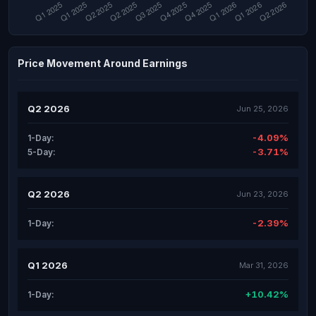
Price Movement Around Earnings
Q2 2026
Jun 25, 2026
-4.09%
1-Day:
-3.71%
5-Day:
Q2 2026
Jun 23, 2026
-2.39%
1-Day:
Q1 2026
Mar 31, 2026
+10.42%
1-Day: