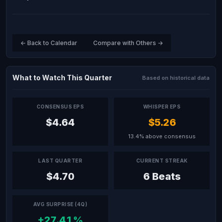
← Back to Calendar
Compare with Others →
What to Watch This Quarter
Based on historical data
CONSENSUS EPS
WHISPER EPS
$4.64
$5.26
13.4% above consensus
LAST QUARTER
CURRENT STREAK
$4.70
6 Beats
AVG SURPRISE (4Q)
+27.41%