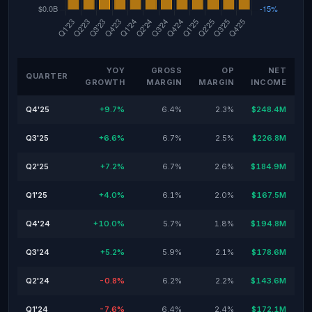
YOY
GROSS
OP
NET
QUARTER
GROWTH
MARGIN
MARGIN
INCOME
Q4'25
+9.7%
6.4%
2.3%
$248.4M
Q3'25
+6.6%
6.7%
2.5%
$226.8M
Q2'25
+7.2%
6.7%
2.6%
$184.9M
Q1'25
+4.0%
6.1%
2.0%
$167.5M
Q4'24
+10.0%
5.7%
1.8%
$194.8M
Q3'24
+5.2%
5.9%
2.1%
$178.6M
Q2'24
-0.8%
6.2%
2.2%
$143.6M
Q1'24
-7.6%
6.4%
2.4%
$172.1M