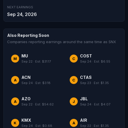
NEXT EARNINGS
Sep 24, 2026
Also Reporting Soon
Companies reporting earnings around the same time as SNX
MU
COST
M
C
Sep 22 · Est: $31.17
Sep 24 · Est: $6.55
ACN
CTAS
A
C
Sep 24 · Est: $3.18
Sep 23 · Est: $1.35
AZO
JBL
A
J
Sep 22 · Est: $54.62
Sep 24 · Est: $4.07
KMX
AIR
K
A
Sep 24 · Est: $0.68
Sep 22 · Est: $1.35