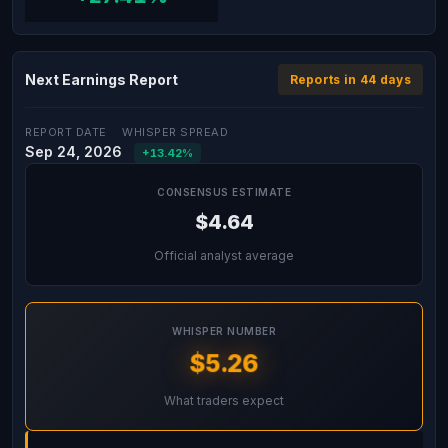
Next Earnings Report
Reports in 44 days
REPORT DATE
WHISPER SPREAD
Sep 24, 2026
+13.42%
CONSENSUS ESTIMATE
$4.64
Official analyst average
WHISPER NUMBER
$5.26
What traders expect