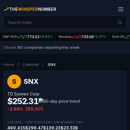
THE
WHISPER
NUMBER
S&P 500
773.22
+0.61%
Nasdaq
723.03
+1.17%
Dow 30
183 companies reporting this week
Closed
|
Home
/
Calendar
/
SNX
SNX
S
TD Synnex Corp
$252.31
($6.90)
-2.66%
VOLUME
52W HIGH
52W LOW
MARKET CAP
460,415
$296.47
$139.23
$23.33B