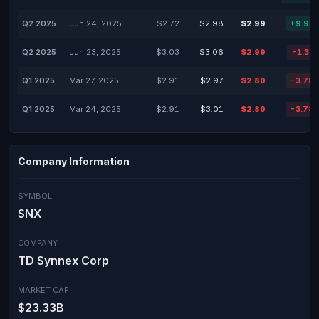
Q2 2025
Jun 24, 2025
$2.72
$2.98
$2.99
+9.93
Q2 2025
Jun 23, 2025
$3.03
$3.06
$2.99
-1.32
Q1 2025
Mar 27, 2025
$2.91
$2.97
$2.80
-3.78
Q1 2025
Mar 24, 2025
$2.91
$3.01
$2.80
-3.78
Company Information
SYMBOL
SNX
COMPANY
TD Synnex Corp
MARKET CAP
$23.33B