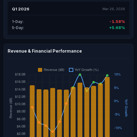
Q1 2026
Mar 26, 2026
-1.58%
1-Day:
+5.68%
5-Day:
Revenue & Financial Performance