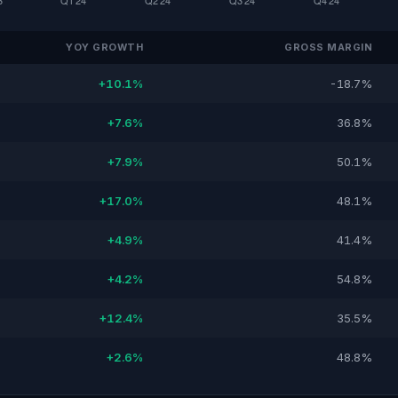
YOY GROWTH
GROSS MARGIN
+10.1%
-18.7%
+7.6%
36.8%
+7.9%
50.1%
+17.0%
48.1%
+4.9%
41.4%
+4.2%
54.8%
+12.4%
35.5%
+2.6%
48.8%