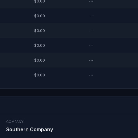
$0.00
--
$0.00
--
$0.00
--
$0.00
--
$0.00
--
$0.00
--
COMPANY
Southern Company