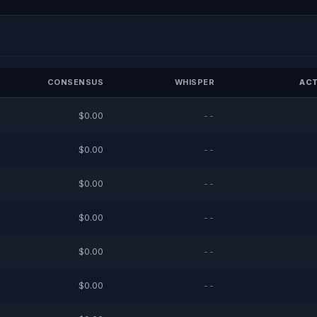
CONSENSUS
WHISPER
ACT
$0.00
--
$0.00
--
$0.00
--
$0.00
--
$0.00
--
$0.00
--