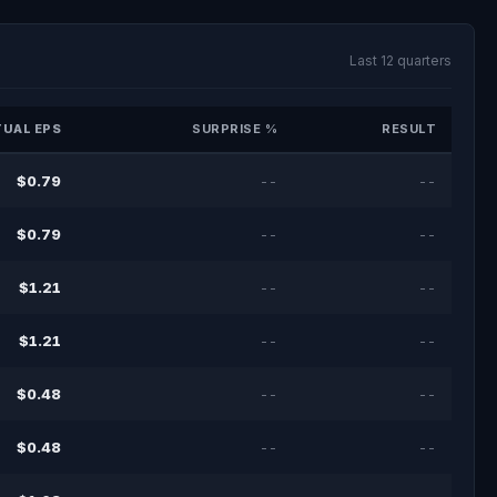
Last 12 quarters
UAL EPS
SURPRISE %
RESULT
$0.79
--
--
$0.79
--
--
$1.21
--
--
$1.21
--
--
$0.48
--
--
$0.48
--
--