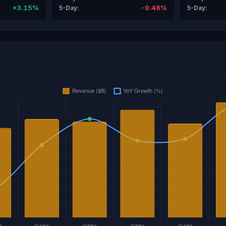
+3.15%
-0.46%
5-Day:
5-Day: