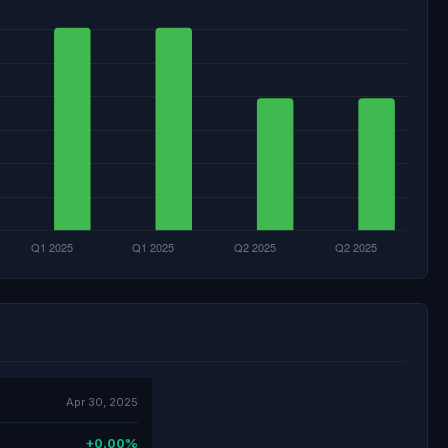
Apr 30, 2025
+0.00%