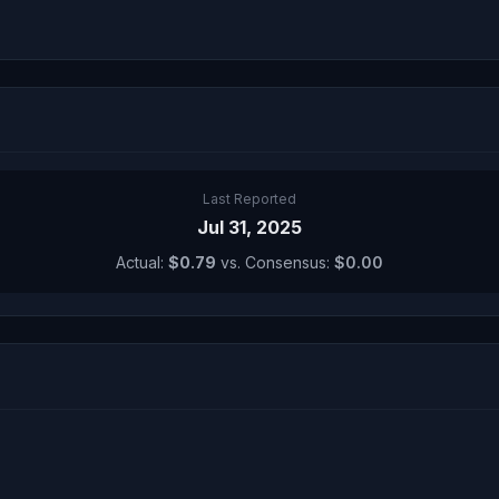
Last Reported
Jul 31, 2025
Actual:
$0.79
vs. Consensus:
$0.00