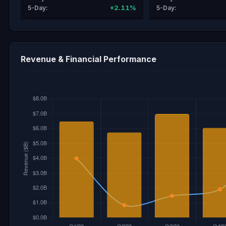
+2.11%
5-Day:
5-Day:
Revenue & Financial Performance