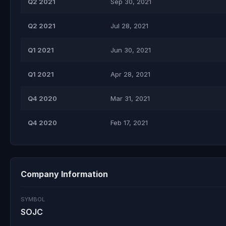
Q2 2021
Sep 30, 2021
Q2 2021
Jul 28, 2021
Q1 2021
Jun 30, 2021
Q1 2021
Apr 28, 2021
Q4 2020
Mar 31, 2021
Q4 2020
Feb 17, 2021
Company Information
SYMBOL
SOJC