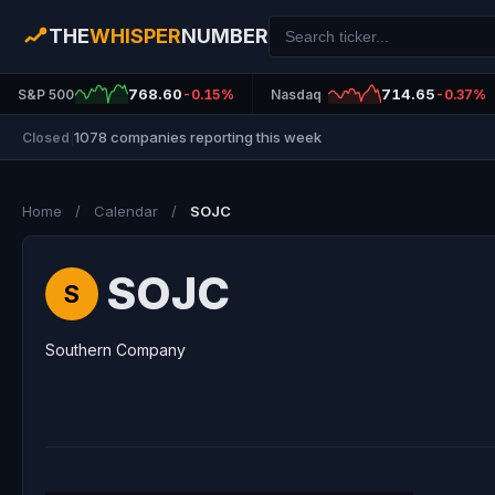
THE
WHISPER
NUMBER
768.60
714.65
S&P 500
-0.15%
Nasdaq
-0.37%
1078 companies reporting this week
Closed
|
Home
/
Calendar
/
SOJC
SOJC
S
Southern Company