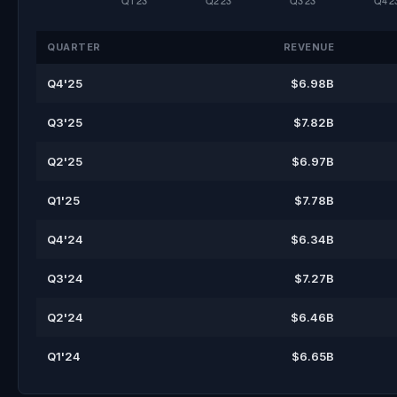
QUARTER
REVENUE
Q4'25
$6.98B
Q3'25
$7.82B
Q2'25
$6.97B
Q1'25
$7.78B
Q4'24
$6.34B
Q3'24
$7.27B
Q2'24
$6.46B
Q1'24
$6.65B