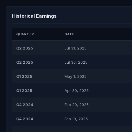
Historical Earnings
QUARTER
DATE
Q2 2025
Jul 31, 2025
Q2 2025
Jul 30, 2025
Q1 2025
May 1, 2025
Q1 2025
Apr 30, 2025
Q4 2024
Feb 20, 2025
Q4 2024
Feb 19, 2025