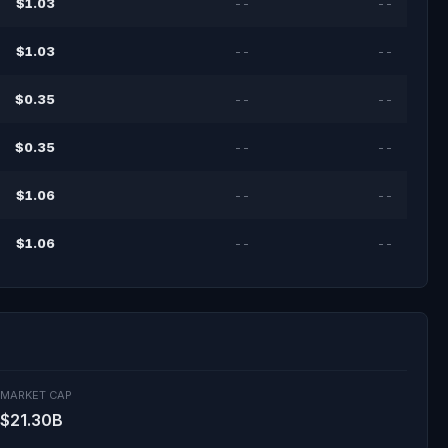
$1.03
--
--
$1.03
--
--
$0.35
--
--
$0.35
--
--
$1.06
--
--
$1.06
--
--
MARKET CAP
$21.30B