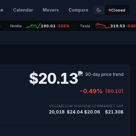
me
Calendar
Movers
Compare
Closed
190.01
319.53
%
Nvidia
-3.55%
Tesla
-0.6
$20.13
-0.49%
($0.10)
VOLUME
52W HIGH
52W LOW
MARKET CAP
20,018
$24.04
$20.06
$21.30B