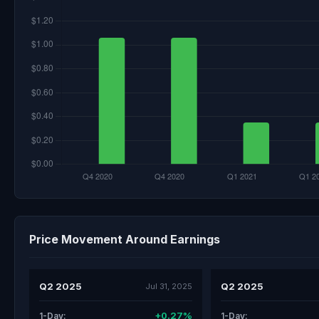
Price Movement Around Earnings
Q2 2025
Q2 2025
Jul 31, 2025
+0.27%
1-Day:
1-Day: