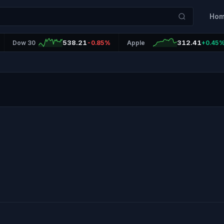
Ho
538.21
312.41
Dow 30
-0.85%
Apple
+0.45