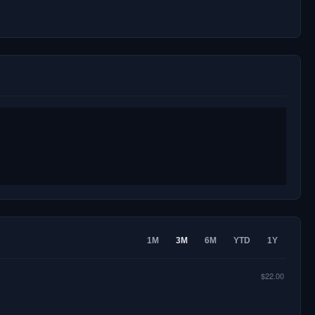
1M
3M
6M
YTD
1Y