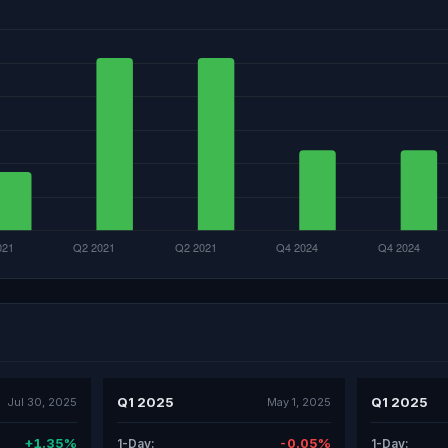
Q1 2025
Q1 2025
Jul 30, 2025
May 1, 2025
+1.35%
-0.05%
1-Day:
1-Day: