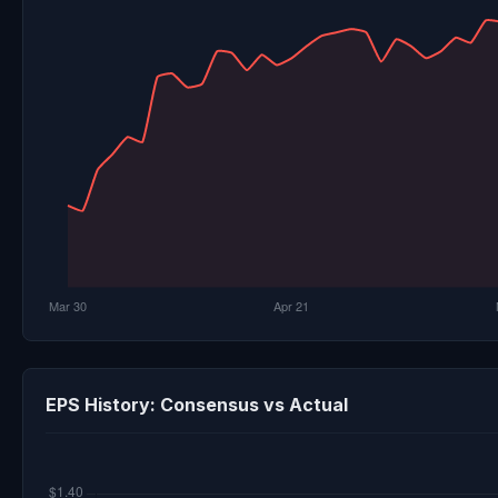
EPS History: Consensus vs Actual