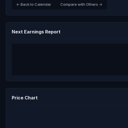
← Back to Calendar
Compare with Others →
Next Earnings Report
Price Chart