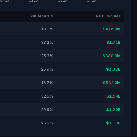
OP MARGIN
NET INCOME
13.1%
$416.0M
33.2%
$1.71B
25.3%
$880.0M
25.9%
$1.33B
16.7%
$534.0M
32.6%
$1.54B
29.6%
$1.20B
25.6%
$1.13B