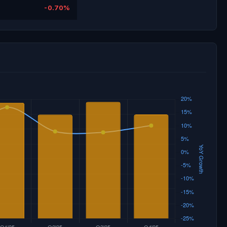
-0.70%