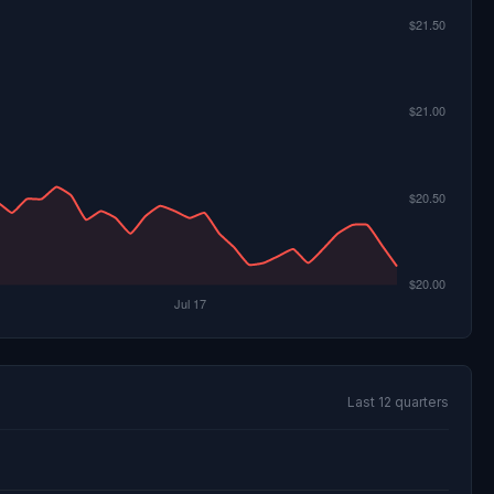
Last 12 quarters