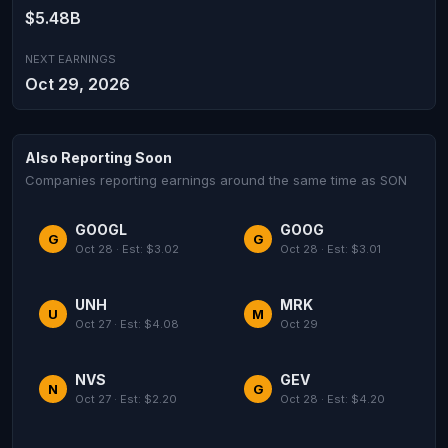
$5.48B
NEXT EARNINGS
Oct 29, 2026
Also Reporting Soon
Companies reporting earnings around the same time as SON
GOOGL
GOOG
G
G
Oct 28 · Est: $3.02
Oct 28 · Est: $3.01
UNH
MRK
U
M
Oct 27 · Est: $4.08
Oct 29
NVS
GEV
N
G
Oct 27 · Est: $2.20
Oct 28 · Est: $4.20