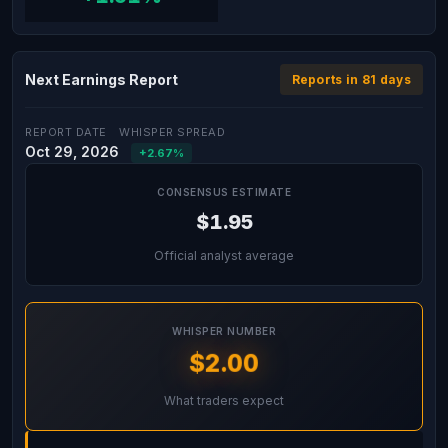
Next Earnings Report
Reports in 81 days
REPORT DATE
WHISPER SPREAD
Oct 29, 2026
+2.67%
CONSENSUS ESTIMATE
$1.95
Official analyst average
WHISPER NUMBER
$2.00
What traders expect