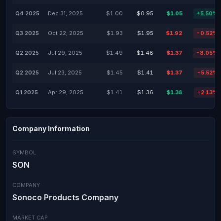
Q4 2025
Dec 31, 2025
$1.00
$0.95
$1.05
+5.50%
Q3 2025
Oct 22, 2025
$1.93
$1.95
$1.92
-0.52%
Q2 2025
Jul 29, 2025
$1.49
$1.48
$1.37
-8.05%
Q2 2025
Jul 23, 2025
$1.45
$1.41
$1.37
-5.52%
Q1 2025
Apr 29, 2025
$1.41
$1.36
$1.38
-2.13%
Company Information
SYMBOL
SON
COMPANY
Sonoco Products Company
MARKET CAP