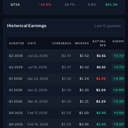
Q1'24
-24.4%
20.7%
5.6%
$65.2M
Historical Earnings
Last 12 quarters
ACTUAL
SURPRISE
QUARTER
DATE
CONSENSUS
WHISPER
EPS
%
Q2 2026
Jul 22, 2026
$1.47
$1.52
$1.51
+2.72%
Q2 2026
Jul 16, 2026
$1.47
$1.52
$1.51
+2.72%
Q1 2026
Apr 22, 2026
$1.20
$1.24
$1.20
+0.28%
Q1 2026
Apr 21, 2026
$1.20
$1.20
$1.20
+0.00%
Q1 2026
Mar 31, 2026
$1.20
$1.21
$1.20
+0.28%
Q4 2025
Feb 17, 2026
$1.00
$1.00
$1.05
+5.50%
Q4 2025
Feb 16, 2026
$1.00
$0.95
$1.05
+5.50%