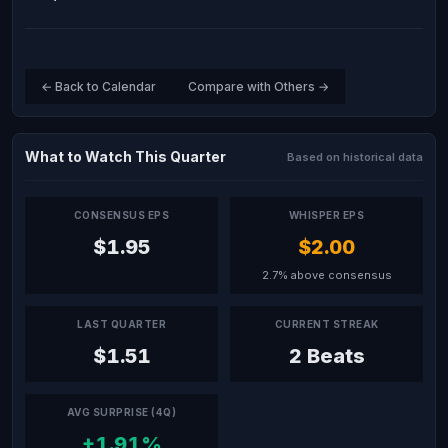
← Back to Calendar
Compare with Others →
What to Watch This Quarter
Based on historical data
CONSENSUS EPS
WHISPER EPS
$1.95
$2.00
2.7% above consensus
LAST QUARTER
CURRENT STREAK
$1.51
2 Beats
AVG SURPRISE (4Q)
+1.91%