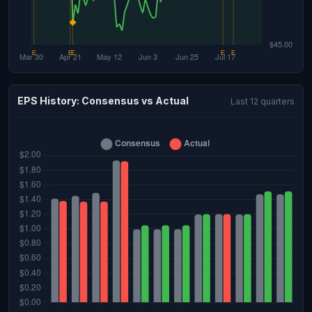
EPS History: Consensus vs Actual
Last 12 quarters