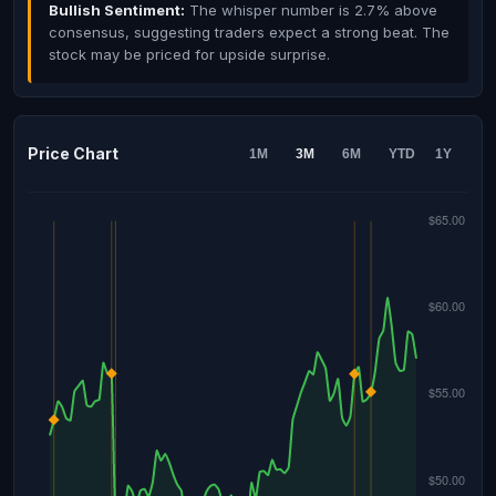
Bullish Sentiment:
The whisper number is 2.7% above
consensus, suggesting traders expect a strong beat. The
stock may be priced for upside surprise.
Price Chart
1M
3M
6M
YTD
1Y