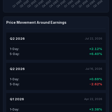
Price Movement Around Earnings
Q2 2026
Jul 22, 2026
+2.12%
1-Day:
+6.40%
5-Day:
Q2 2026
Jul 16, 2026
+0.69%
1-Day:
-2.62%
5-Day:
Q1 2026
Apr 22, 2026
+3.38%
1-Day: