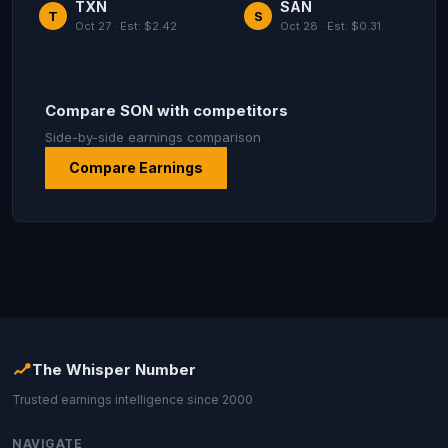
TXN
SAN
T
S
Oct 27 · Est: $2.42
Oct 28 · Est: $0.31
Compare SON with competitors
Side-by-side earnings comparison
Compare Earnings
The Whisper Number
Trusted earnings intelligence since 2000
NAVIGATE