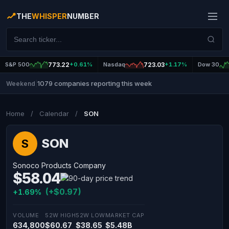
THE
WHISPER
NUMBER
S&P 500
773.22
+0.61%
Nasdaq
723.03
+1.17%
Dow 30
1079 companies reporting this week
Weekend
|
Home
/
Calendar
/
SON
SON
S
Sonoco Products Company
$58.04
(+$0.97)
+1.69%
VOLUME
52W HIGH
52W LOW
MARKET CAP
634,800
$60.67
$38.65
$5.48B