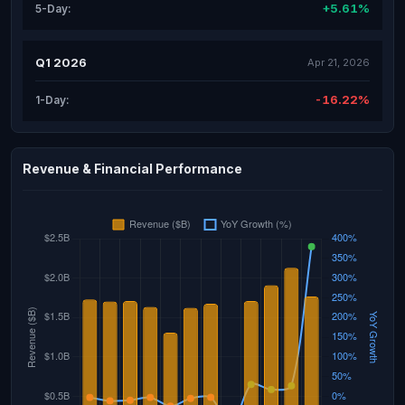
+5.61%
5-Day:
Q1 2026
Apr 21, 2026
-16.22%
1-Day:
Revenue & Financial Performance