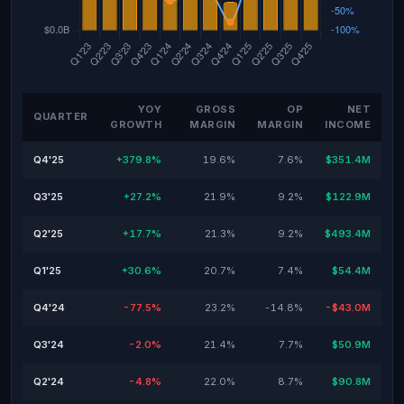
YOY
GROSS
OP
NET
QUARTER
GROWTH
MARGIN
MARGIN
INCOME
Q4'25
+379.8%
19.6%
7.6%
$351.4M
Q3'25
+27.2%
21.9%
9.2%
$122.9M
Q2'25
+17.7%
21.3%
9.2%
$493.4M
Q1'25
+30.6%
20.7%
7.4%
$54.4M
Q4'24
-77.5%
23.2%
-14.8%
-$43.0M
Q3'24
-2.0%
21.4%
7.7%
$50.9M
Q2'24
-4.8%
22.0%
8.7%
$90.8M