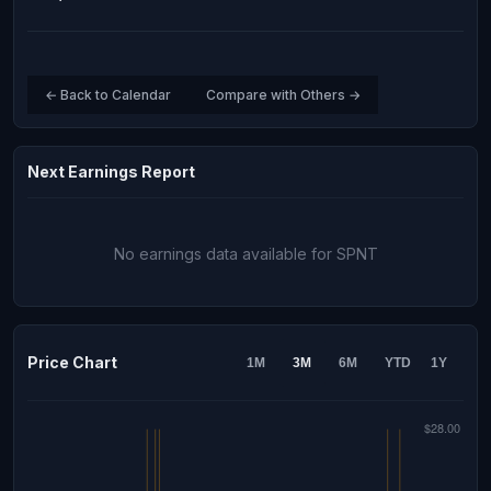
← Back to Calendar
Compare with Others →
Next Earnings Report
No earnings data available for SPNT
Price Chart
1M
3M
6M
YTD
1Y