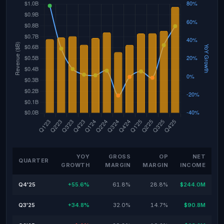
YOY
GROSS
OP
NET
QUARTER
GROWTH
MARGIN
MARGIN
INCOME
Q4'25
+55.6%
61.8%
28.8%
$244.0M
Q3'25
+34.8%
32.0%
14.7%
$90.8M