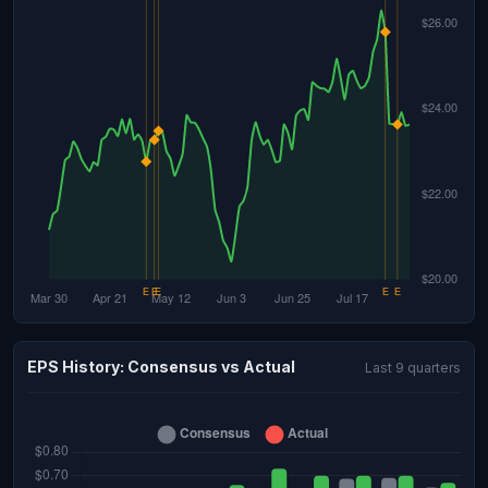
EPS History: Consensus vs Actual
Last 9 quarters