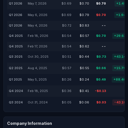
Q1 2026
May 7, 2026
$0.69
$0.70
$0.70
+1.45
Q1 2026
May 6, 2026
$0.69
$0.79
$0.70
+1.94
Q1 2026
May 4, 2026
$0.72
$0.83
--
Q4 2025
Feb 18, 2026
$0.54
$0.57
$0.70
+29.63
Q4 2025
Feb 17, 2026
$0.54
$0.62
--
Q3 2025
Oct 30, 2025
$0.51
$0.44
$0.73
+43.14
Q2 2025
Aug 4, 2025
$0.57
$0.55
$0.66
+15.79
Q1 2025
May 5, 2025
$0.26
$0.24
$0.49
+88.46
Q4 2024
Feb 18, 2025
$0.36
$0.41
-$0.13
Q3 2024
Oct 31, 2024
$0.05
$0.06
$0.03
-43.18
Company Information