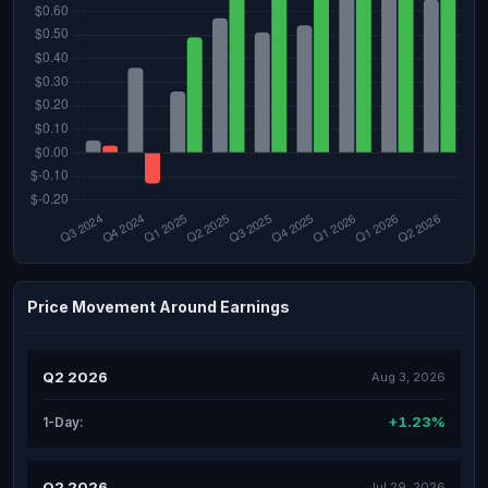
Price Movement Around Earnings
Q2 2026
Aug 3, 2026
+1.23%
1-Day:
Q2 2026
Jul 29, 2026