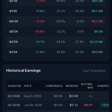
Q2'25
-1.1%
29.8%
10.2%
$63.2M
Q1'25
+5.9%
27.1%
10.3%
$61.6M
Q4'24
-0.1%
19.5%
-2.0%
-$17.3M
Q3'24
-20.6%
22.2%
2.0%
$8.5M
Q2'24
+6.7%
34.5%
17.4%
$113.9M
Q1'24
+1.6%
32.9%
15.3%
$94.8M
Historical Earnings
Last 12 quarters
ACTUAL
QUARTER
DATE
CONSENSUS
WHISPER
SURPRISE
EPS
Q2 2026
Aug 3, 2026
$0.65
$0.69
--
Q2 2026
Jul 29, 2026
$0.65
$0.71
$0.67
+3.08