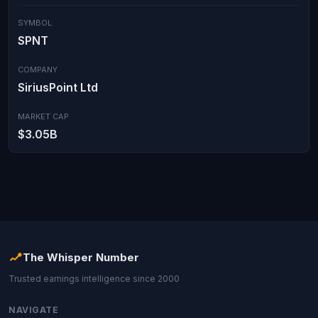
SYMBOL
SPNT
COMPANY
SiriusPoint Ltd
MARKET CAP
$3.05B
The Whisper Number
Trusted earnings intelligence since 2000
NAVIGATE