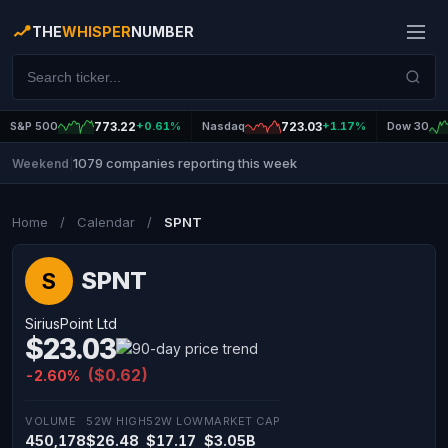
THE
WHISPER
NUMBER
S&P 500
773.22
+0.61%
Nasdaq
723.03
+1.17%
Dow 30
1079 companies reporting this week
Weekend
|
Home
/
Calendar
/
SPNT
SPNT
S
SiriusPoint Ltd
$23.03
($0.62)
-2.60%
VOLUME
52W HIGH
52W LOW
MARKET CAP
450,178
$26.48
$17.17
$3.05B