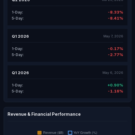
-8.33%
1-Day:
-8.41%
5-Day:
Q1 2026
May 7, 2026
-0.17%
1-Day:
-2.77%
5-Day:
Q1 2026
May 6, 2026
+0.90%
1-Day:
-1.16%
5-Day:
Revenue & Financial Performance