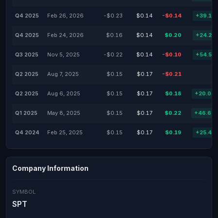
Q4 2025
Feb 26, 2026
-$0.23
$0.14
-$0.14
+39.13
Q4 2025
Feb 24, 2026
$0.16
$0.14
$0.20
+24.22
Q3 2025
Nov 5, 2025
-$0.22
$0.14
-$0.10
+54.55
Q2 2025
Aug 7, 2025
$0.15
$0.17
-$0.21
Q2 2025
Aug 6, 2025
$0.15
$0.17
$0.18
+20.00
Q1 2025
May 8, 2025
$0.15
$0.17
$0.22
+46.67
Q4 2024
Feb 25, 2025
$0.15
$0.17
$0.19
+25.41
Company Information
SYMBOL
SPT