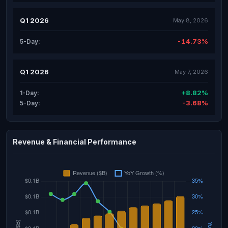
Q1 2026
May 8, 2026
-14.73%
5-Day:
Q1 2026
May 7, 2026
+8.82%
1-Day:
-3.68%
5-Day:
Revenue & Financial Performance