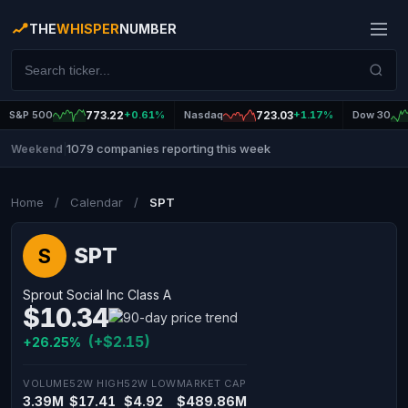
THE
WHISPER
NUMBER
S&P 500
773.22
+0.61%
Nasdaq
723.03
+1.17%
Dow 30
1079 companies reporting this week
Weekend
|
Home
/
Calendar
/
SPT
SPT
S
Sprout Social Inc Class A
$10.34
(+$2.15)
+26.25%
VOLUME
52W HIGH
52W LOW
MARKET CAP
3.39M
$17.41
$4.92
$489.86M