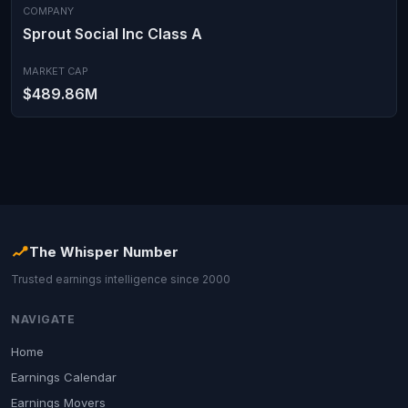
COMPANY
Sprout Social Inc Class A
MARKET CAP
$489.86M
The Whisper Number
Trusted earnings intelligence since 2000
NAVIGATE
Home
Earnings Calendar
Earnings Movers