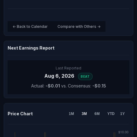
← Back to Calendar
Compare with Others →
Next Earnings Report
Last Reported
Aug 6, 2026
BEAT
Actual:
-$0.01
vs. Consensus:
-$0.15
Price Chart
1M
3M
6M
YTD
1Y