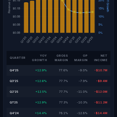
YOY
GROSS
OP
NET
QUARTER
GROWTH
MARGIN
MARGIN
INCOME
Q4'25
+12.9%
77.6%
-9.0%
-$10.7M
Q3'25
+12.6%
77.7%
-7.9%
-$9.4M
Q2'25
+12.5%
77.7%
-11.0%
-$12.0M
Q1'25
+12.9%
77.3%
-10.3%
-$11.2M
Q4'24
+14.4%
78.1%
-12.8%
-$14.4M