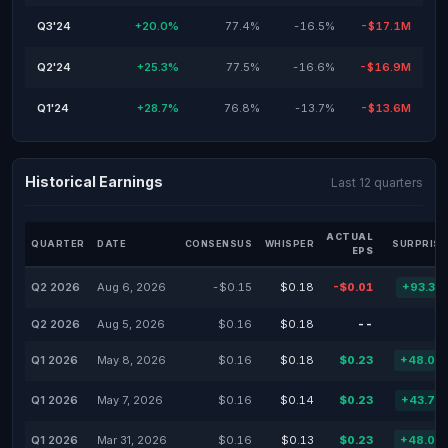
Q3'24
+20.0%
77.4%
-16.5%
-$17.1M
Q2'24
+25.3%
77.5%
-16.6%
-$16.9M
Q1'24
+28.7%
76.8%
-13.7%
-$13.6M
Historical Earnings
Last 12 quarters
ACTUAL
QUARTER
DATE
CONSENSUS
WHISPER
SURPRISE
EPS
Q2 2026
Aug 6, 2026
-$0.15
$0.18
-$0.01
+93.33
Q2 2026
Aug 5, 2026
$0.16
$0.18
--
Q1 2026
May 8, 2026
$0.16
$0.18
$0.23
+48.01
Q1 2026
May 7, 2026
$0.16
$0.14
$0.23
+43.75
Q1 2026
Mar 31, 2026
$0.16
$0.13
$0.23
+48.01