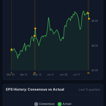
EPS History: Consensus vs Actual
Last 11 quarters