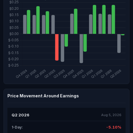
Price Movement Around Earnings
Q2 2026
Aug 5, 2026
-5.10%
1-Day: