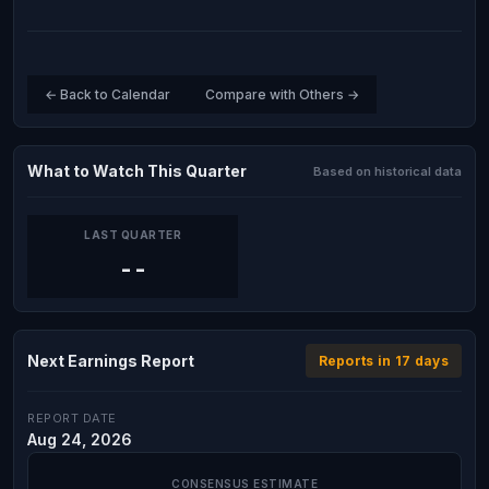
← Back to Calendar
Compare with Others →
What to Watch This Quarter
Based on historical data
LAST QUARTER
--
Next Earnings Report
Reports in 17 days
REPORT DATE
Aug 24, 2026
CONSENSUS ESTIMATE