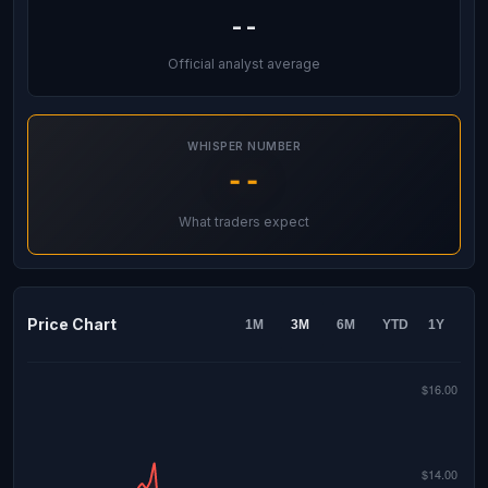
--
Official analyst average
WHISPER NUMBER
--
What traders expect
Price Chart
1M
3M
6M
YTD
1Y