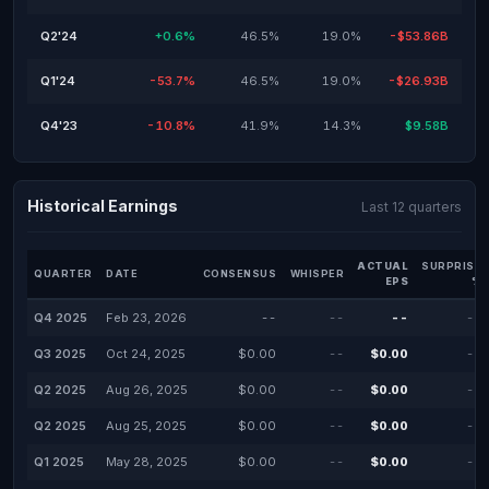
Q2'24
+0.6%
46.5%
19.0%
-$53.86B
Q1'24
-53.7%
46.5%
19.0%
-$26.93B
Q4'23
-10.8%
41.9%
14.3%
$9.58B
Historical Earnings
Last 12 quarters
ACTUAL
SURPRISE
QUARTER
DATE
CONSENSUS
WHISPER
EPS
%
Q4 2025
Feb 23, 2026
--
--
--
--
Q3 2025
Oct 24, 2025
$0.00
--
$0.00
--
Q2 2025
Aug 26, 2025
$0.00
--
$0.00
--
Q2 2025
Aug 25, 2025
$0.00
--
$0.00
--
Q1 2025
May 28, 2025
$0.00
--
$0.00
--