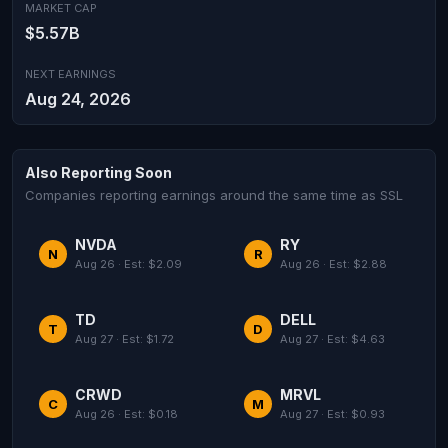
MARKET CAP
$5.57B
NEXT EARNINGS
Aug 24, 2026
Also Reporting Soon
Companies reporting earnings around the same time as SSL
NVDA
RY
N
R
Aug 26 · Est: $2.09
Aug 26 · Est: $2.88
TD
DELL
T
D
Aug 27 · Est: $1.72
Aug 27 · Est: $4.63
CRWD
MRVL
C
M
Aug 26 · Est: $0.18
Aug 27 · Est: $0.93