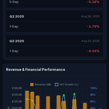
-5.18%
5-Day:
Q2 2025
Aug 26, 2025
-1.79%
1-Day:
Q2 2025
Aug 25, 2025
-4.15%
1-Day:
Revenue & Financial Performance