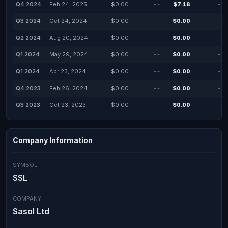
Q4 2024
Feb 24, 2025
$0.00
--
$7.18
--
Q3 2024
Oct 24, 2024
$0.00
--
$0.00
--
Q2 2024
Aug 20, 2024
$0.00
--
$0.00
--
Q1 2024
May 29, 2024
$0.00
--
$0.00
--
Q1 2024
Apr 23, 2024
$0.00
--
$0.00
--
Q4 2023
Feb 26, 2024
$0.00
--
$0.00
--
Q3 2023
Oct 23, 2023
$0.00
--
$0.00
--
Company Information
SYMBOL
SSL
COMPANY
Sasol Ltd