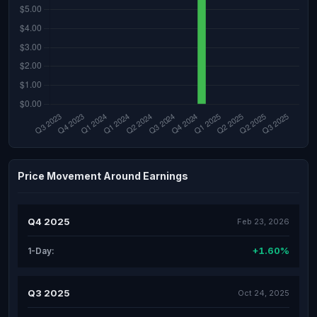
Price Movement Around Earnings
Q4 2025
Feb 23, 2026
+1.60%
1-Day:
Q3 2025
Oct 24, 2025