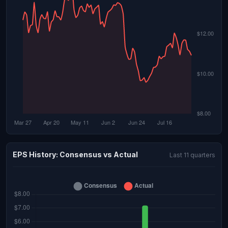
EPS History: Consensus vs Actual
Last 11 quarters