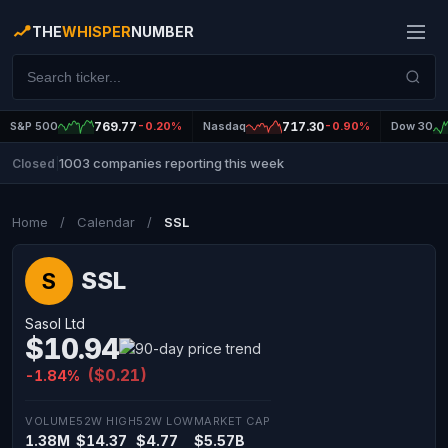
THE
WHISPER
NUMBER
S&P 500
769.77
-0.20%
Nasdaq
717.30
-0.90%
Dow 30
1003 companies reporting this week
Closed
|
Home
/
Calendar
/
SSL
SSL
S
Sasol Ltd
$10.94
($0.21)
-1.84%
VOLUME
52W HIGH
52W LOW
MARKET CAP
1.38M
$14.37
$4.77
$5.57B