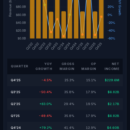
YOY
GROSS
OP
NET
QUARTER
GROWTH
MARGIN
MARGIN
INCOME
Q4'25
-4.5%
25.3%
15.1%
$229.6M
Q3'25
-50.4%
35.8%
17.9%
$6.82B
Q2'25
+83.0%
29.4%
19.5%
$2.17B
Q1'25
-49.4%
35.8%
17.9%
$6.82B
Q4'24
+79.2%
41.4%
12.9%
$4.60B