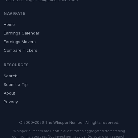
NAVIGATE
Home
Earnings Calendar
Earnings Movers
Compare Tickers
RESOURCES
Search
Submit a Tip
About
Privacy
© 2000-2026 The Whisper Number. All rights reserved.
Whisper numbers are unofficial estimates aggregated from trading
community sources. Not investment advice. Do your own research.