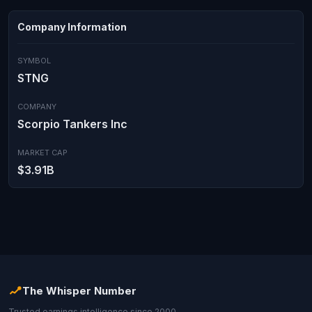
Company Information
SYMBOL
STNG
COMPANY
Scorpio Tankers Inc
MARKET CAP
$3.91B
The Whisper Number
Trusted earnings intelligence since 2000