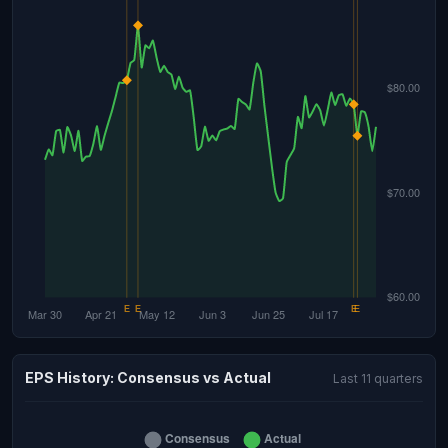
EPS History: Consensus vs Actual
Last 11 quarters