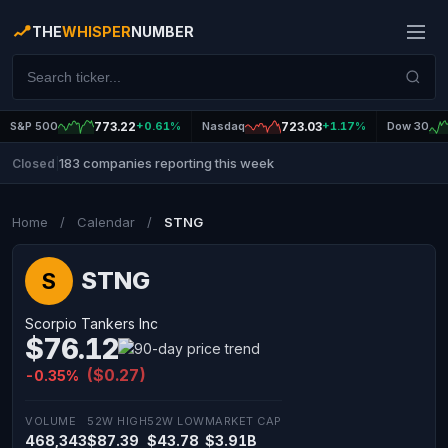
THE
WHISPER
NUMBER
S&P 500
773.22
+0.61%
Nasdaq
723.03
+1.17%
Dow 30
183 companies reporting this week
Closed
|
Home
/
Calendar
/
STNG
STNG
S
Scorpio Tankers Inc
$76.12
($0.27)
-0.35%
VOLUME
52W HIGH
52W LOW
MARKET CAP
468,343
$87.39
$43.78
$3.91B