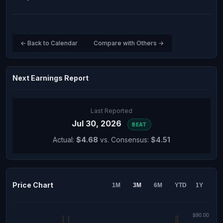
← Back to Calendar
Compare with Others →
Next Earnings Report
Last Reported
Jul 30, 2026
BEAT
Actual:
$4.68
vs. Consensus:
$4.51
Price Chart
1M
3M
6M
YTD
1Y