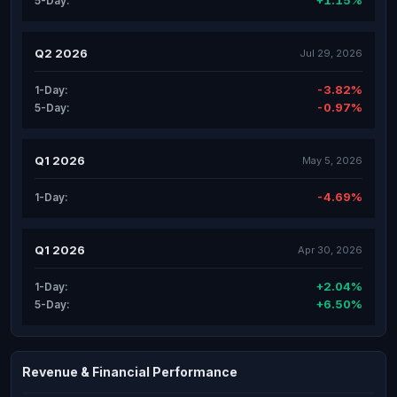
+1.15%
5-Day:
Q2 2026
Jul 29, 2026
-3.82%
1-Day:
-0.97%
5-Day:
Q1 2026
May 5, 2026
-4.69%
1-Day:
Q1 2026
Apr 30, 2026
+2.04%
1-Day:
+6.50%
5-Day:
Revenue & Financial Performance