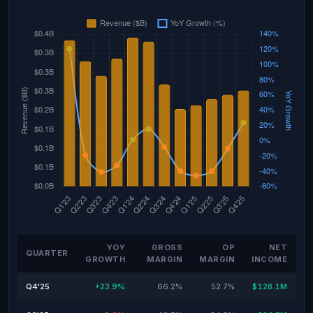
YOY
GROSS
OP
NET
QUARTER
GROWTH
MARGIN
MARGIN
INCOME
Q4'25
+23.9%
66.2%
52.7%
$128.1M