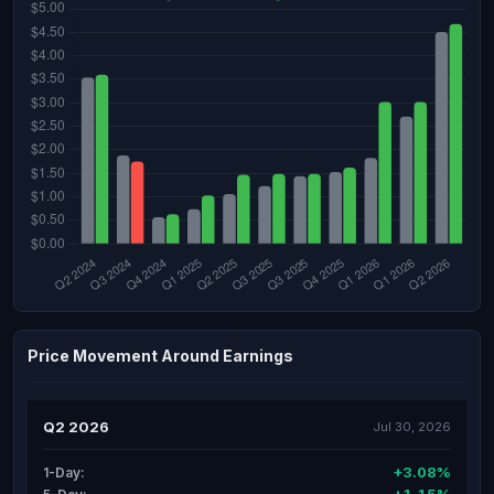
Price Movement Around Earnings
Q2 2026
Jul 30, 2026
+3.08%
1-Day: