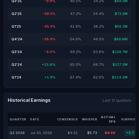
Q3'25
-9.9%
46.5%
34.2%
$84.5M
Q2'25
-39.5%
47.2%
34.4%
$73.5M
Q1'25
-45.3%
41.6%
28.2%
$58.2M
Q4'24
-39.4%
54.6%
46.5%
$68.6M
Q3'24
-8.0%
49.2%
63.8%
$158.7M
Q2'24
+15.6%
65.0%
66.7%
$227.3M
Q1'24
+1.8%
67.4%
62.6%
$214.2M
Historical Earnings
Last 12 quarters
ACTUAL
QUARTER
DATE
CONSENSUS
WHISPER
SURPRISE
EPS
Q2 2026
Jul 30, 2026
$4.51
$5.73
$4.68
+3.77