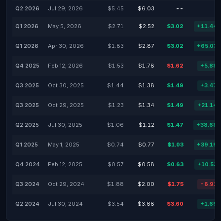
Q2 2026
Jul 29, 2026
$5.45
$6.03
--
Q1 2026
May 5, 2026
$2.71
$2.52
$3.02
+11.44
Q1 2026
Apr 30, 2026
$1.83
$2.87
$3.02
+65.03
Q4 2025
Feb 12, 2026
$1.53
$1.78
$1.62
+5.88
Q3 2025
Oct 30, 2025
$1.44
$1.38
$1.49
+3.47
Q3 2025
Oct 29, 2025
$1.23
$1.34
$1.49
+21.14
Q2 2025
Jul 30, 2025
$1.06
$1.12
$1.47
+38.68
Q1 2025
May 1, 2025
$0.74
$0.77
$1.03
+39.19
Q4 2024
Feb 12, 2025
$0.57
$0.58
$0.63
+10.53
Q3 2024
Oct 29, 2024
$1.88
$2.00
$1.75
-6.91
Q2 2024
Jul 30, 2024
$3.54
$3.68
$3.60
+1.69