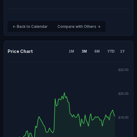
← Back to Calendar
Compare with Others →
Price Chart
1M
3M
6M
YTD
1Y