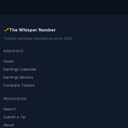
The Whisper Number
Trusted earnings intelligence since 2000
NAVIGATE
Home
Earnings Calendar
Earnings Movers
Compare Tickers
RESOURCES
Search
Submit a Tip
About