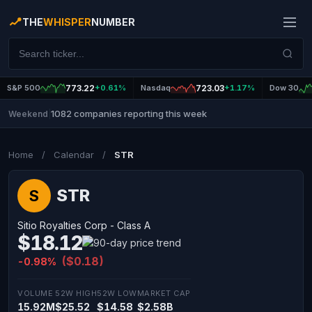
THE
WHISPER
NUMBER
S&P 500
773.22
+0.61%
Nasdaq
723.03
+1.17%
Dow 30
1082 companies reporting this week
Weekend
|
Home
/
Calendar
/
STR
STR
S
Sitio Royalties Corp - Class A
$18.12
($0.18)
-0.98%
VOLUME
52W HIGH
52W LOW
MARKET CAP
15.92M
$25.52
$14.58
$2.58B