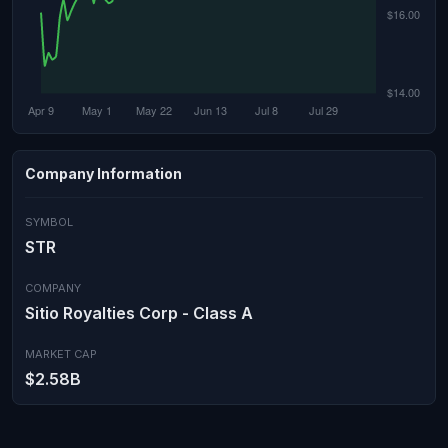
Company Information
SYMBOL
STR
COMPANY
Sitio Royalties Corp - Class A
MARKET CAP
$2.58B