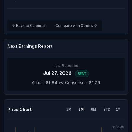
← Back to Calendar
Compare with Others →
Next Earnings Report
Last Reported
Jul 27, 2026
BEAT
Actual:
$1.84
vs. Consensus:
$1.76
Price Chart
1M
3M
6M
YTD
1Y