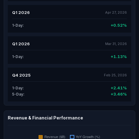
Q1 2026
Apr 27, 2026
+0.52%
1-Day:
Q1 2026
Mar 31, 2026
+1.13%
1-Day:
Q4 2025
Feb 25, 2026
+2.41%
1-Day:
+3.46%
5-Day:
Revenue & Financial Performance