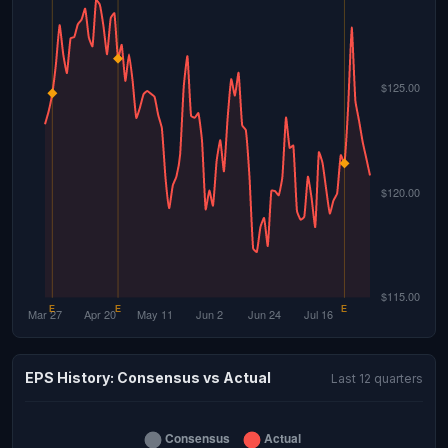
EPS History: Consensus vs Actual
Last 12 quarters