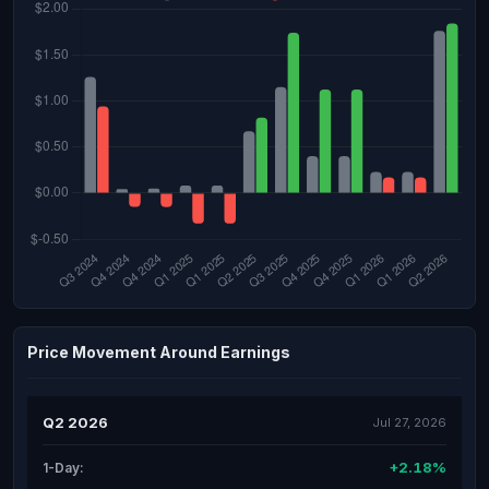
Price Movement Around Earnings
Q2 2026
Jul 27, 2026
+2.18%
1-Day: