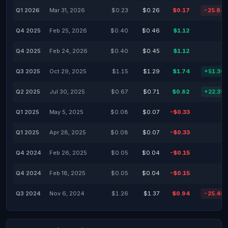
Q1 2026
Mar 31, 2026
$0.23
$0.26
$0.17
-25.84
Q4 2025
Feb 25, 2026
$0.40
$0.46
$1.12
Q4 2025
Feb 24, 2026
$0.40
$0.45
$1.12
Q3 2025
Oct 29, 2025
$1.15
$1.29
$1.74
+51.30
Q2 2025
Jul 30, 2025
$0.67
$0.71
$0.82
+22.39
Q1 2025
May 5, 2025
$0.08
$0.07
-$0.33
Q1 2025
Apr 28, 2025
$0.08
$0.07
-$0.33
Q4 2024
Feb 26, 2025
$0.05
$0.04
-$0.15
Q4 2024
Feb 18, 2025
$0.05
$0.04
-$0.15
Q3 2024
Nov 6, 2024
$1.26
$1.37
$0.94
-25.40