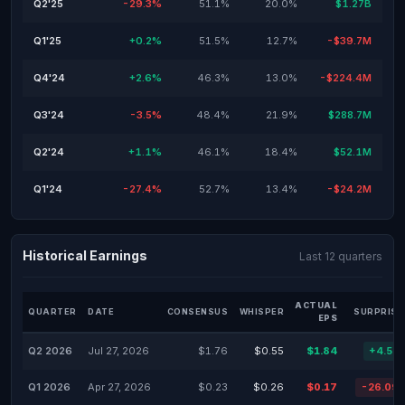
Q2'25
-29.3%
51.1%
20.0%
$1.27B
Q1'25
+0.2%
51.5%
12.7%
-$39.7M
Q4'24
+2.6%
46.3%
13.0%
-$224.4M
Q3'24
-3.5%
48.4%
21.9%
$288.7M
Q2'24
+1.1%
46.1%
18.4%
$52.1M
Q1'24
-27.4%
52.7%
13.4%
-$24.2M
Historical Earnings
Last 12 quarters
ACTUAL
QUARTER
DATE
CONSENSUS
WHISPER
SURPRISE
EPS
Q2 2026
Jul 27, 2026
$1.76
$0.55
$1.84
+4.55
Q1 2026
Apr 27, 2026
$0.23
$0.26
$0.17
-26.09