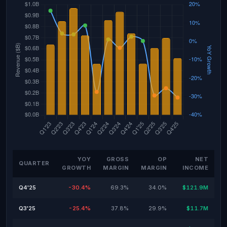
YOY
GROSS
OP
NET
QUARTER
GROWTH
MARGIN
MARGIN
INCOME
Q4'25
-30.4%
69.3%
34.0%
$121.9M
Q3'25
-25.4%
37.8%
29.9%
$11.7M