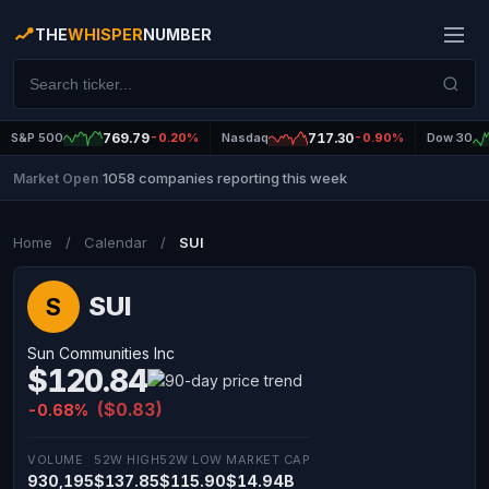
THE
WHISPER
NUMBER
S&P 500
769.79
-0.20%
Nasdaq
717.30
-0.90%
Dow 30
1058 companies reporting this week
Market Open
|
Home
/
Calendar
/
SUI
SUI
S
Sun Communities Inc
$120.84
($0.83)
-0.68%
VOLUME
52W HIGH
52W LOW
MARKET CAP
930,195
$137.85
$115.90
$14.94B