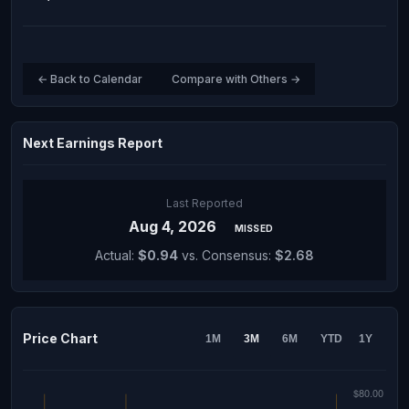
← Back to Calendar
Compare with Others →
Next Earnings Report
Last Reported
Aug 4, 2026
MISSED
Actual:
$0.94
vs. Consensus:
$2.68
Price Chart
1M
3M
6M
YTD
1Y