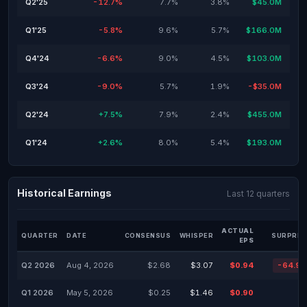
Q2'25
-12.7%
7.7%
3.8%
$45.0M
Q1'25
-5.8%
9.6%
5.7%
$166.0M
Q4'24
-6.6%
9.0%
4.5%
$103.0M
Q3'24
-9.0%
5.7%
1.9%
-$35.0M
Q2'24
+7.5%
7.9%
2.4%
$455.0M
Q1'24
+2.6%
8.0%
5.4%
$193.0M
Historical Earnings
Last 12 quarters
ACTUAL
QUARTER
DATE
CONSENSUS
WHISPER
SURPRIS
EPS
Q2 2026
Aug 4, 2026
$2.68
$3.07
$0.94
-64.9
Q1 2026
May 5, 2026
$0.25
$1.46
$0.90