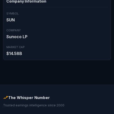
Company Information
SYMBOL
SUN
COMPANY
Sunoco LP
MARKET CAP
$14.58B
The Whisper Number
Trusted earnings intelligence since 2000