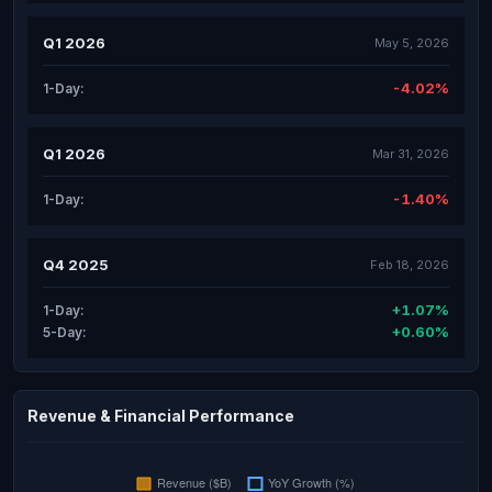
Q1 2026
May 5, 2026
-4.02%
1-Day:
Q1 2026
Mar 31, 2026
-1.40%
1-Day:
Q4 2025
Feb 18, 2026
+1.07%
1-Day:
+0.60%
5-Day:
Revenue & Financial Performance