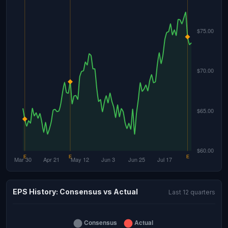
EPS History: Consensus vs Actual
Last 12 quarters