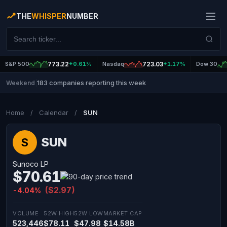
THE
WHISPER
NUMBER
S&P 500
773.22
+0.61%
Nasdaq
723.03
+1.17%
Dow 30
183 companies reporting this week
Weekend
|
Home
/
Calendar
/
SUN
SUN
S
Sunoco LP
$70.61
($2.97)
-4.04%
VOLUME
52W HIGH
52W LOW
MARKET CAP
523,446
$78.11
$47.98
$14.58B