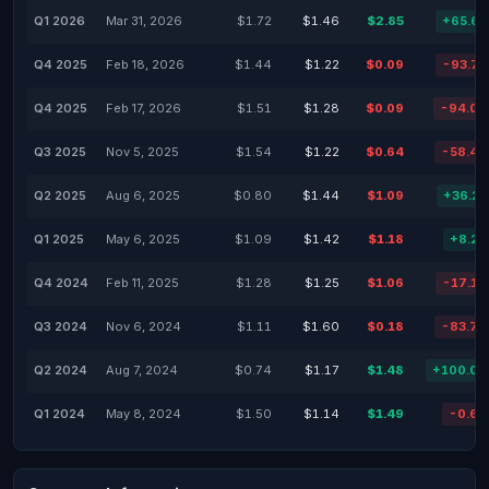
Q1 2026
Mar 31, 2026
$1.72
$1.46
$2.85
+65.6
Q4 2025
Feb 18, 2026
$1.44
$1.22
$0.09
-93.7
Q4 2025
Feb 17, 2026
$1.51
$1.28
$0.09
-94.0
Q3 2025
Nov 5, 2025
$1.54
$1.22
$0.64
-58.4
Q2 2025
Aug 6, 2025
$0.80
$1.44
$1.09
+36.2
Q1 2025
May 6, 2025
$1.09
$1.42
$1.18
+8.2
Q4 2024
Feb 11, 2025
$1.28
$1.25
$1.06
-17.1
Q3 2024
Nov 6, 2024
$1.11
$1.60
$0.18
-83.7
Q2 2024
Aug 7, 2024
$0.74
$1.17
$1.48
+100.0
Q1 2024
May 8, 2024
$1.50
$1.14
$1.49
-0.6