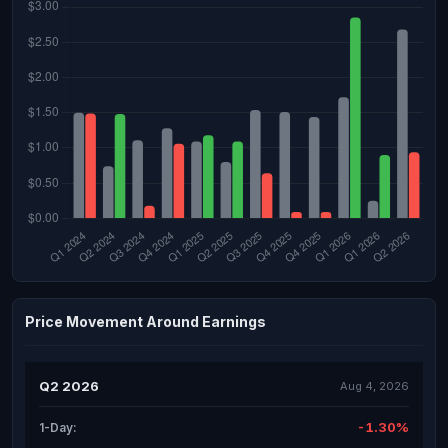
Price Movement Around Earnings
Q2 2026
Aug 4, 2026
-1.30%
1-Day: