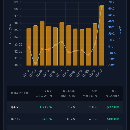
YOY
GROSS
OP
NET
QUARTER
GROWTH
MARGIN
MARGIN
INCOME
Q4'25
+63.2%
8.2%
2.0%
$97.0M
Q3'25
+4.9%
10.4%
4.2%
$88.0M