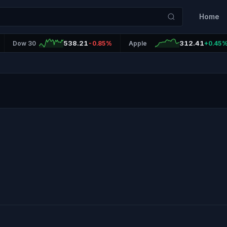
Home
538.21
312.41
Dow 30
-0.85%
Apple
+0.45