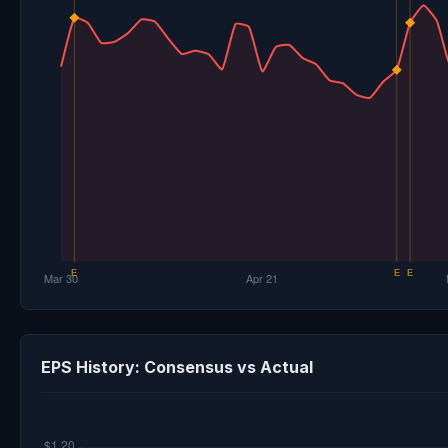
EPS History: Consensus vs Actual