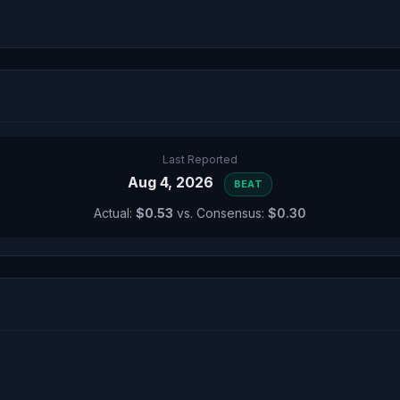
Last Reported
Aug 4, 2026
BEAT
Actual:
$0.53
vs. Consensus:
$0.30