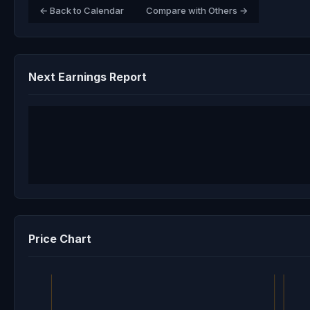
← Back to Calendar
Compare with Others →
Next Earnings Report
Price Chart