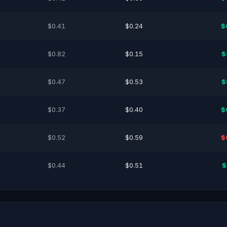
$0.41
$0.24
$
$0.82
$0.15
$
$0.47
$0.53
$
$0.37
$0.40
$
$0.52
$0.59
$
$0.44
$0.51
$