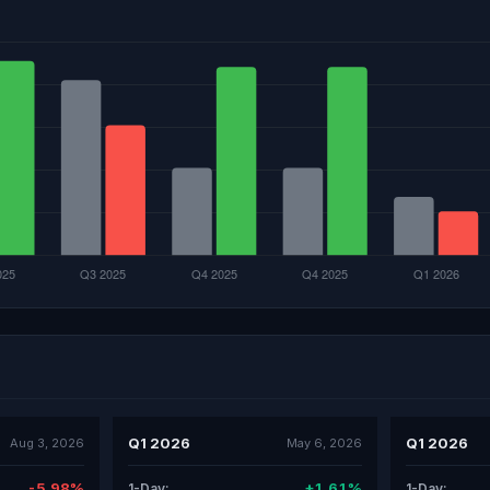
Q1 2026
Q1 2026
Aug 3, 2026
May 6, 2026
-5.98%
+1.61%
1-Day:
1-Day: