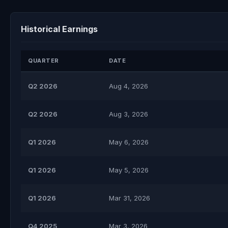
Historical Earnings
QUARTER
DATE
Q2 2026
Aug 4, 2026
Q2 2026
Aug 3, 2026
Q1 2026
May 6, 2026
Q1 2026
May 5, 2026
Q1 2026
Mar 31, 2026
Q4 2025
Mar 3, 2026