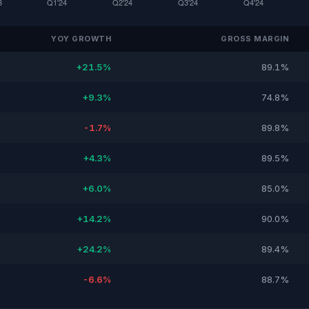
YOY GROWTH
GROSS MARGIN
+21.5%
89.1%
+9.3%
74.8%
-1.7%
89.8%
+4.3%
89.5%
+6.0%
85.0%
+14.2%
90.0%
+24.2%
89.4%
-6.6%
88.7%