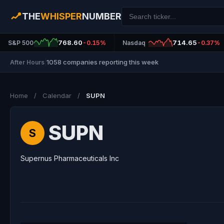
THE
WHISPER
NUMBER
768.60
714.65
S&P 500
-0.15%
Nasdaq
-0.37%
1058 companies reporting this week
After Hours
|
Home
/
Calendar
/
SUPN
SUPN
S
Supernus Pharmaceuticals Inc