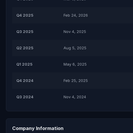
Q4 2025
Feb 24, 2026
Q3 2025
Nov 4, 2025
Q2 2025
Aug 5, 2025
Q1 2025
May 6, 2025
Q4 2024
Feb 25, 2025
Q3 2024
Nov 4, 2024
Company Information