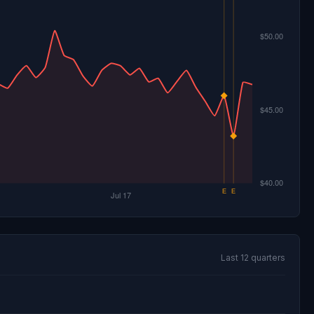
Last 12 quarters