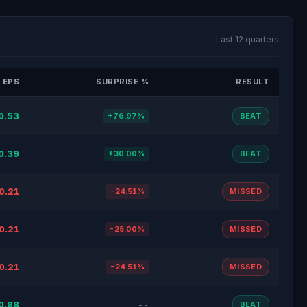
Last 12 quarters
 EPS
SURPRISE %
RESULT
0.53
+76.97%
BEAT
0.39
+30.00%
BEAT
0.21
-24.51%
MISSED
0.21
-25.00%
MISSED
0.21
-24.51%
MISSED
0.88
--
BEAT