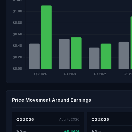
Price Movement Around Earnings
Q2 2026
Q2 2026
Aug 4, 2026
+8.46%
1-Day:
1-Day: