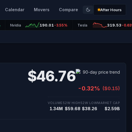
Calendar
Movers
Compare
After Hours
190.01
319.53
%
Nvidia
-3.55%
Tesla
-0.6
$46.76
-0.32%
($0.15)
VOLUME
52W HIGH
52W LOW
MARKET CAP
1.34M
$59.68
$38.26
$2.59B