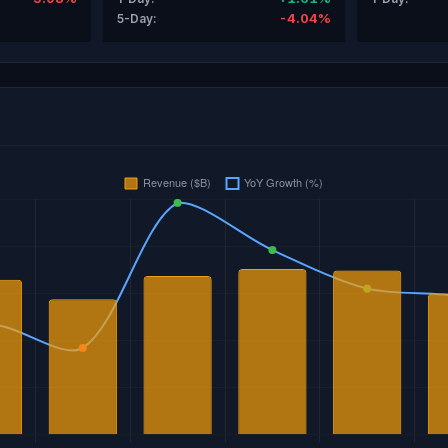
-4.04%
5-Day: