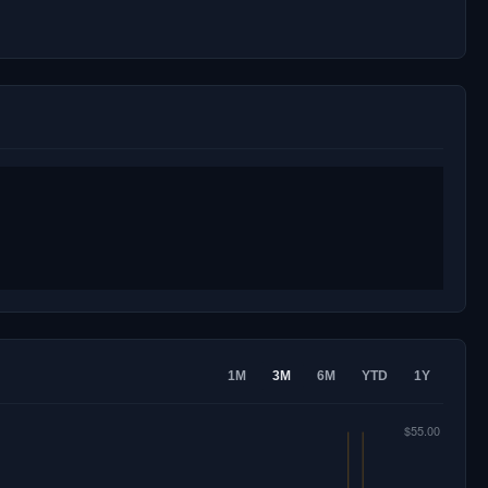
1M
3M
6M
YTD
1Y