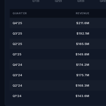
QUARTER
REVENUE
Q4'25
$211.6M
Q3'25
$192.1M
Q2'25
$165.5M
Q1'25
$149.8M
Q4'24
$174.2M
Q3'24
$175.7M
Q2'24
$168.3M
Q1'24
$143.6M