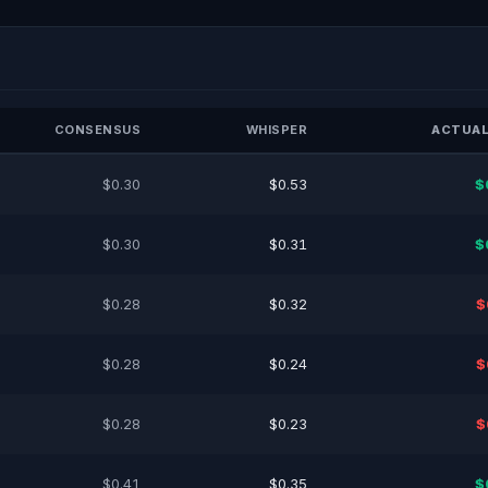
CONSENSUS
WHISPER
ACTUAL
$0.30
$0.53
$
$0.30
$0.31
$
$0.28
$0.32
$
$0.28
$0.24
$
$0.28
$0.23
$
$0.41
$0.35
$