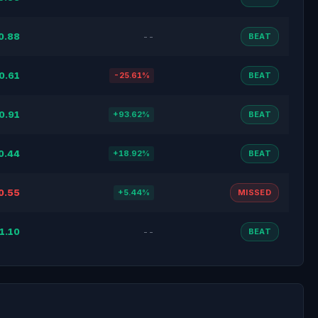
0.88
--
BEAT
0.61
-25.61%
BEAT
0.91
+93.62%
BEAT
0.44
+18.92%
BEAT
0.55
+5.44%
MISSED
1.10
--
BEAT