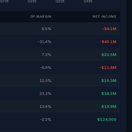
OP MARGIN
NET INCOME
6.5%
-$4.1M
-31.4%
-$45.1M
7.3%
$22.5M
-6.9%
-$11.8M
12.3%
$15.3M
23.3%
$38.5M
13.4%
$19.9M
-2.2%
$124,000