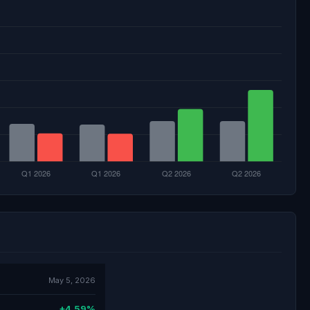
May 5, 2026
+4.59%