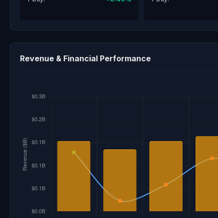
Revenue & Financial Performance