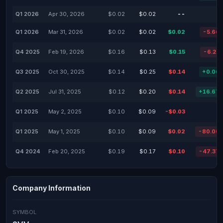
Q1 2026
Apr 30, 2026
$0.02
$0.02
--
Q1 2026
Mar 31, 2026
$0.02
$0.02
$0.02
-5.66
Q4 2025
Feb 19, 2026
$0.16
$0.13
$0.15
-6.25
Q3 2025
Oct 30, 2025
$0.14
$0.25
$0.14
+0.00
Q2 2025
Jul 31, 2025
$0.12
$0.20
$0.14
+16.67
Q1 2025
May 2, 2025
$0.10
$0.09
-$0.03
Q1 2025
May 1, 2025
$0.10
$0.09
$0.02
-80.00
Q4 2024
Feb 20, 2025
$0.19
$0.17
$0.10
-47.37
Company Information
SYMBOL