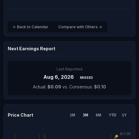
← Back to Calendar
Compare with Others →
Next Earnings Report
Last Reported
Aug 6, 2026
MISSED
Actual:
$0.09
vs. Consensus:
$0.10
Price Chart
1M
3M
6M
YTD
1Y