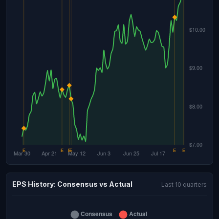
EPS History: Consensus vs Actual
Last 10 quarters