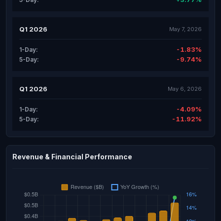
Q1 2026
May 7, 2026
-1.83%
1-Day:
-9.74%
5-Day:
Q1 2026
May 6, 2026
-4.09%
1-Day:
-11.92%
5-Day:
Revenue & Financial Performance