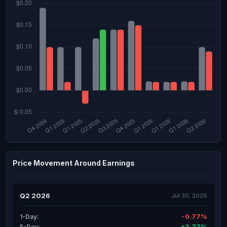
Price Movement Around Earnings
Q2 2026
Jul 30, 2026
-0.77%
1-Day:
+3.77%
5-Day: