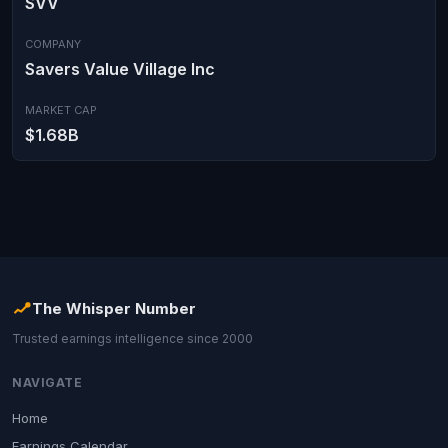
SVV
COMPANY
Savers Value Village Inc
MARKET CAP
$1.68B
The Whisper Number
Trusted earnings intelligence since 2000
NAVIGATE
Home
Earnings Calendar