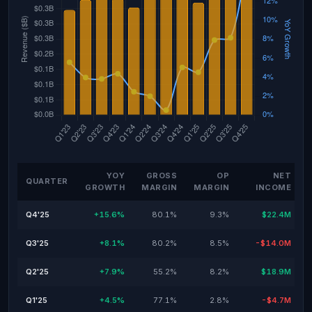
YOY
GROSS
OP
NET
QUARTER
GROWTH
MARGIN
MARGIN
INCOME
Q4'25
+15.6%
80.1%
9.3%
$22.4M
Q3'25
+8.1%
80.2%
8.5%
-$14.0M
Q2'25
+7.9%
55.2%
8.2%
$18.9M
Q1'25
+4.5%
77.1%
2.8%
-$4.7M