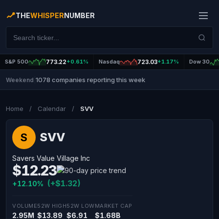
THE
WHISPER
NUMBER
S&P 500
773.22
+0.61%
Nasdaq
723.03
+1.17%
Dow 30
1078 companies reporting this week
Weekend
|
Home
/
Calendar
/
SVV
SVV
S
Savers Value Village Inc
$12.23
(+$1.32)
+12.10%
VOLUME
52W HIGH
52W LOW
MARKET CAP
2.95M
$13.89
$6.91
$1.68B