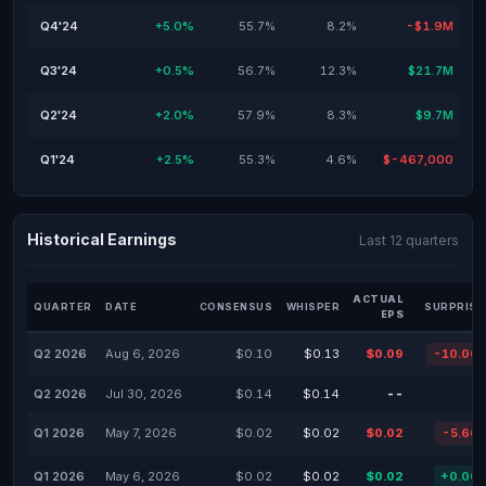
Q4'24
+5.0%
55.7%
8.2%
-$1.9M
Q3'24
+0.5%
56.7%
12.3%
$21.7M
Q2'24
+2.0%
57.9%
8.3%
$9.7M
Q1'24
+2.5%
55.3%
4.6%
$-467,000
Historical Earnings
Last 12 quarters
ACTUAL
QUARTER
DATE
CONSENSUS
WHISPER
SURPRISE
EPS
Q2 2026
Aug 6, 2026
$0.10
$0.13
$0.09
-10.00
Q2 2026
Jul 30, 2026
$0.14
$0.14
--
Q1 2026
May 7, 2026
$0.02
$0.02
$0.02
-5.66
Q1 2026
May 6, 2026
$0.02
$0.02
$0.02
+0.00