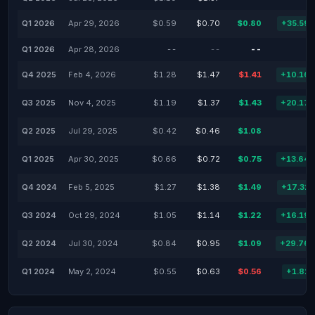
Q1 2026
Apr 29, 2026
$0.59
$0.70
$0.80
+35.59
Q1 2026
Apr 28, 2026
--
--
--
Q4 2025
Feb 4, 2026
$1.28
$1.47
$1.41
+10.16
Q3 2025
Nov 4, 2025
$1.19
$1.37
$1.43
+20.17
Q2 2025
Jul 29, 2025
$0.42
$0.46
$1.08
Q1 2025
Apr 30, 2025
$0.66
$0.72
$0.75
+13.64
Q4 2024
Feb 5, 2025
$1.27
$1.38
$1.49
+17.32
Q3 2024
Oct 29, 2024
$1.05
$1.14
$1.22
+16.19
Q2 2024
Jul 30, 2024
$0.84
$0.95
$1.09
+29.76
Q1 2024
May 2, 2024
$0.55
$0.63
$0.56
+1.82