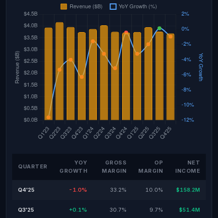
YOY
GROSS
OP
NET
QUARTER
GROWTH
MARGIN
MARGIN
INCOME
Q4'25
-1.0%
33.2%
10.0%
$158.2M
Q3'25
+0.1%
30.7%
9.7%
$51.4M