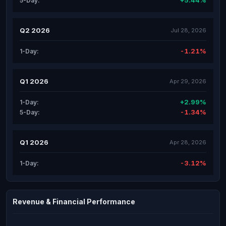
+5.44%
5-Day:
Q2 2026
Jul 28, 2026
-1.21%
1-Day:
Q1 2026
Apr 29, 2026
+2.99%
1-Day:
-1.34%
5-Day:
Q1 2026
Apr 28, 2026
-3.12%
1-Day:
Revenue & Financial Performance