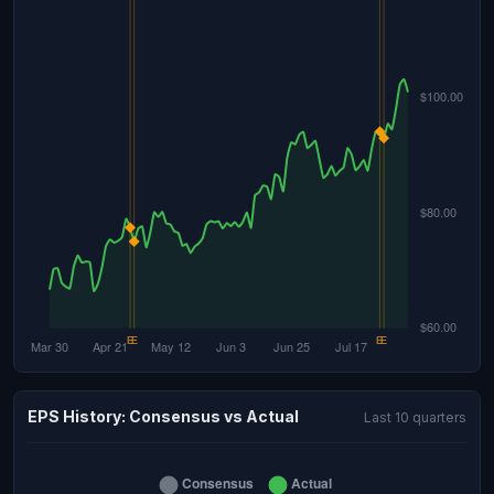
EPS History: Consensus vs Actual
Last 10 quarters