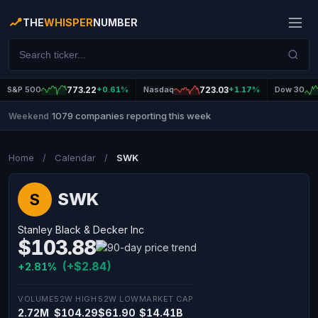
THE
WHISPER
NUMBER
S&P 500
773.22
+0.61%
Nasdaq
723.03
+1.17%
Dow 30
1079 companies reporting this week
Weekend
|
Home
/
Calendar
/
SWK
SWK
S
Stanley Black & Decker Inc
$103.88
(+$2.84)
+2.81%
VOLUME
52W HIGH
52W LOW
MARKET CAP
2.72M
$104.29
$61.90
$14.41B