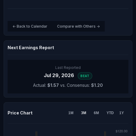
← Back to Calendar
Compare with Others →
Next Earnings Report
Last Reported
Jul 29, 2026
BEAT
Actual:
$1.57
vs. Consensus:
$1.20
Price Chart
1M
3M
6M
YTD
1Y