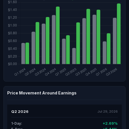
Price Movement Around Earnings
Q2 2026
Jul 29, 2026
+2.69%
1-Day: