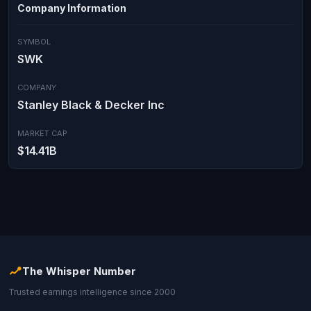
Company Information
SYMBOL
SWK
COMPANY
Stanley Black & Decker Inc
MARKET CAP
$14.41B
The Whisper Number
Trusted earnings intelligence since 2000