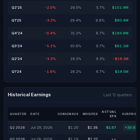
Q2'25
-2.0%
26.5%
5.7%
$101.9M
Q1'25
-3.2%
29.4%
6.8%
$90.4M
Q4'24
-0.4%
31.2%
8.7%
$194.9M
Q3'24
-5.1%
30.6%
9.7%
$91.1M
Q2'24
-3.2%
29.2%
9.3%
-$19.2M
Q1'24
-1.6%
28.2%
6.7%
$19.5M
Historical Earnings
Last 12 quarters
ACTUAL
QUARTER
DATE
CONSENSUS
WHISPER
SURPRISE
EPS
Q2 2026
Jul 29, 2026
$1.20
$1.38
$1.57
+30.83
Q2 2026
Jul 28, 2026
$1.19
$1.37
--