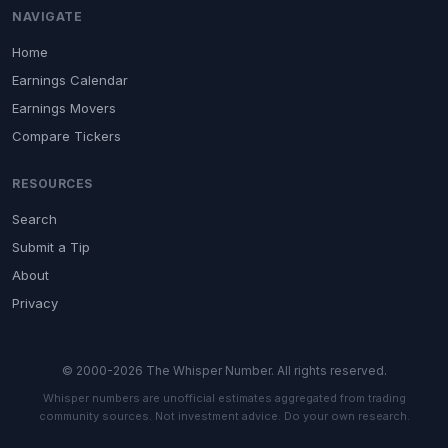
NAVIGATE
Home
Earnings Calendar
Earnings Movers
Compare Tickers
RESOURCES
Search
Submit a Tip
About
Privacy
© 2000-2026 The Whisper Number. All rights reserved.
Whisper numbers are unofficial estimates aggregated from trading
community sources. Not investment advice. Do your own research.