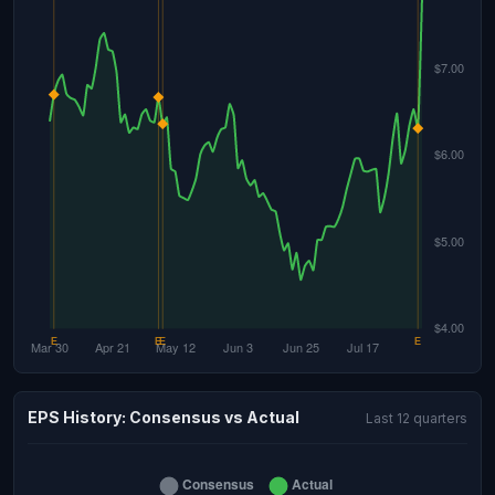
EPS History: Consensus vs Actual
Last 12 quarters