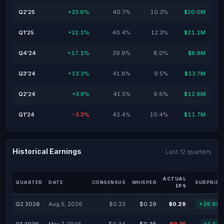
Q2'25
+23.6%
40.7%
10.3%
$20.0M
Q1'25
+22.1%
40.4%
12.3%
$21.1M
Q4'24
+17.1%
39.9%
8.0%
$8.9M
Q3'24
+13.2%
41.8%
9.5%
$12.7M
Q2'24
+3.8%
41.5%
9.6%
$12.6M
Q1'24
-3.3%
42.4%
10.4%
$11.7M
Historical Earnings
Last 12 quarters
ACTUAL
QUARTER
DATE
CONSENSUS
WHISPER
SURPRISE
EPS
Q2 2026
Aug 5, 2026
$0.23
$0.29
$0.29
+26.09