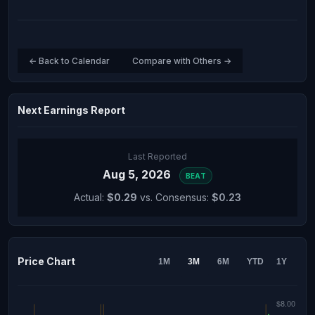
← Back to Calendar
Compare with Others →
Next Earnings Report
Last Reported
Aug 5, 2026
BEAT
Actual:
$0.29
vs. Consensus:
$0.23
Price Chart
1M
3M
6M
YTD
1Y