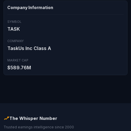
Company Information
SYMBOL
TASK
COMPANY
TaskUs Inc Class A
MARKET CAP
$589.76M
The Whisper Number
Trusted earnings intelligence since 2000