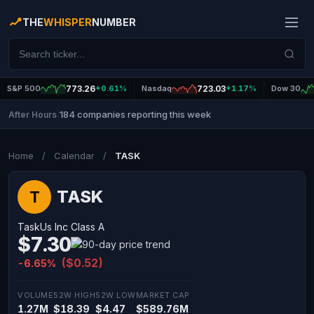
THE
WHISPER
NUMBER
S&P 500
773.26
+0.61%
Nasdaq
723.03
+1.17%
Dow 30
184 companies reporting this week
After Hours
|
Home
/
Calendar
/
TASK
TASK
T
TaskUs Inc Class A
$7.30
($0.52)
-6.65%
VOLUME
52W HIGH
52W LOW
MARKET CAP
1.27M
$18.39
$4.47
$589.76M