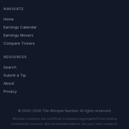
NAVIGATE
Home
Earnings Calendar
Earnings Movers
Compare Tickers
RESOURCES
Search
Submit a Tip
About
Privacy
© 2000-2026 The Whisper Number. All rights reserved.
Whisper numbers are unofficial estimates aggregated from trading
community sources. Not investment advice. Do your own research.