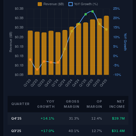
YOY
GROSS
OP
NET
QUARTER
GROWTH
MARGIN
MARGIN
INCOME
Q4'25
+14.1%
31.3%
12.4%
$29.7M
Q3'25
+17.0%
40.1%
12.7%
$31.4M