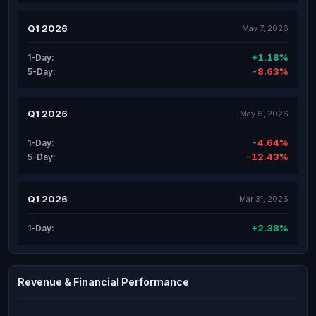
Q1 2026
May 7, 2026
+1.18%
1-Day:
-8.63%
5-Day:
Q1 2026
May 6, 2026
-4.64%
1-Day:
-12.43%
5-Day:
Q1 2026
Mar 31, 2026
+2.38%
1-Day:
Revenue & Financial Performance