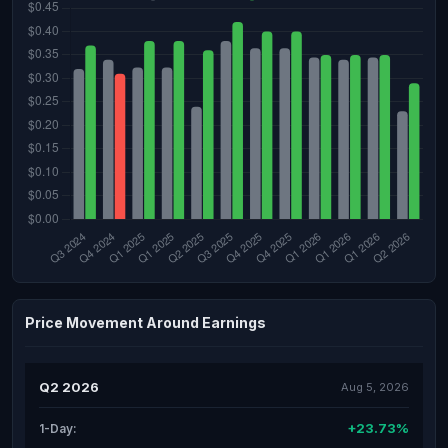
Price Movement Around Earnings
Q2 2026
Aug 5, 2026
+23.73%
1-Day: