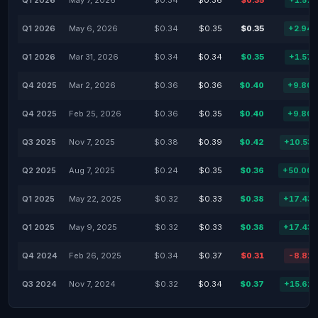
Q1 2026
May 7, 2026
$0.34
$0.36
$0.35
+1.57
Q1 2026
May 6, 2026
$0.34
$0.35
$0.35
+2.94
Q1 2026
Mar 31, 2026
$0.34
$0.34
$0.35
+1.57
Q4 2025
Mar 2, 2026
$0.36
$0.36
$0.40
+9.80
Q4 2025
Feb 25, 2026
$0.36
$0.35
$0.40
+9.80
Q3 2025
Nov 7, 2025
$0.38
$0.39
$0.42
+10.53
Q2 2025
Aug 7, 2025
$0.24
$0.35
$0.36
+50.00
Q1 2025
May 22, 2025
$0.32
$0.33
$0.38
+17.43
Q1 2025
May 9, 2025
$0.32
$0.33
$0.38
+17.43
Q4 2024
Feb 26, 2025
$0.34
$0.37
$0.31
-8.82
Q3 2024
Nov 7, 2024
$0.32
$0.34
$0.37
+15.62