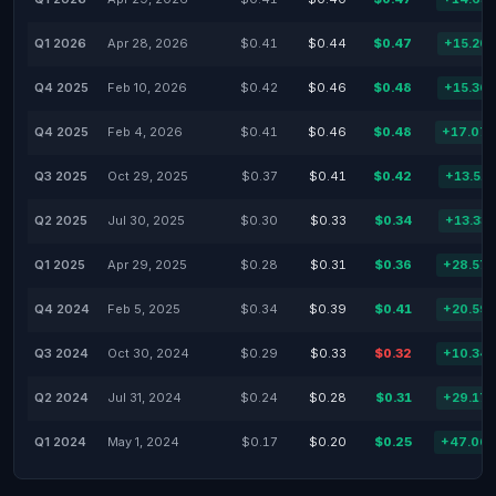
Q1 2026
Apr 28, 2026
$0.41
$0.44
$0.47
+15.20
Q4 2025
Feb 10, 2026
$0.42
$0.46
$0.48
+15.36
Q4 2025
Feb 4, 2026
$0.41
$0.46
$0.48
+17.07
Q3 2025
Oct 29, 2025
$0.37
$0.41
$0.42
+13.51
Q2 2025
Jul 30, 2025
$0.30
$0.33
$0.34
+13.33
Q1 2025
Apr 29, 2025
$0.28
$0.31
$0.36
+28.57
Q4 2024
Feb 5, 2025
$0.34
$0.39
$0.41
+20.59
Q3 2024
Oct 30, 2024
$0.29
$0.33
$0.32
+10.34
Q2 2024
Jul 31, 2024
$0.24
$0.28
$0.31
+29.17
Q1 2024
May 1, 2024
$0.17
$0.20
$0.25
+47.06