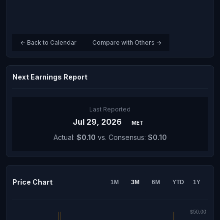
← Back to Calendar
Compare with Others →
Next Earnings Report
Last Reported
Jul 29, 2026
MET
Actual:
$0.10
vs. Consensus:
$0.10
Price Chart
1M
3M
6M
YTD
1Y