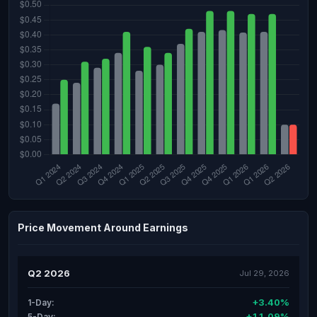
Price Movement Around Earnings
Q2 2026
Jul 29, 2026
+3.40%
1-Day:
+11.09%
5-Day: