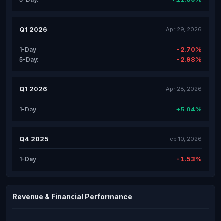
Q1 2026
Apr 29, 2026
-2.70%
1-Day:
-2.98%
5-Day:
Q1 2026
Apr 28, 2026
+5.04%
1-Day:
Q4 2025
Feb 10, 2026
-1.53%
1-Day:
Revenue & Financial Performance