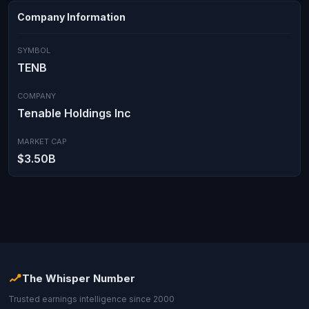
Company Information
SYMBOL
TENB
COMPANY
Tenable Holdings Inc
MARKET CAP
$3.50B
The Whisper Number
Trusted earnings intelligence since 2000