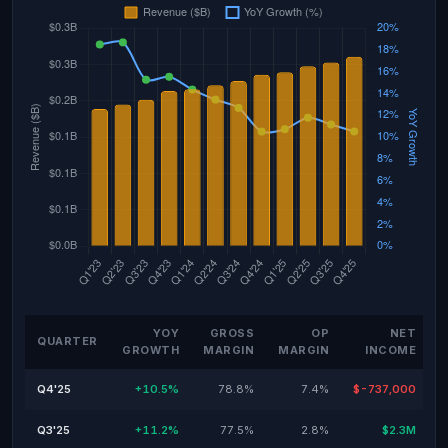
YOY
GROSS
OP
NET
QUARTER
GROWTH
MARGIN
MARGIN
INCOME
Q4'25
+10.5%
78.8%
7.4%
$-737,000
Q3'25
+11.2%
77.5%
2.8%
$2.3M