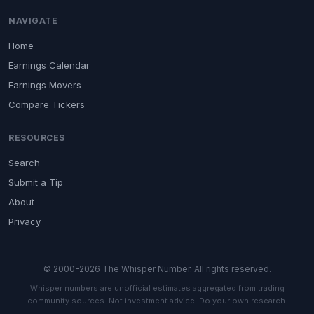
NAVIGATE
Home
Earnings Calendar
Earnings Movers
Compare Tickers
RESOURCES
Search
Submit a Tip
About
Privacy
© 2000-2026 The Whisper Number. All rights reserved.
Whisper numbers are unofficial estimates aggregated from trading
community sources. Not investment advice. Do your own research.