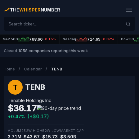
THE
WHISPER
NUMBER
S&P 500
768.60
-0.15%
Nasdaq
714.65
-0.37%
Dow 30
1058 companies reporting this week
Closed
|
Home
/
Calendar
/
TENB
TENB
T
Tenable Holdings Inc
$36.17
(+$0.17)
+0.47%
VOLUME
52W HIGH
52W LOW
MARKET CAP
3.71M
$43.67
$15.73
$3.50B