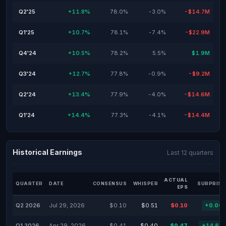
Q2'25
+11.8%
78.0%
-3.0%
-$14.7M
Q1'25
+10.7%
78.1%
-7.4%
-$22.9M
Q4'24
+10.5%
78.2%
5.5%
$1.9M
Q3'24
+12.7%
77.8%
-0.9%
-$9.2M
Q2'24
+13.4%
77.9%
-4.0%
-$14.6M
Q1'24
+14.4%
77.3%
-4.1%
-$14.4M
Historical Earnings
Last 12 quarters
ACTUAL
QUARTER
DATE
CONSENSUS
WHISPER
SURPRISE
EPS
Q2 2026
Jul 29, 2026
$0.10
$0.51
$0.10
+0.00
Q1 2026
Apr 29, 2026
$0.41
$0.40
$0.47
+14.63