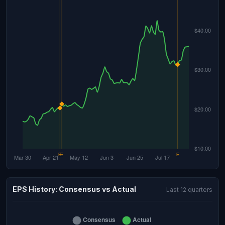
EPS History: Consensus vs Actual
Last 12 quarters