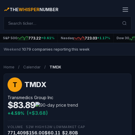
THE
WHISPER
NUMBER
S&P 500
773.22
+0.61%
Nasdaq
723.03
+1.17%
Dow 30
1079 companies reporting this week
Weekend
|
Home
/
Calendar
/
TMDX
TMDX
T
Transmedics Group Inc
$83.89
(+$3.68)
+4.59%
VOLUME
52W HIGH
52W LOW
MARKET CAP
771,409
$156.00
$60.11
$2.80B