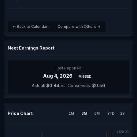
← Back to Calendar
Compare with Others →
Next Earnings Report
Last Reported
Aug 4, 2026
MISSED
Actual:
$0.44
vs. Consensus:
$0.50
Price Chart
1M
3M
6M
YTD
1Y