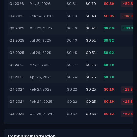
Q1 2026
May 5, 2026
$0.61
$0.70
$0.30
-50.82
Q4 2025
Feb 24, 2026
$0.39
$0.43
$0.05
-86.94
Q3 2025
Oct 29, 2025
$0.36
$0.41
$0.66
+83.33
Q2 2025
Jul 30, 2025
$0.43
$0.51
$0.92
Q2 2025
Jul 29, 2025
$0.45
$0.51
$0.92
Q1 2025
May 8, 2025
$0.24
$0.26
$0.70
Q1 2025
Apr 28, 2025
$0.24
$0.28
$0.70
Q4 2024
Feb 27, 2025
$0.22
$0.25
$0.19
-13.64
Q4 2024
Feb 24, 2025
$0.22
$0.25
$0.19
-13.64
Q3 2024
Oct 28, 2024
$0.32
$0.33
$0.12
-62.50
Company Information