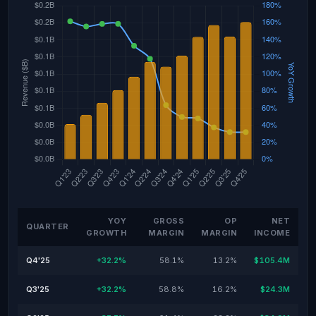
YOY
GROSS
OP
NET
QUARTER
GROWTH
MARGIN
MARGIN
INCOME
Q4'25
+32.2%
58.1%
13.2%
$105.4M
Q3'25
+32.2%
58.8%
16.2%
$24.3M