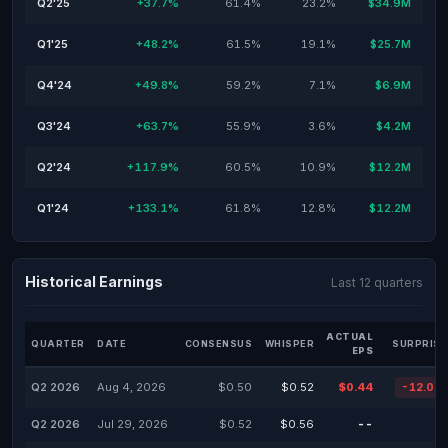
Q2'25
+37.7%
61.4%
23.2%
$34.9M
Q1'25
+48.2%
61.5%
19.1%
$25.7M
Q4'24
+49.8%
59.2%
7.1%
$6.9M
Q3'24
+63.7%
55.9%
3.6%
$4.2M
Q2'24
+117.9%
60.5%
10.9%
$12.2M
Q1'24
+133.1%
61.8%
12.8%
$12.2M
Historical Earnings
Last 12 quarters
ACTUAL
QUARTER
DATE
CONSENSUS
WHISPER
SURPRISE
EPS
Q2 2026
Aug 4, 2026
$0.50
$0.52
$0.44
-12.00
Q2 2026
Jul 29, 2026
$0.52
$0.56
--