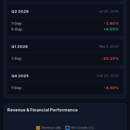
Q2 2026
Jul 29, 2026
-2.40%
1-Day:
+4.55%
5-Day:
Q1 2026
May 5, 2026
-23.19%
1-Day:
Q4 2025
Feb 24, 2026
-4.30%
1-Day:
Revenue & Financial Performance