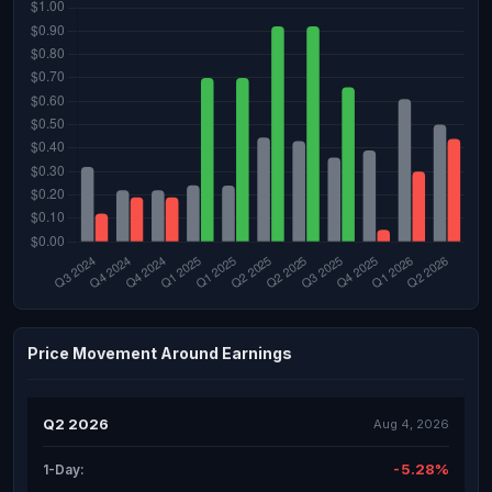
Price Movement Around Earnings
Q2 2026
Aug 4, 2026
-5.28%
1-Day: