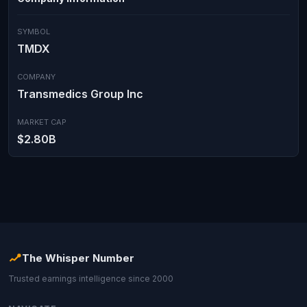
SYMBOL
TMDX
COMPANY
Transmedics Group Inc
MARKET CAP
$2.80B
The Whisper Number
Trusted earnings intelligence since 2000