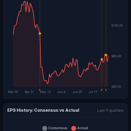
EPS History: Consensus vs Actual
Last 11 quarters