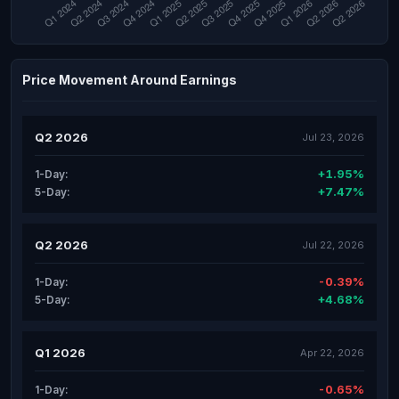
Price Movement Around Earnings
Q2 2026
Jul 23, 2026
+1.95%
1-Day:
+7.47%
5-Day:
Q2 2026
Jul 22, 2026
-0.39%
1-Day:
+4.68%
5-Day:
Q1 2026
Apr 22, 2026
-0.65%
1-Day: