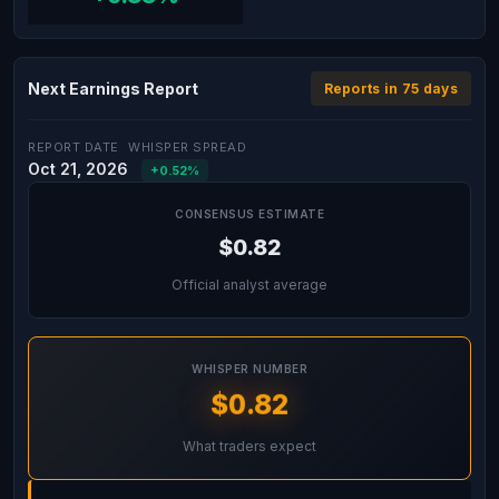
Next Earnings Report
Reports in 75 days
REPORT DATE
WHISPER SPREAD
Oct 21, 2026
+0.52%
CONSENSUS ESTIMATE
$0.82
Official analyst average
WHISPER NUMBER
$0.82
What traders expect