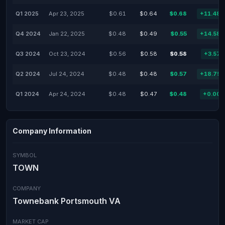
Q1 2025
Apr 23, 2025
$0.61
$0.64
$0.68
+11.48
Q4 2024
Jan 22, 2025
$0.48
$0.49
$0.55
+14.58
Q3 2024
Oct 23, 2024
$0.56
$0.58
$0.58
+3.57
Q2 2024
Jul 24, 2024
$0.48
$0.48
$0.57
+18.75
Q1 2024
Apr 24, 2024
$0.48
$0.47
$0.48
+0.00
Company Information
SYMBOL
TOWN
COMPANY
Townebank Portsmouth VA
MARKET CAP