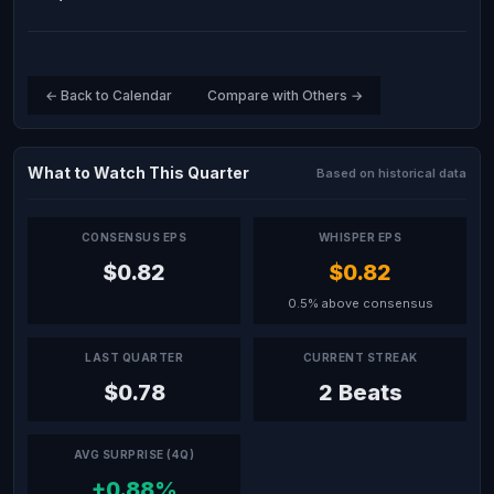
← Back to Calendar
Compare with Others →
What to Watch This Quarter
Based on historical data
CONSENSUS EPS
WHISPER EPS
$0.82
$0.82
0.5% above consensus
LAST QUARTER
CURRENT STREAK
$0.78
2 Beats
AVG SURPRISE (4Q)
+0.88%