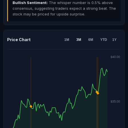
Bullish Sentiment:
The whisper number is 0.5% above
consensus, suggesting traders expect a strong beat. The
stock may be priced for upside surprise.
Price Chart
1M
3M
6M
YTD
1Y