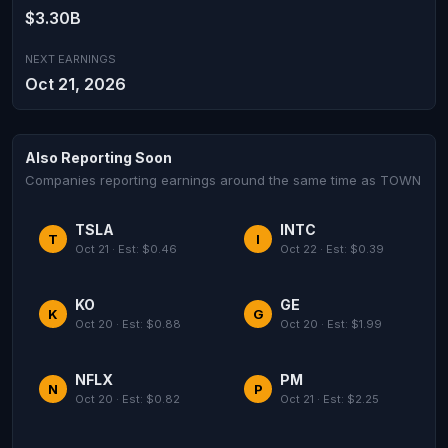
$3.30B
NEXT EARNINGS
Oct 21, 2026
Also Reporting Soon
Companies reporting earnings around the same time as TOWN
TSLA
INTC
T
I
Oct 21 · Est: $0.46
Oct 22 · Est: $0.39
KO
GE
K
G
Oct 20 · Est: $0.88
Oct 20 · Est: $1.99
NFLX
PM
N
P
Oct 20 · Est: $0.82
Oct 21 · Est: $2.25