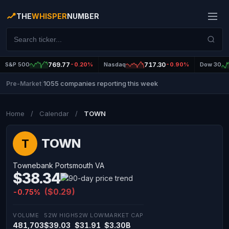
THE
WHISPER
NUMBER
S&P 500
769.77
-0.20%
Nasdaq
717.30
-0.90%
Dow 30
1055 companies reporting this week
Pre-Market
|
Home
/
Calendar
/
TOWN
TOWN
T
Townebank Portsmouth VA
$38.34
($0.29)
-0.75%
VOLUME
52W HIGH
52W LOW
MARKET CAP
481,703
$39.03
$31.91
$3.30B