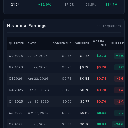
Q1'24
+11.9%
67.0%
16.9%
$34.7M
Historical Earnings
Last 12 quarters
ACTUAL
QUARTER
DATE
CONSENSUS
WHISPER
SURPRISE
EPS
Q2 2026
Jul 23, 2026
$0.76
$0.75
$0.78
+2.63
Q2 2026
Jul 22, 2026
$0.76
$0.80
$0.78
+2.63
Q1 2026
Apr 22, 2026
$0.76
$0.81
$0.74
-2.63
Q4 2025
Jan 30, 2026
$0.71
$0.76
$0.70
-1.41
Q4 2025
Jan 28, 2026
$0.71
$0.77
$0.70
-1.41
Q3 2025
Oct 22, 2025
$0.76
$0.82
$0.83
+9.21
Q2 2025
Jul 23, 2025
$0.65
$0.70
$0.81
+24.62