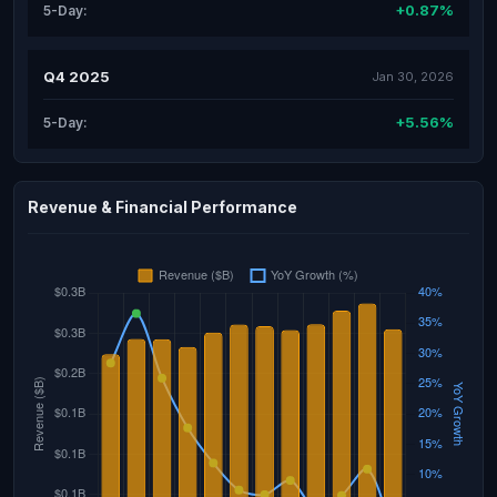
+0.87%
5-Day:
Q4 2025
Jan 30, 2026
+5.56%
5-Day:
Revenue & Financial Performance