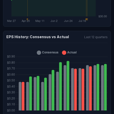
EPS History: Consensus vs Actual
Last 12 quarters