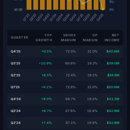
YOY
GROSS
OP
NET
QUARTER
GROWTH
MARGIN
MARGIN
INCOME
Q4'25
+0.5%
72.0%
21.0%
$40.6M
Q3'25
+10.9%
69.8%
16.3%
$39.0M
Q2'25
+6.5%
72.4%
18.1%
$38.8M
Q1'25
+4.1%
72.6%
22.6%
$50.6M
Q4'24
+9.0%
68.7%
19.0%
$41.3M
Q3'24
+6.7%
67.8%
18.8%
$42.9M
Q2'24
+7.4%
67.1%
19.6%
$42.9M