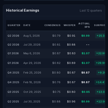
Historical Earnings
Last 12 quarters
ACTUAL
QUARTER
DATE
CONSENSUS
WHISPER
SURPRISE
EPS
Q2 2026
Aug 5, 2026
$0.79
$0.91
$0.99
+25.32
Q2 2026
Jul 29, 2026
$0.81
$0.88
--
Q1 2026
May 6, 2026
$0.87
$0.83
$1.07
+22.99
Q1 2026
Apr 29, 2026
$0.82
$0.89
$1.07
+29.96
Q4 2025
Feb 25, 2026
$0.80
$0.87
$0.87
+9.28
Q4 2025
Feb 18, 2026
$0.76
$0.87
$0.87
+14.47
Q3 2025
Oct 29, 2025
$0.75
$0.80
$0.85
+13.33
Q2 2025
Jul 30, 2025
$0.88
$0.96
$0.99
+12.50