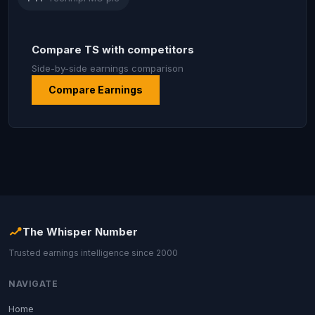
Compare TS with competitors
Side-by-side earnings comparison
Compare Earnings
The Whisper Number
Trusted earnings intelligence since 2000
NAVIGATE
Home