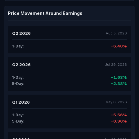
Price Movement Around Earnings
Q2 2026
Aug 5, 2026
-6.40%
1-Day:
Q2 2026
Jul 29, 2026
+1.63%
1-Day:
+2.38%
5-Day:
Q1 2026
May 6, 2026
-5.56%
1-Day:
-0.90%
5-Day: