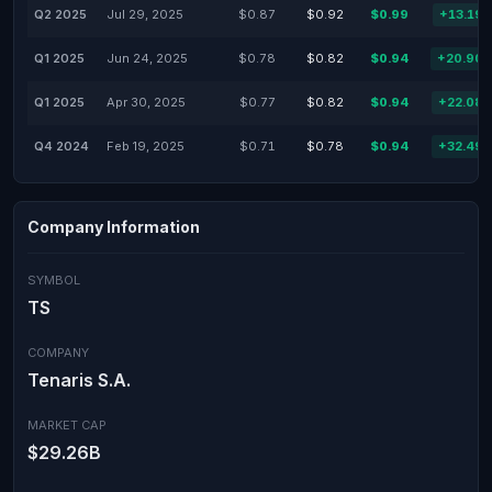
Q2 2025
Jul 29, 2025
$0.87
$0.92
$0.99
+13.19
Q1 2025
Jun 24, 2025
$0.78
$0.82
$0.94
+20.90
Q1 2025
Apr 30, 2025
$0.77
$0.82
$0.94
+22.08
Q4 2024
Feb 19, 2025
$0.71
$0.78
$0.94
+32.49
Company Information
SYMBOL
TS
COMPANY
Tenaris S.A.
MARKET CAP
$29.26B