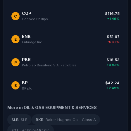
COP
$116.75
C
+1.49%
Conoco Phillips
ENB
$51.67
E
-0.52%
Enbridge Inc
PBR
$18.53
P
+0.93%
Petroleo Brasileiro S.A. Petrobras
BP
$42.24
B
+2.49%
BP plc
More in OIL & GAS EQUIPMENT & SERVICES
SLB
SLB
BKR
Baker Hughes Co - Class A
FTI
TechnipFMC plc