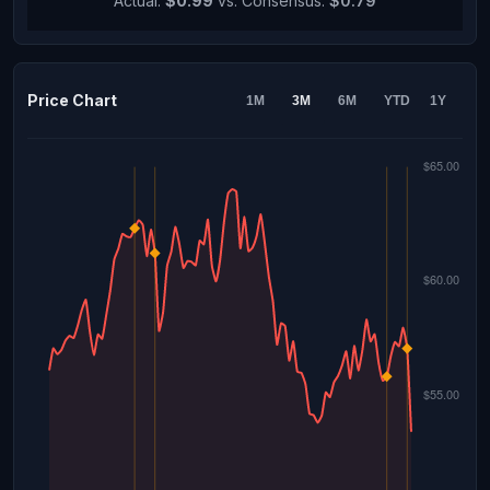
Actual:
$0.99
vs. Consensus:
$0.79
Price Chart
1M
3M
6M
YTD
1Y