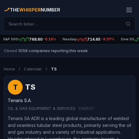
THE
WHISPER
NUMBER
S&P 500
768.60
-0.15%
Nasdaq
714.65
-0.37%
Dow 30
1058 companies reporting this week
Closed
|
Home
/
Calendar
/
TS
TS
T
Tenaris S.A.
OIL & GAS EQUIPMENT & SERVICES
· ENERGY
Tenaris SA ADR is a leading global manufacturer of welded
and seamless tubular steel products, primarily serving the oil
and gas industry and a variety of industrial applications.
Headquartered in Luxembourg, the company boasts a