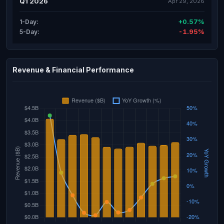
Q1 2026
Apr 29, 2026
+0.57%
1-Day:
-1.95%
5-Day:
Revenue & Financial Performance