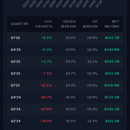
YOY
GROSS
OP
NET
QUARTER
GROWTH
MARGIN
MARGIN
INCOME
Q1'26
+6.5%
33.9%
18.8%
$542.7M
Q4'25
+5.3%
33.9%
18.6%
$448.9M
Q3'25
+1.7%
34.7%
20.1%
$443.7M
Q2'25
-7.1%
34.7%
18.9%
$531.3M
Q1'25
-15.1%
34.3%
18.8%
$506.9M
Q4'24
-16.7%
32.4%
19.6%
$516.2M
Q3'24
-10.0%
33.6%
18.4%
$448.1M
Q2'24
-18.5%
35.5%
15.4%
$335.2M