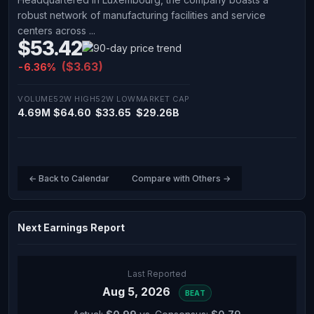
robust network of manufacturing facilities and service
centers across ...
$53.42
($3.63)
-6.36%
VOLUME
52W HIGH
52W LOW
MARKET CAP
4.69M
$64.60
$33.65
$29.26B
← Back to Calendar
Compare with Others →
Next Earnings Report
Last Reported
Aug 5, 2026
BEAT