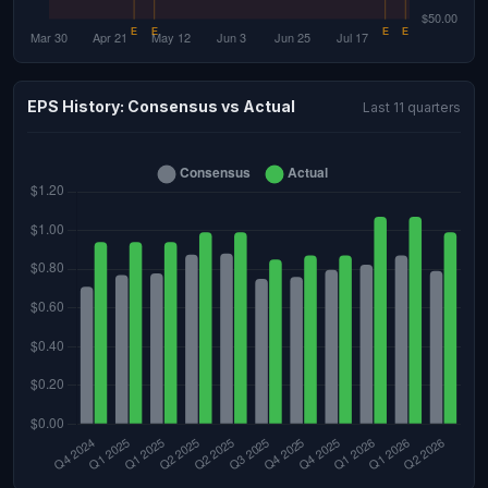
EPS History: Consensus vs Actual
Last 11 quarters