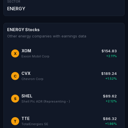
SECTOR
ENERGY
ENERGY Stocks
Other energy companies with earnings data
XOM
$154.83
X
+2.11%
Exxon Mobil Corp
CVX
$189.24
C
+1.52%
Chevron Corp
SHEL
$89.62
S
+2.12%
Shell Plc ADR (Representing - )
TTE
$86.32
T
+1.86%
TotalEnergies SE