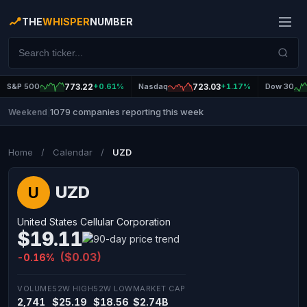
THE
WHISPER
NUMBER
S&P 500
773.22
+0.61%
Nasdaq
723.03
+1.17%
Dow 30
1079 companies reporting this week
Weekend
|
Home
/
Calendar
/
UZD
UZD
U
United States Cellular Corporation
$19.11
($0.03)
-0.16%
VOLUME
52W HIGH
52W LOW
MARKET CAP
2,741
$25.19
$18.56
$2.74B