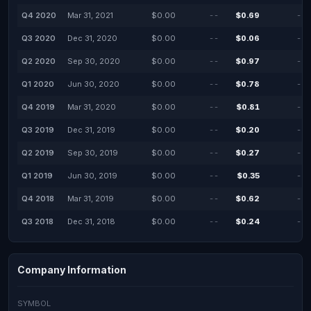
Q4 2020
Mar 31, 2021
$0.00
--
$0.69
--
Q3 2020
Dec 31, 2020
$0.00
--
$0.06
--
Q2 2020
Sep 30, 2020
$0.00
--
$0.97
--
Q1 2020
Jun 30, 2020
$0.00
--
$0.78
--
Q4 2019
Mar 31, 2020
$0.00
--
$0.81
--
Q3 2019
Dec 31, 2019
$0.00
--
$0.20
--
Q2 2019
Sep 30, 2019
$0.00
--
$0.27
--
Q1 2019
Jun 30, 2019
$0.00
--
$0.35
--
Q4 2018
Mar 31, 2019
$0.00
--
$0.62
--
Q3 2018
Dec 31, 2018
$0.00
--
$0.24
--
Company Information
SYMBOL