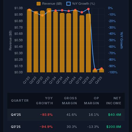
YOY
GROSS
OP
NET
QUARTER
GROWTH
MARGIN
MARGIN
INCOME
Q4'25
-93.8%
41.6%
16.1%
$40.4M
Q3'25
-94.9%
30.3%
-13.3%
$200.8M