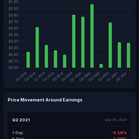
Price Movement Around Earnings
Q2 2021
Sep 30, 2021
-0.18%
1-Day:
-1.36%
5-Day: