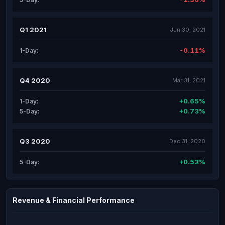
Q1 2021
Jun 30, 2021
-0.11%
1-Day:
Q4 2020
Mar 31, 2021
+0.65%
1-Day:
+0.73%
5-Day:
Q3 2020
Dec 31, 2020
+0.53%
5-Day:
Revenue & Financial Performance