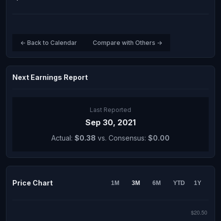
← Back to Calendar
Compare with Others →
Next Earnings Report
Last Reported
Sep 30, 2021
Actual:
$0.38
vs. Consensus:
$0.00
Price Chart
1M
3M
6M
YTD
1Y