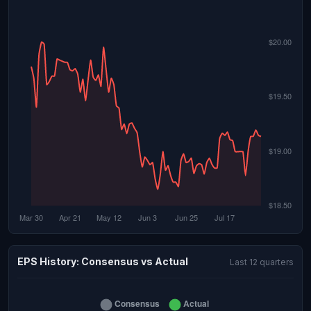
EPS History: Consensus vs Actual
Last 12 quarters