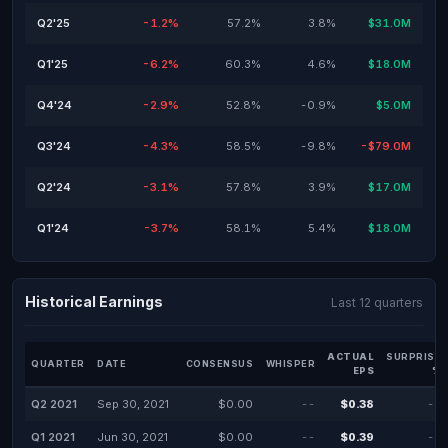
Q2'25
-1.2%
57.2%
3.8%
$31.0M
Q1'25
-6.2%
60.3%
4.6%
$18.0M
Q4'24
-2.9%
52.8%
-0.9%
$5.0M
Q3'24
-4.3%
58.5%
-9.8%
-$79.0M
Q2'24
-3.1%
57.8%
3.9%
$17.0M
Q1'24
-3.7%
58.1%
5.4%
$18.0M
Historical Earnings
Last 12 quarters
ACTUAL
SURPRISE
QUARTER
DATE
CONSENSUS
WHISPER
EPS
%
Q2 2021
Sep 30, 2021
$0.00
--
$0.38
--
Q1 2021
Jun 30, 2021
$0.00
--
$0.39
--