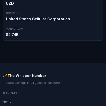
UZD
COMPANY
United States Cellular Corporation
MARKET CAP
$2.74B
The Whisper Number
Trusted earnings intelligence since 2000
NAVIGATE
Home