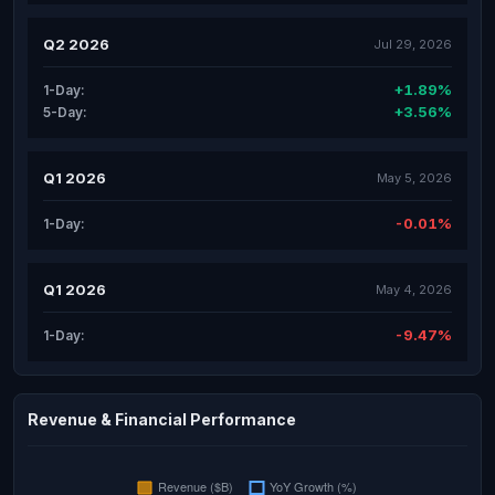
Q2 2026
Jul 29, 2026
+1.89%
1-Day:
+3.56%
5-Day:
Q1 2026
May 5, 2026
-0.01%
1-Day:
Q1 2026
May 4, 2026
-9.47%
1-Day:
Revenue & Financial Performance