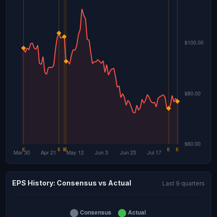
EPS History: Consensus vs Actual
Last 9 quarters