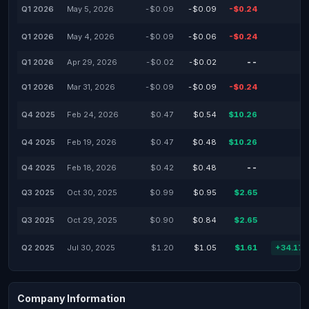
Q1 2026
May 5, 2026
-$0.09
-$0.09
-$0.24
Q1 2026
May 4, 2026
-$0.09
-$0.06
-$0.24
Q1 2026
Apr 29, 2026
-$0.02
-$0.02
--
Q1 2026
Mar 31, 2026
-$0.09
-$0.09
-$0.24
Q4 2025
Feb 24, 2026
$0.47
$0.54
$10.26
Q4 2025
Feb 19, 2026
$0.47
$0.48
$10.26
Q4 2025
Feb 18, 2026
$0.42
$0.48
--
Q3 2025
Oct 30, 2025
$0.99
$0.95
$2.65
Q3 2025
Oct 29, 2025
$0.90
$0.84
$2.65
Q2 2025
Jul 30, 2025
$1.20
$1.05
$1.61
+34.17
Company Information