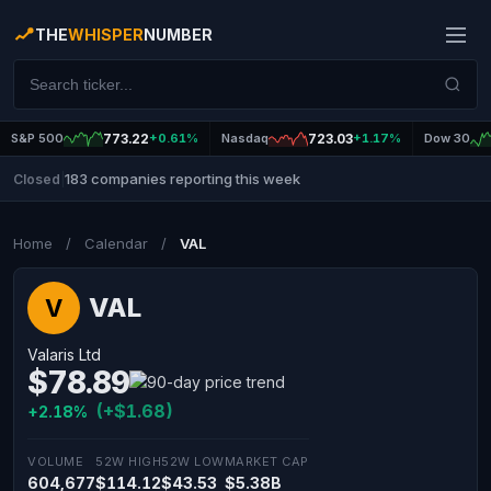
THE
WHISPER
NUMBER
S&P 500
773.22
+0.61%
Nasdaq
723.03
+1.17%
Dow 30
183 companies reporting this week
Closed
|
Home
/
Calendar
/
VAL
VAL
V
Valaris Ltd
$78.89
(+$1.68)
+2.18%
VOLUME
52W HIGH
52W LOW
MARKET CAP
604,677
$114.12
$43.53
$5.38B