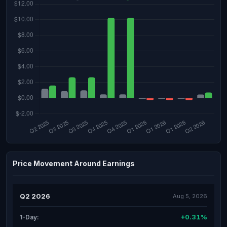
Price Movement Around Earnings
Q2 2026
Aug 5, 2026
+0.31%
1-Day: