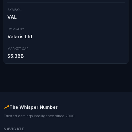
SYMBOL
VAL
COMPANY
Valaris Ltd
MARKET CAP
$5.38B
The Whisper Number
Trusted earnings intelligence since 2000
NAVIGATE