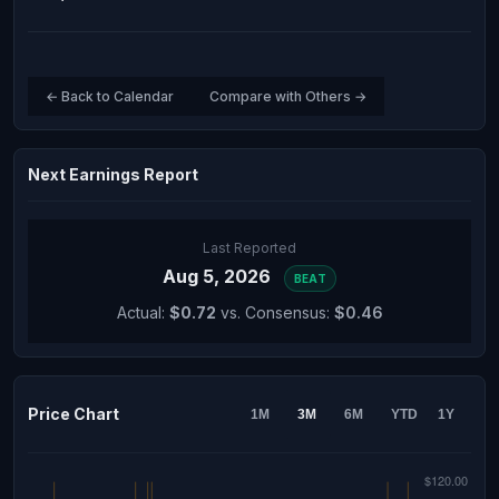
← Back to Calendar
Compare with Others →
Next Earnings Report
Last Reported
Aug 5, 2026
BEAT
Actual:
$0.72
vs. Consensus:
$0.46
Price Chart
1M
3M
6M
YTD
1Y