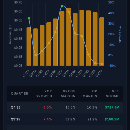
YOY
GROSS
OP
NET
QUARTER
GROWTH
MARGIN
MARGIN
INCOME
Q4'25
-8.0%
15.5%
10.5%
$717.5M
Q3'25
-7.4%
31.9%
21.2%
$188.1M