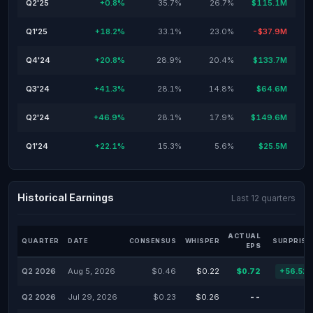
Q2'25
+0.8%
35.7%
26.7%
$115.1M
Q1'25
+18.2%
33.1%
23.0%
-$37.9M
Q4'24
+20.8%
28.9%
20.4%
$133.7M
Q3'24
+41.3%
28.1%
14.8%
$64.6M
Q2'24
+46.9%
28.1%
17.9%
$149.6M
Q1'24
+22.1%
15.3%
5.6%
$25.5M
Historical Earnings
Last 12 quarters
ACTUAL
QUARTER
DATE
CONSENSUS
WHISPER
SURPRISE
EPS
Q2 2026
Aug 5, 2026
$0.46
$0.22
$0.72
+56.52
Q2 2026
Jul 29, 2026
$0.23
$0.26
--