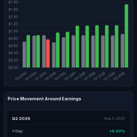
Price Movement Around Earnings
Q2 2026
Aug 5, 2026
+4.50%
1-Day: