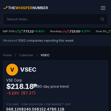
THE
WHISPER
NUMBER
S&P 500
773.22
+0.61%
Nasdaq
723.03
+1.17%
Dow 30
1082 companies reporting this week
Weekend
|
Home
/
Calendar
/
VSEC
VSEC
V
VSE Corp
$218.18
($7.27)
-3.22%
VOLUME
52W HIGH
52W LOW
MARKET CAP
568,126
$240.56
$152.47
$6.11B