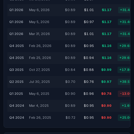
Q1 2026
May 6, 2026
$0.89
$1.01
$1.17
+31.42
Q1 2026
May 5, 2026
$0.89
$0.97
$1.17
+31.46
Q1 2026
Mar 31, 2026
$0.89
$1.01
$1.17
+31.42
Q4 2025
Feb 26, 2026
$0.89
$0.95
$1.16
+29.68
Q4 2025
Feb 25, 2026
$0.89
$0.94
$1.16
+29.68
Q3 2025
Oct 27, 2025
$0.84
$0.88
$0.99
+17.86
Q2 2025
Jul 30, 2025
$0.70
$0.76
$0.97
+38.57
Q1 2025
May 6, 2025
$0.90
$0.96
$0.78
-13.09
Q4 2024
Mar 4, 2025
$0.89
$0.95
$0.90
+1.69
Q4 2024
Feb 26, 2025
$0.72
$0.95
$0.90
+25.00