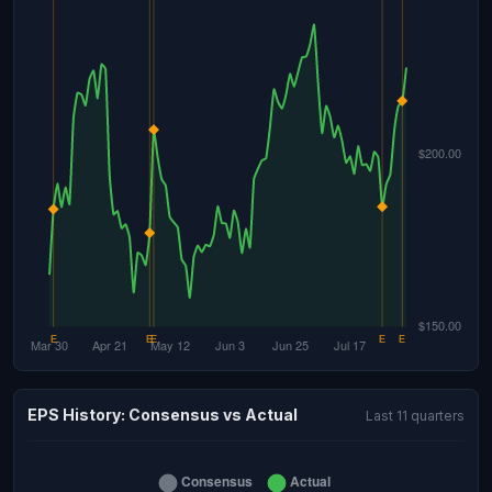
EPS History: Consensus vs Actual
Last 11 quarters