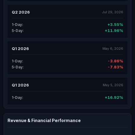
Q2 2026
Jul 29, 2026
+3.55%
1-Day:
+11.96%
5-Day:
Q1 2026
May 6, 2026
-3.86%
1-Day:
-7.83%
5-Day:
Q1 2026
May 5, 2026
+16.92%
1-Day:
Revenue & Financial Performance