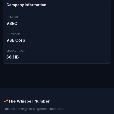
Company Information
SYMBOL
VSEC
COMPANY
VSE Corp
MARKET CAP
$6.11B
The Whisper Number
Trusted earnings intelligence since 2000