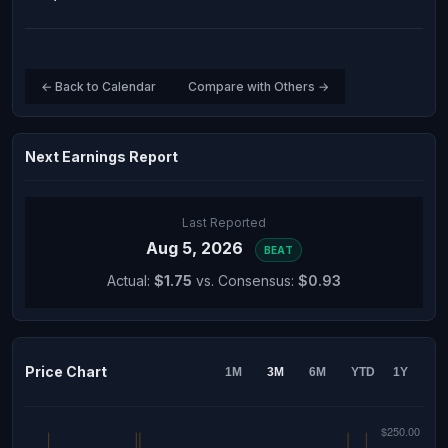
← Back to Calendar
Compare with Others →
Next Earnings Report
Last Reported
Aug 5, 2026
BEAT
Actual:
$1.75
vs. Consensus:
$0.93
Price Chart
1M
3M
6M
YTD
1Y