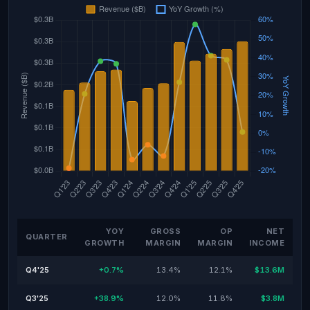
YOY
GROSS
OP
NET
QUARTER
GROWTH
MARGIN
MARGIN
INCOME
Q4'25
+0.7%
13.4%
12.1%
$13.6M
Q3'25
+38.9%
12.0%
11.8%
$3.8M