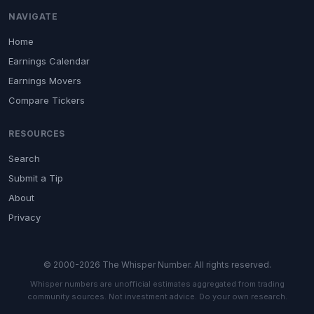
NAVIGATE
Home
Earnings Calendar
Earnings Movers
Compare Tickers
RESOURCES
Search
Submit a Tip
About
Privacy
© 2000-2026 The Whisper Number. All rights reserved.
Whisper numbers are unofficial estimates aggregated from trading
community sources. Not investment advice. Do your own research.