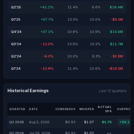
Q2'25
+41.1%
11.4%
8.6%
$16.4M
Q1'25
+57.7%
10.5%
10.0%
-$9.2M
Q4'24
+27.1%
10.8%
10.9%
$15.6M
Q3'24
-12.0%
10.8%
10.2%
$11.7M
Q2'24
-6.0%
10.0%
8.3%
-$2.8M
Q1'24
-13.9%
11.4%
10.6%
-$19.3M
Historical Earnings
Last 12 quarters
ACTUAL
QUARTER
DATE
CONSENSUS
WHISPER
SURPRISE
EPS
Q2 2026
Aug 5, 2026
$0.93
$1.07
$1.75
+88.17
Q2 2026
Jul 29, 2026
$0.93
$1.07
--