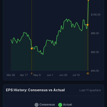
EPS History: Consensus vs Actual
Last 11 quarters