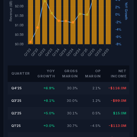
YOY
GROSS
OP
NET
QUARTER
GROWTH
MARGIN
MARGIN
INCOME
Q4'25
+6.9%
30.3%
2.1%
-$116.0M
Q3'25
+8.1%
30.0%
1.2%
-$99.0M
Q2'25
+5.0%
30.1%
0.5%
$15.0M
Q1'25
+0.0%
30.7%
-4.5%
-$113.0M