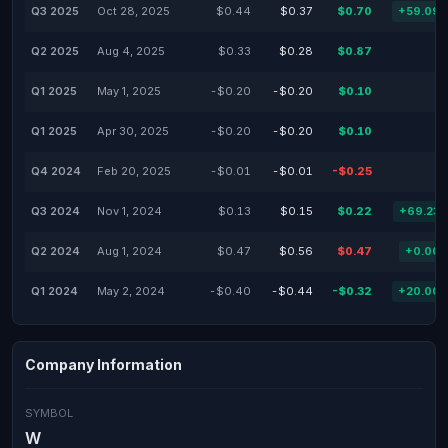
Q3 2025
Oct 28, 2025
$0.44
$0.37
$0.70
+59.09
Q2 2025
Aug 4, 2025
$0.33
$0.28
$0.87
Q1 2025
May 1, 2025
-$0.20
-$0.20
$0.10
Q1 2025
Apr 30, 2025
-$0.20
-$0.20
$0.10
Q4 2024
Feb 20, 2025
-$0.01
-$0.01
-$0.25
Q3 2024
Nov 1, 2024
$0.13
$0.15
$0.22
+69.23
Q2 2024
Aug 1, 2024
$0.47
$0.56
$0.47
+0.00
Q1 2024
May 2, 2024
-$0.40
-$0.44
-$0.32
+20.00
Company Information
SYMBOL
W