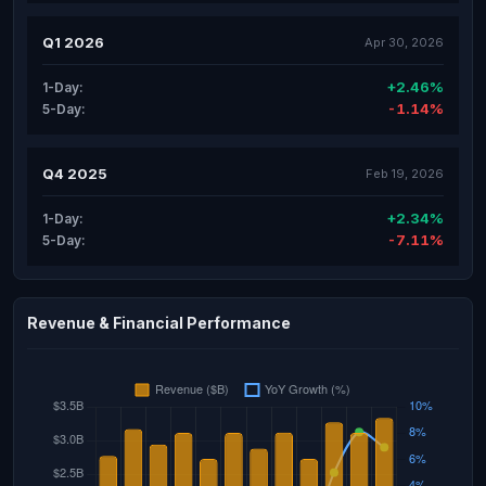
Q1 2026
Apr 30, 2026
+2.46%
1-Day:
-1.14%
5-Day:
Q4 2025
Feb 19, 2026
+2.34%
1-Day:
-7.11%
5-Day:
Revenue & Financial Performance