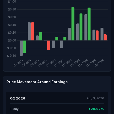
Price Movement Around Earnings
Q2 2026
Aug 3, 2026
+29.97%
1-Day: