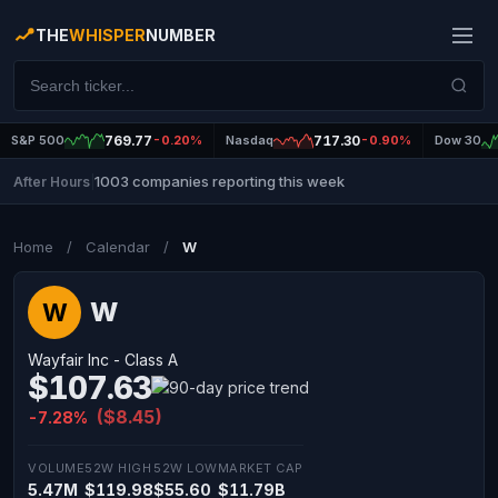
THE
WHISPER
NUMBER
S&P 500
769.77
-0.20%
Nasdaq
717.30
-0.90%
Dow 30
1003 companies reporting this week
After Hours
|
Home
/
Calendar
/
W
W
W
Wayfair Inc - Class A
$107.63
($8.45)
-7.28%
VOLUME
52W HIGH
52W LOW
MARKET CAP
5.47M
$119.98
$55.60
$11.79B