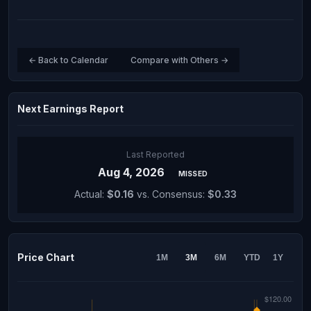
← Back to Calendar
Compare with Others →
Next Earnings Report
Last Reported
Aug 4, 2026
MISSED
Actual:
$0.16
vs. Consensus:
$0.33
Price Chart
1M
3M
6M
YTD
1Y