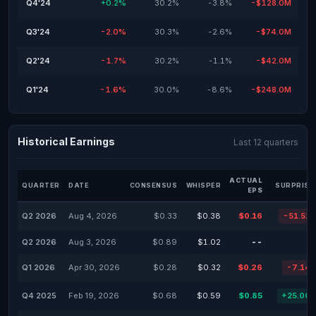
Q4'24
+0.2%
30.2%
-3.8%
-$128.0M
Q3'24
-2.0%
30.3%
-2.6%
-$74.0M
Q2'24
-1.7%
30.2%
-1.1%
-$42.0M
Q1'24
-1.6%
30.0%
-8.6%
-$248.0M
Historical Earnings
Last 12 quarters
ACTUAL
QUARTER
DATE
CONSENSUS
WHISPER
SURPRISE
EPS
Q2 2026
Aug 4, 2026
$0.33
$0.38
$0.16
-51.52
Q2 2026
Aug 3, 2026
$0.89
$1.02
--
Q1 2026
Apr 30, 2026
$0.28
$0.32
$0.26
-7.14
Q4 2025
Feb 19, 2026
$0.68
$0.59
$0.85
+25.00