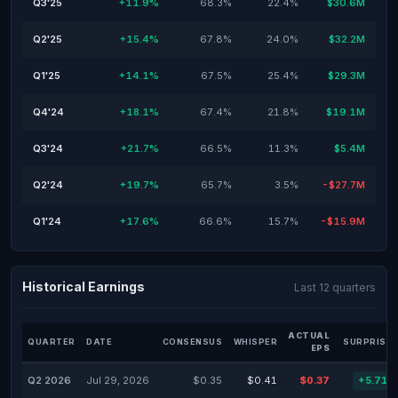
Q3'25
+11.9%
68.3%
22.4%
$30.6M
Q2'25
+15.4%
67.8%
24.0%
$32.2M
Q1'25
+14.1%
67.5%
25.4%
$29.3M
Q4'24
+18.1%
67.4%
21.8%
$19.1M
Q3'24
+21.7%
66.5%
11.3%
$5.4M
Q2'24
+19.7%
65.7%
3.5%
-$27.7M
Q1'24
+17.6%
66.6%
15.7%
-$15.9M
Historical Earnings
Last 12 quarters
ACTUAL
QUARTER
DATE
CONSENSUS
WHISPER
SURPRISE 
EPS
Q2 2026
Jul 29, 2026
$0.35
$0.41
$0.37
+5.71%