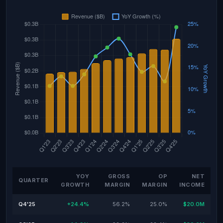
YOY
GROSS
OP
NET
QUARTER
GROWTH
MARGIN
MARGIN
INCOME
Q4'25
+24.4%
56.2%
25.0%
$20.0M