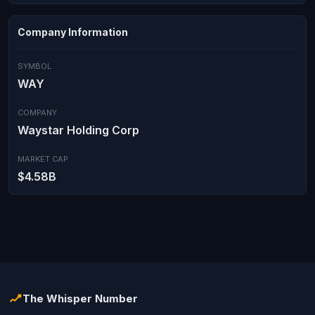
Company Information
SYMBOL
WAY
COMPANY
Waystar Holding Corp
MARKET CAP
$4.58B
The Whisper Number