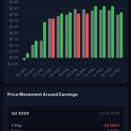
Price Movement Around Earnings
Q2 2026
Jul 29, 2026
-14.60%
1-Day: