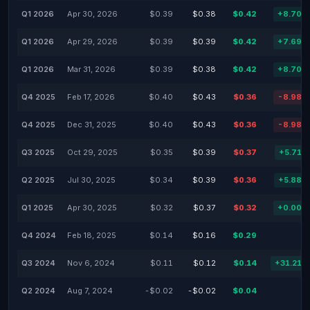
Q1 2026
Apr 30, 2026
$0.39
$0.38
$0.42
+8.70%
Q1 2026
Apr 29, 2026
$0.39
$0.39
$0.42
+7.69%
Q1 2026
Mar 31, 2026
$0.39
$0.38
$0.42
+8.70%
Q4 2025
Feb 17, 2026
$0.40
$0.43
$0.36
-8.98%
Q4 2025
Dec 31, 2025
$0.40
$0.43
$0.36
-8.98%
Q3 2025
Oct 29, 2025
$0.35
$0.39
$0.37
+5.71%
Q2 2025
Jul 30, 2025
$0.34
$0.39
$0.36
+5.88%
Q1 2025
Apr 30, 2025
$0.32
$0.37
$0.32
+0.00%
Q4 2024
Feb 18, 2025
$0.14
$0.16
$0.29
-
Q3 2024
Nov 6, 2024
$0.11
$0.12
$0.14
+31.21%
Q2 2024
Aug 7, 2024
-$0.02
-$0.02
$0.04
-