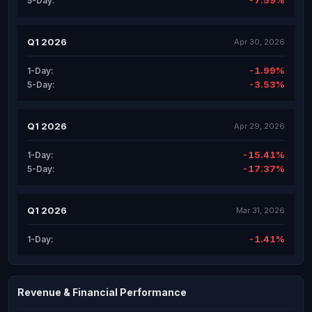
-7.59%
5-Day:
Q1 2026
Apr 30, 2026
-1.99%
1-Day:
-3.53%
5-Day:
Q1 2026
Apr 29, 2026
-15.41%
1-Day:
-17.37%
5-Day:
Q1 2026
Mar 31, 2026
-1.41%
1-Day:
Revenue & Financial Performance