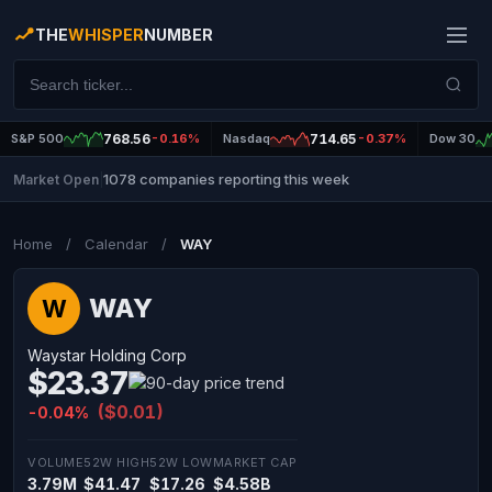
THE
WHISPER
NUMBER
S&P 500
768.56
-0.16%
Nasdaq
714.65
-0.37%
Dow 30
1078 companies reporting this week
Market Open
|
Home
/
Calendar
/
WAY
WAY
W
Waystar Holding Corp
$23.37
($0.01)
-0.04%
VOLUME
52W HIGH
52W LOW
MARKET CAP
3.79M
$41.47
$17.26
$4.58B