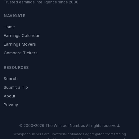
Trusted earnings intelligence since 2000
NAVIGATE
Home
Earnings Calendar
Earnings Movers
Compare Tickers
RESOURCES
Search
Submit a Tip
About
Privacy
© 2000-2026 The Whisper Number. All rights reserved.
Whisper numbers are unofficial estimates aggregated from trading