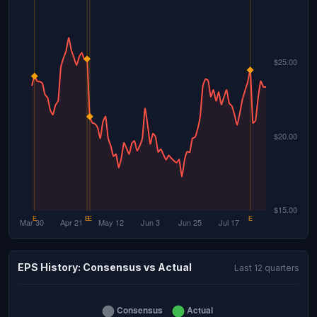
EPS History: Consensus vs Actual
Last 12 quarters