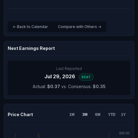
← Back to Calendar
Compare with Others →
Next Earnings Report
Last Reported
Jul 29, 2026
BEAT
Actual:
$0.37
vs. Consensus:
$0.35
Price Chart
1M
3M
6M
YTD
1Y