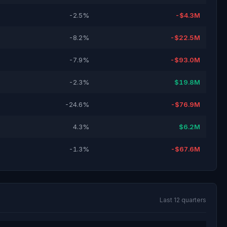
-2.5%
-$4.3M
-8.2%
-$22.5M
-7.9%
-$93.0M
-2.3%
$19.8M
-24.6%
-$76.9M
4.3%
$6.2M
-1.3%
-$67.6M
Last 12 quarters