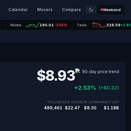
Calendar
Movers
Compare
Weekend
190.01
328.58
%
Nvidia
-3.55%
Tesla
+2.8
$8.93
+2.53%
(+$0.22)
VOLUME
52W HIGH
52W LOW
MARKET CAP
489,461
$22.47
$8.30
$1.18B