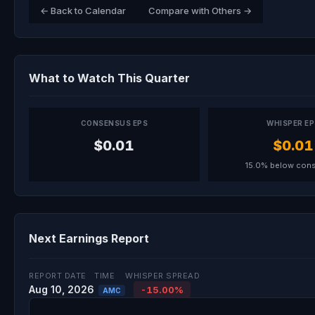
← Back to Calendar
Compare with Others →
What to Watch This Quarter
CONSENSUS EPS
WHISPER E
$0.01
$0.01
15.0% below con
Next Earnings Report
REPORT DATE
TIME
WHISPER SPREAD
Aug 10, 2026
-15.00%
AMC