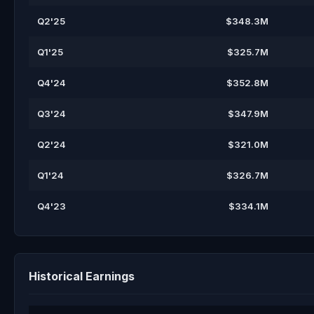
Q2'25
$348.3M
Q1'25
$325.7M
Q4'24
$352.8M
Q3'24
$347.9M
Q2'24
$321.0M
Q1'24
$326.7M
Q4'23
$334.1M
Historical Earnings