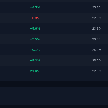
+8.5%
25.1%
-0.3%
22.0%
+5.6%
23.3%
+9.5%
26.3%
+0.1%
25.9%
+5.3%
25.2%
+21.9%
22.9%