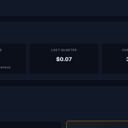
PS
LAST QUARTER
CU
$0.07
sensus