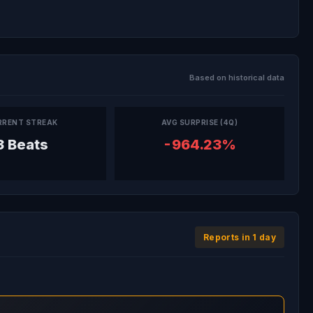
Based on historical data
RRENT STREAK
AVG SURPRISE (4Q)
3 Beats
-964.23%
Reports in 1 day