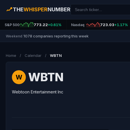
THE
WHISPER
NUMBER
773.22
723.03
S&P 500
+0.61%
Nasdaq
+1.17%
1078 companies reporting this week
Weekend
|
Home
/
Calendar
/
WBTN
WBTN
W
Webtoon Entertainment Inc