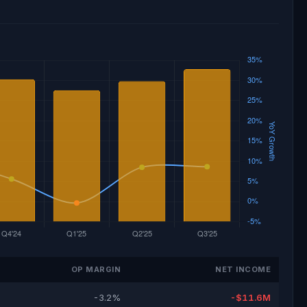
OP MARGIN
NET INCOME
-3.2%
-$11.6M