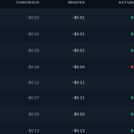
CONSENSUS
WHISPER
ACTUAL
-$0.02
-$0.01
$
-$0.01
-$0.01
$
-$0.02
-$0.01
$
-$0.04
-$0.04
-$
-$0.11
-$0.11
-$0.07
-$0.11
$
$0.02
$0.02
$
-$0.13
-$0.13
$