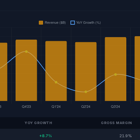
YOY GROWTH
GROSS MARGIN
+8.7%
21.9%