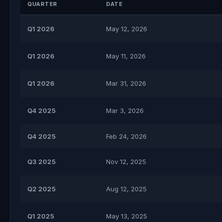
QUARTER
DATE
Q1 2026
May 12, 2026
Q1 2026
May 11, 2026
Q1 2026
Mar 31, 2026
Q4 2025
Mar 3, 2026
Q4 2025
Feb 24, 2026
Q3 2025
Nov 12, 2025
Q2 2025
Aug 12, 2025
Q1 2025
May 13, 2025