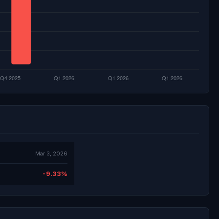
Mar 3, 2026
-9.33%