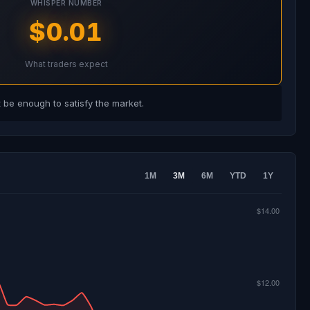
WHISPER NUMBER
$0.01
What traders expect
be enough to satisfy the market.
1M
3M
6M
YTD
1Y