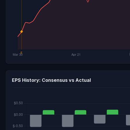
EPS History: Consensus vs Actual