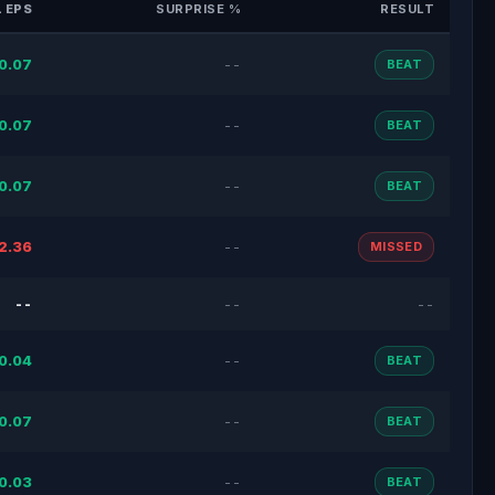
 EPS
SURPRISE %
RESULT
0.07
--
BEAT
0.07
--
BEAT
0.07
--
BEAT
2.36
--
MISSED
--
--
--
0.04
--
BEAT
0.07
--
BEAT
0.03
--
BEAT