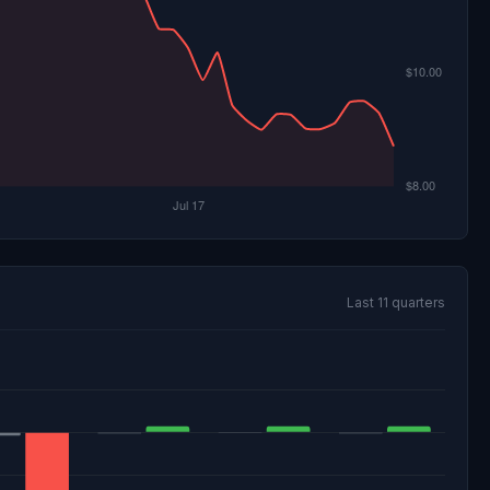
Last 11 quarters