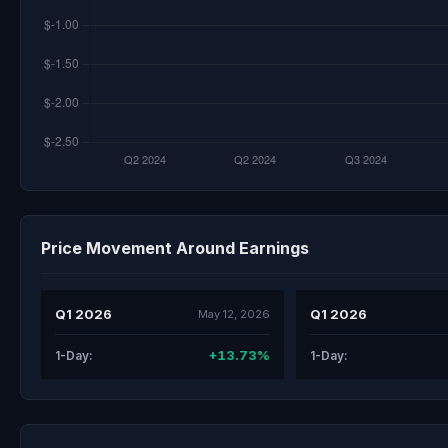
Price Movement Around Earnings
Q1 2026
Q1 2026
May 12, 2026
+13.73%
1-Day:
1-Day: