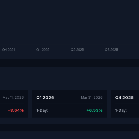
Q1 2026
Q4 2025
May 11, 2026
Mar 31, 2026
-8.64%
+6.53%
1-Day:
1-Day: