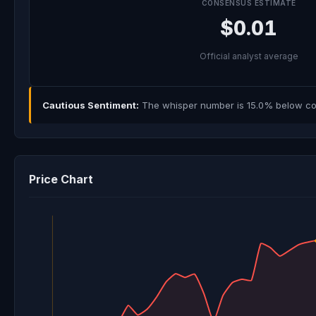
CONSENSUS ESTIMATE
$0.01
Official analyst average
Cautious Sentiment:
The whisper number is 15.0% below con
Price Chart