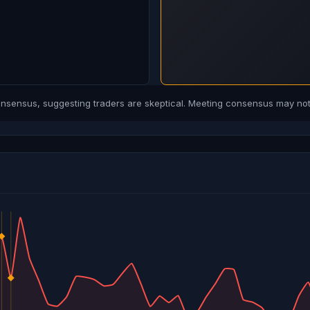
sensus, suggesting traders are skeptical. Meeting consensus may not 