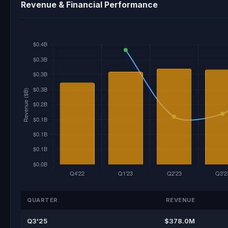
Revenue & Financial Performance
QUARTER
REVENUE
Q3'25
$378.0M