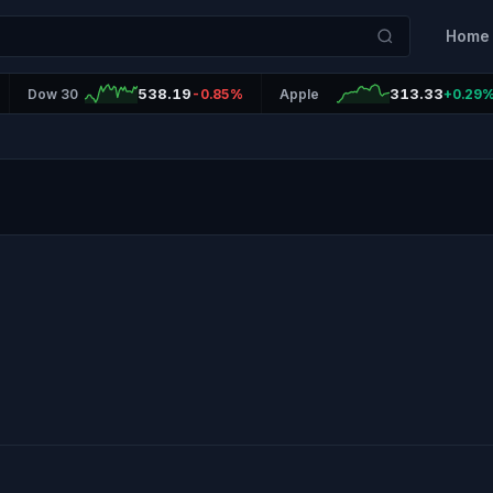
Home
538.19
313.33
Dow 30
-0.85%
Apple
+0.29