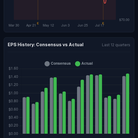
EPS History: Consensus vs Actual
Last 12 quarters