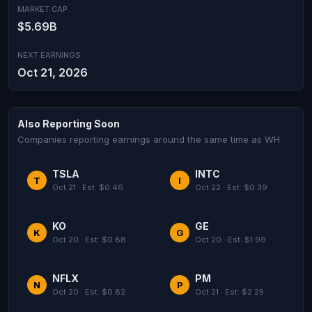
MARKET CAP
$5.69B
NEXT EARNINGS
Oct 21, 2026
Also Reporting Soon
Companies reporting earnings around the same time as WH
TSLA
INTC
T
I
Oct 21 · Est: $0.46
Oct 22 · Est: $0.39
KO
GE
K
G
Oct 20 · Est: $0.88
Oct 20 · Est: $1.99
NFLX
PM
N
P
Oct 20 · Est: $0.82
Oct 21 · Est: $2.25