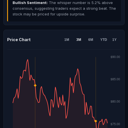
Bullish Sentiment:
The whisper number is 5.2% above
consensus, suggesting traders expect a strong beat. The
stock may be priced for upside surprise.
Price Chart
1M
3M
6M
YTD
1Y