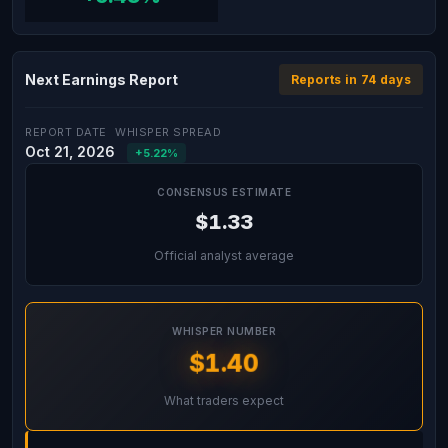
Next Earnings Report
Reports in 74 days
REPORT DATE
WHISPER SPREAD
Oct 21, 2026
+5.22%
CONSENSUS ESTIMATE
$1.33
Official analyst average
WHISPER NUMBER
$1.40
What traders expect