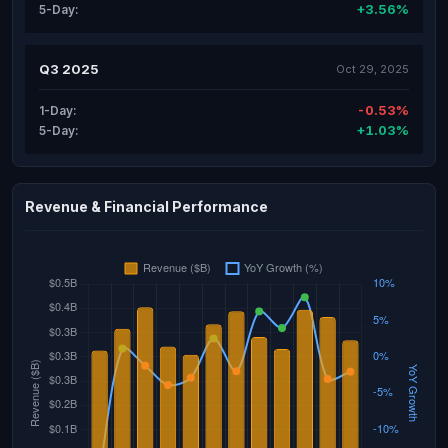
+3.56%
5-Day:
Q3 2025
Oct 29, 2025
-0.53%
1-Day:
+1.03%
5-Day:
Revenue & Financial Performance