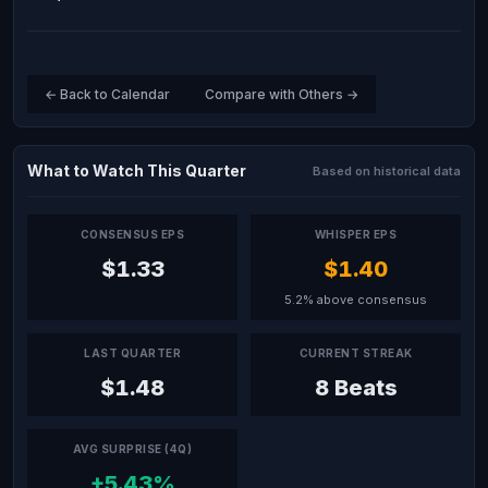
← Back to Calendar
Compare with Others →
What to Watch This Quarter
Based on historical data
CONSENSUS EPS
WHISPER EPS
$1.33
$1.40
5.2% above consensus
LAST QUARTER
CURRENT STREAK
$1.48
8 Beats
AVG SURPRISE (4Q)
+5.43%