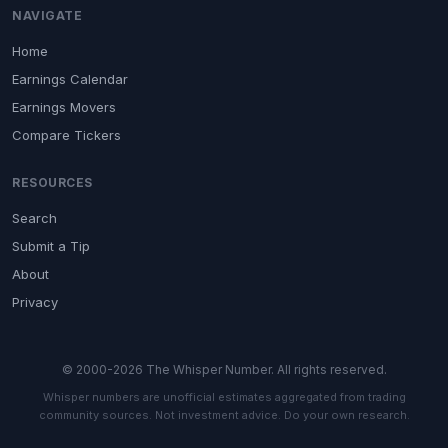
NAVIGATE
Home
Earnings Calendar
Earnings Movers
Compare Tickers
RESOURCES
Search
Submit a Tip
About
Privacy
© 2000-2026 The Whisper Number. All rights reserved.
Whisper numbers are unofficial estimates aggregated from trading
community sources. Not investment advice. Do your own research.