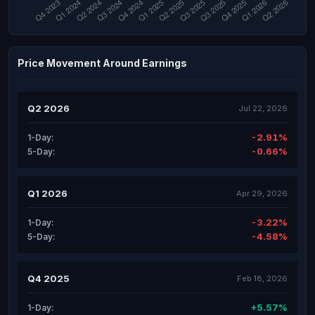
Price Movement Around Earnings
Q2 2026
Jul 22, 2026
-2.91%
1-Day:
-0.66%
5-Day:
Q1 2026
Apr 29, 2026
-3.22%
1-Day:
-4.58%
5-Day:
Q4 2025
Feb 18, 2026
+5.57%
1-Day: