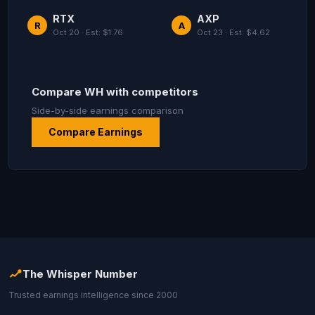
RTX
AXP
R
A
Oct 20 · Est: $1.76
Oct 23 · Est: $4.62
Compare WH with competitors
Side-by-side earnings comparison
Compare Earnings
The Whisper Number
Trusted earnings intelligence since 2000