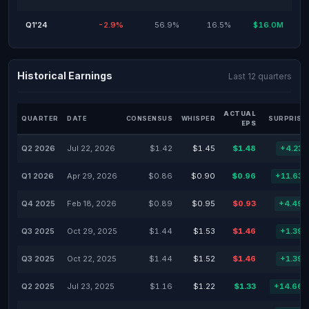
Q1'24
-2.9%
56.9%
16.5%
$16.0M
Historical Earnings
Last 12 quarters
ACTUAL
QUARTER
DATE
CONSENSUS
WHISPER
SURPRISE
EPS
Q2 2026
Jul 22, 2026
$1.42
$1.45
$1.48
+4.23
Q1 2026
Apr 29, 2026
$0.86
$0.90
$0.96
+11.63
Q4 2025
Feb 18, 2026
$0.89
$0.95
$0.93
+4.49
Q3 2025
Oct 29, 2025
$1.44
$1.53
$1.46
+1.39
Q3 2025
Oct 22, 2025
$1.44
$1.52
$1.46
+1.39
Q2 2025
Jul 23, 2025
$1.16
$1.22
$1.33
+14.66