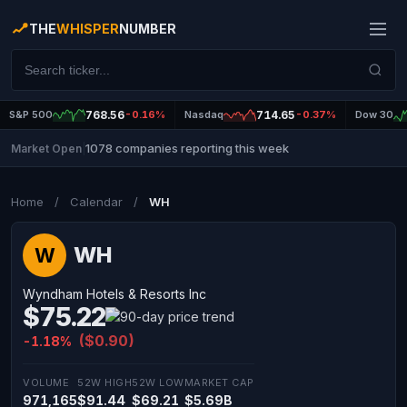
THE
WHISPER
NUMBER
S&P 500
768.56
-0.16%
Nasdaq
714.65
-0.37%
Dow 30
1078 companies reporting this week
Market Open
|
Home
/
Calendar
/
WH
WH
W
Wyndham Hotels & Resorts Inc
$75.22
($0.90)
-1.18%
VOLUME
52W HIGH
52W LOW
MARKET CAP
971,165
$91.44
$69.21
$5.69B