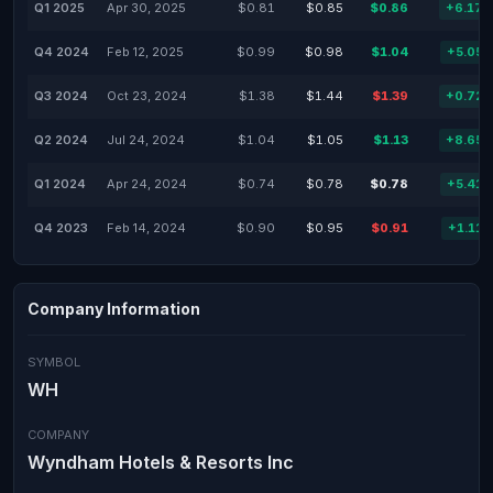
Q1 2025
Apr 30, 2025
$0.81
$0.85
$0.86
+6.17
Q4 2024
Feb 12, 2025
$0.99
$0.98
$1.04
+5.05
Q3 2024
Oct 23, 2024
$1.38
$1.44
$1.39
+0.72
Q2 2024
Jul 24, 2024
$1.04
$1.05
$1.13
+8.65
Q1 2024
Apr 24, 2024
$0.74
$0.78
$0.78
+5.41
Q4 2023
Feb 14, 2024
$0.90
$0.95
$0.91
+1.11
Company Information
SYMBOL
WH
COMPANY
Wyndham Hotels & Resorts Inc