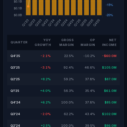
YOY
GROSS
OP
NET
QUARTER
GROWTH
MARGIN
MARGIN
INCOME
Q4'25
-2.1%
22.5%
-10.2%
-$60.0M
Q3'25
-3.1%
92.4%
46.6%
$105.0M
Q2'25
+8.2%
59.2%
37.8%
$87.0M
Q1'25
+4.0%
56.3%
35.4%
$61.0M
Q4'24
+6.2%
100.0%
37.8%
$85.0M
Q3'24
-2.0%
62.2%
43.4%
$102.0M
Q2'24
+2.5%
100.0%
39.5%
$86.0M